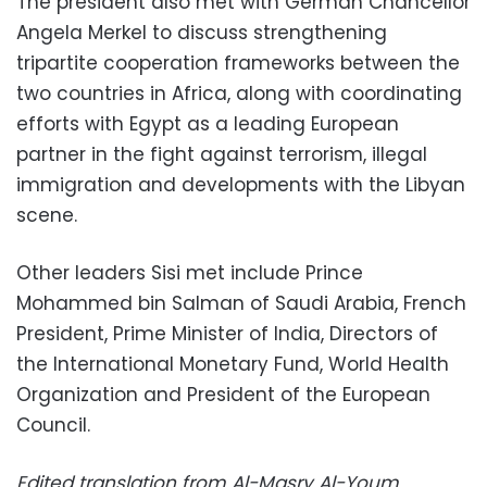
The president also met with German Chancellor
Angela Merkel to discuss strengthening
tripartite cooperation frameworks between the
two countries in Africa, along with coordinating
efforts with Egypt as a leading European
partner in the fight against terrorism, illegal
immigration and developments with the Libyan
scene.
Other leaders Sisi met include Prince
Mohammed bin Salman of Saudi Arabia, French
President, Prime Minister of India, Directors of
the International Monetary Fund, World Health
Organization and President of the European
Council.
Edited translation from Al-Masry Al-Youm