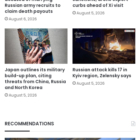
Russian army recruits to
curbs ahead of Xi visit
claim death payouts
August 5, 2026
August 6, 2026
Japan outlines its military
Russian attack kills 17 in
build-up plan, citing
Kyiv region, Zelensky says
threats from China, Russia
August 5, 2026
and North Korea
August 5, 2026
RECOMMENDATIONS