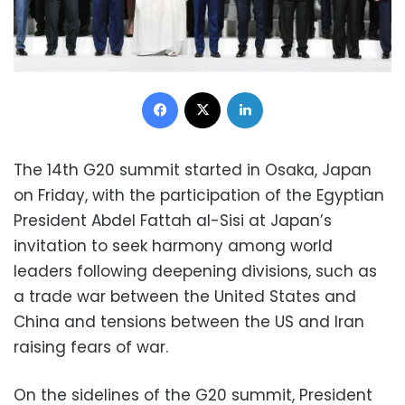
Facebook
X
LinkedIn
The 14th G20 summit started in Osaka, Japan
on Friday, with the participation of the Egyptian
President Abdel Fattah al-Sisi at Japan’s
invitation to seek harmony among world
leaders following deepening divisions, such as
a trade war between the United States and
China and tensions between the US and Iran
raising fears of war.
On the sidelines of the G20 summit, President