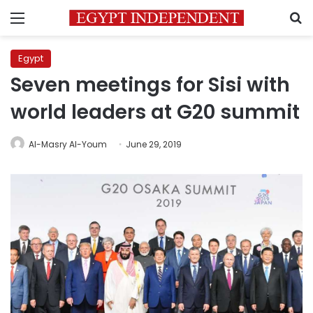
Menu
S
Egypt
Seven meetings for Sisi with
world leaders at G20 summit
Al-Masry Al-Youm
June 29, 2019