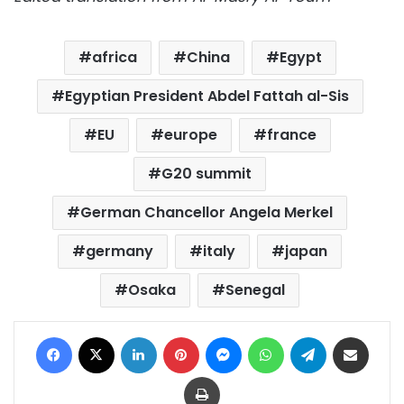
africa
China
Egypt
Egyptian President Abdel Fattah al-Sis
EU
europe
france
G20 summit
German Chancellor Angela Merkel
germany
italy
japan
Osaka
Senegal
Facebook
X
LinkedIn
Pinterest
Messenger
WhatsApp
Telegram
Share via Email
Print