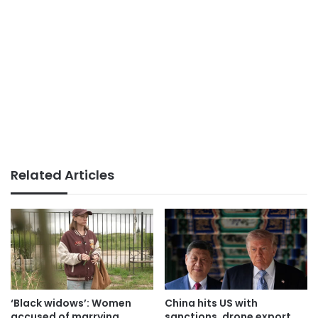
Related Articles
‘Black widows’: Women
China hits US with
accused of marrying
sanctions, drone export