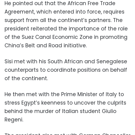
He pointed out that the African Free Trade
Agreement, which entered into force, requires
support from all the continent’s partners. The
president reiterated the importance of the role
of the Suez Canal Economic Zone in promoting
China’s Belt and Road initiative.
Sisi met with his South African and Senegalese
counterparts to coordinate positions on behalf
of the continent.
He then met with the Prime Minister of Italy to
stress Egypt’s keenness to uncover the culprits
behind the murder of Italian student Giulio
Regeni.