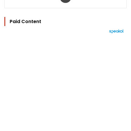
Paid Content