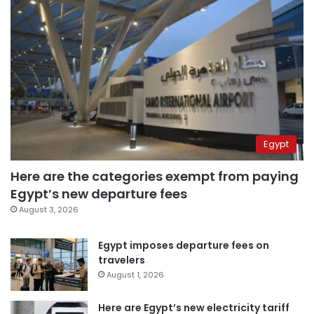
Egypt
Here are the categories exempt from paying
Egypt’s new departure fees
August 3, 2026
Egypt imposes departure fees on
travelers
August 1, 2026
Here are Egypt’s new electricity tariff