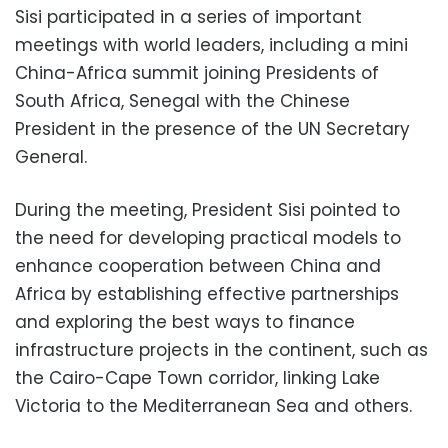
Sisi participated in a series of important
meetings with world leaders, including a mini
China-Africa summit joining Presidents of
South Africa, Senegal with the Chinese
President in the presence of the UN Secretary
General.
During the meeting, President Sisi pointed to
the need for developing practical models to
enhance cooperation between China and
Africa by establishing effective partnerships
and exploring the best ways to finance
infrastructure projects in the continent, such as
the Cairo-Cape Town corridor, linking Lake
Victoria to the Mediterranean Sea and others.