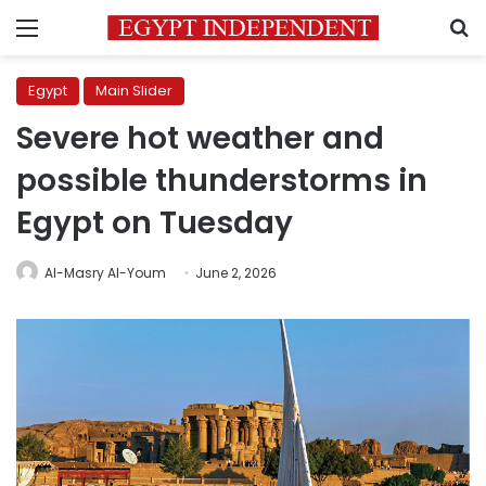
Menu
S
Egypt
Main Slider
Severe hot weather and
possible thunderstorms in
Egypt on Tuesday
Al-Masry Al-Youm
June 2, 2026