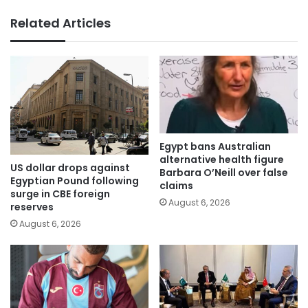
Related Articles
Egypt bans Australian
alternative health figure
US dollar drops against
Barbara O’Neill over false
Egyptian Pound following
claims
surge in CBE foreign
August 6, 2026
reserves
August 6, 2026