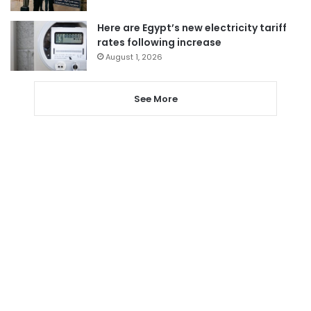
Here are Egypt’s new electricity tariff
rates following increase
August 1, 2026
See More