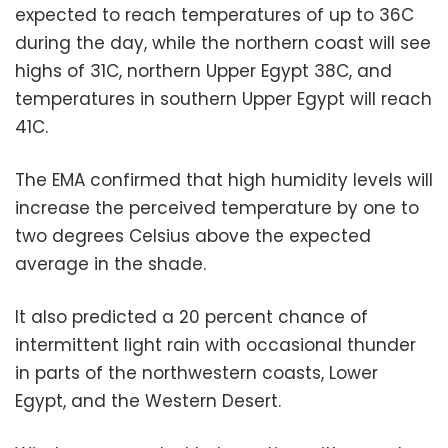
expected to reach temperatures of up to 36C
during the day, while the northern coast will see
highs of 31C, northern Upper Egypt 38C, and
temperatures in southern Upper Egypt will reach
41C.
The EMA confirmed that high humidity levels will
increase the perceived temperature by one to
two degrees Celsius above the expected
average in the shade.
It also predicted a 20 percent chance of
intermittent light rain with occasional thunder
in parts of the northwestern coasts, Lower
Egypt, and the Western Desert.