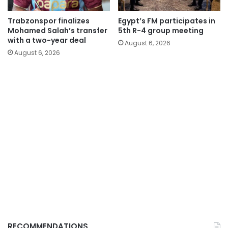
Trabzonspor finalizes
Egypt’s FM participates in
Mohamed Salah’s transfer
5th R-4 group meeting
with a two-year deal
August 6, 2026
August 6, 2026
RECOMMENDATIONS