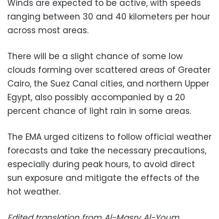
Winds are expected to be active, with speeds
ranging between 30 and 40 kilometers per hour
across most areas.
There will be a slight chance of some low
clouds forming over scattered areas of Greater
Cairo, the Suez Canal cities, and northern Upper
Egypt, also possibly accompanied by a 20
percent chance of light rain in some areas.
The EMA urged citizens to follow official weather
forecasts and take the necessary precautions,
especially during peak hours, to avoid direct
sun exposure and mitigate the effects of the
hot weather.
Edited translation from Al-Masry Al-Youm