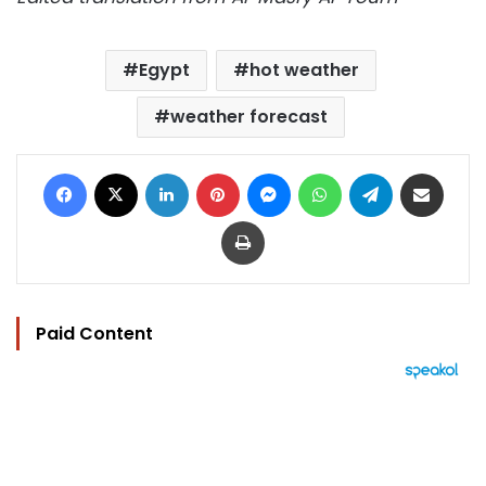
Egypt
hot weather
weather forecast
Facebook
X
LinkedIn
Pinterest
Messenger
WhatsApp
Telegram
Share via Email
Print
Paid Content