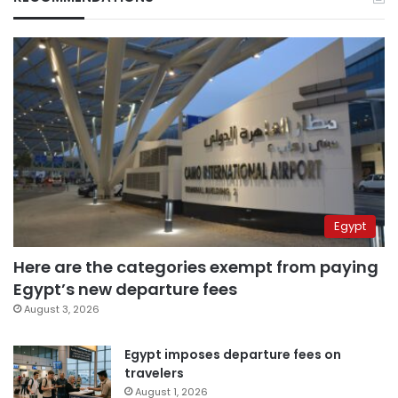
Egypt
Here are the categories exempt from paying
Egypt’s new departure fees
August 3, 2026
Egypt imposes departure fees on
travelers
August 1, 2026