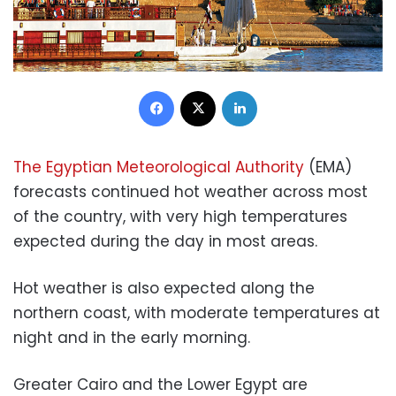
Facebook
X
LinkedIn
The Egyptian Meteorological Authority
(EMA)
forecasts continued hot weather across most
of the country, with very high temperatures
expected during the day in most areas.
Hot weather is also expected along the
northern coast, with moderate temperatures at
night and in the early morning.
Greater Cairo and the Lower Egypt are