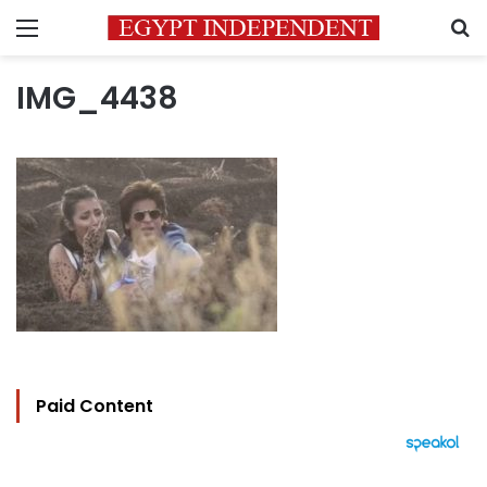
Menu
S
IMG_4438
Paid Content