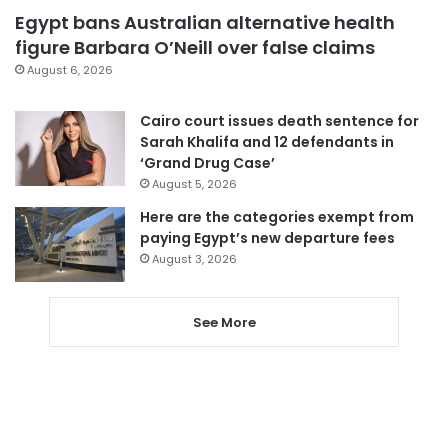
Egypt bans Australian alternative health
figure Barbara O’Neill over false claims
August 6, 2026
Cairo court issues death sentence for
Sarah Khalifa and 12 defendants in
‘Grand Drug Case’
August 5, 2026
Here are the categories exempt from
paying Egypt’s new departure fees
August 3, 2026
See More