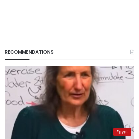
RECOMMENDATIONS
Egypt