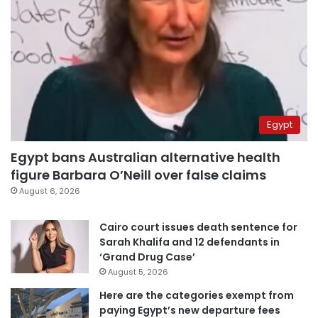
Egypt
Egypt bans Australian alternative health
figure Barbara O’Neill over false claims
August 6, 2026
Cairo court issues death sentence for
Sarah Khalifa and 12 defendants in
‘Grand Drug Case’
August 5, 2026
Here are the categories exempt from
paying Egypt’s new departure fees