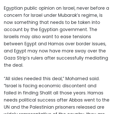
Egyptian public opinion on Israel, never before a
concern for Israel under Mubarak’s regime, is
now something that needs to be taken into
account by the Egyptian government. The
Israelis may also want to ease tensions
between Egypt and Hamas over border issues,
and Egypt may now have more sway over the
Gaza Strip’s rulers after successfully mediating
the deal.
“All sides needed this deal,” Mohamed said.
“Israel is facing economic discontent and
failed in finding Shalit all those years. Hamas
needs political success after Abbas went to the
UN and the Palestinian prisoners released are