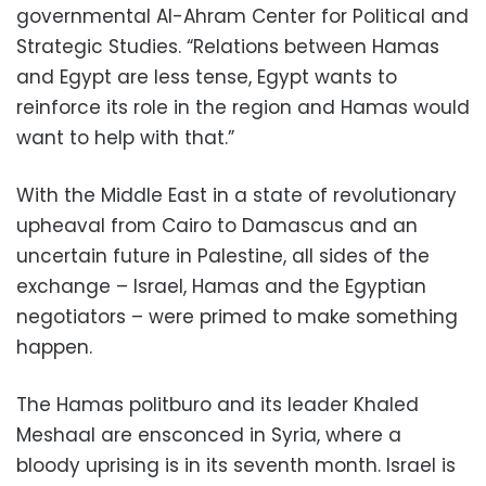
governmental Al-Ahram Center for Political and
Strategic Studies. “Relations between Hamas
and Egypt are less tense, Egypt wants to
reinforce its role in the region and Hamas would
want to help with that.”
With the Middle East in a state of revolutionary
upheaval from Cairo to Damascus and an
uncertain future in Palestine, all sides of the
exchange – Israel, Hamas and the Egyptian
negotiators – were primed to make something
happen.
The Hamas politburo and its leader Khaled
Meshaal are ensconced in Syria, where a
bloody uprising is in its seventh month. Israel is