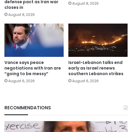
defense pact as Iran war
August 8, 2026
closes in
August 8, 2026
Vance says peace
Israel-Lebanon talks end
negotiations with Iran are
early as Israel renews
“going to be messy”
southern Lebanon strikes
August 6, 2026
August 6, 2026
RECOMMENDATIONS