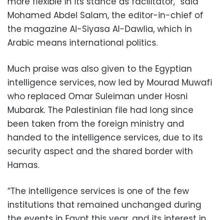
more flexible in its stance as facilitator,” said
Mohamed Abdel Salam, the editor-in-chief of
the magazine Al-Siyasa Al-Dawlia, which in
Arabic means international politics.
Much praise was also given to the Egyptian
intelligence services, now led by Mourad Muwafi
who replaced Omar Suleiman under Hosni
Mubarak. The Palestinian file had long since
been taken from the foreign ministry and
handed to the intelligence services, due to its
security aspect and the shared border with
Hamas.
“The intelligence services is one of the few
institutions that remained unchanged during
the events in Egypt this year, and its interest in