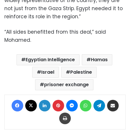
widely representative of the country, they are
not just from the Gaza Strip. Egypt needed it to
reinforce its role in the region.”
“All sides benefitted from this deal,” said
Mohamed.
Egyptian Intelligence
Hamas
Israel
Palestine
prisoner exchange
Facebook
X
LinkedIn
Pinterest
Messenger
WhatsApp
Telegram
Share via Email
Print