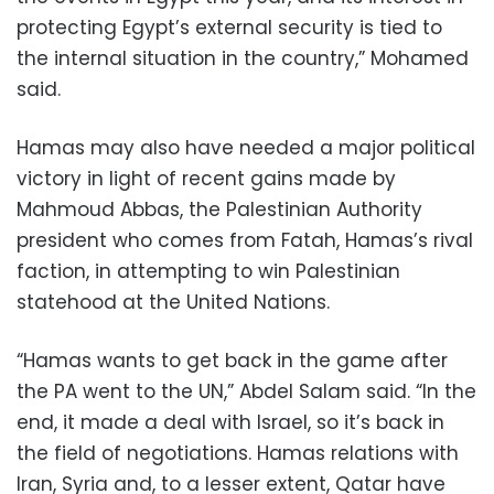
protecting Egypt’s external security is tied to
the internal situation in the country,” Mohamed
said.
Hamas may also have needed a major political
victory in light of recent gains made by
Mahmoud Abbas, the Palestinian Authority
president who comes from Fatah, Hamas’s rival
faction, in attempting to win Palestinian
statehood at the United Nations.
“Hamas wants to get back in the game after
the PA went to the UN,” Abdel Salam said. “In the
end, it made a deal with Israel, so it’s back in
the field of negotiations. Hamas relations with
Iran, Syria and, to a lesser extent, Qatar have