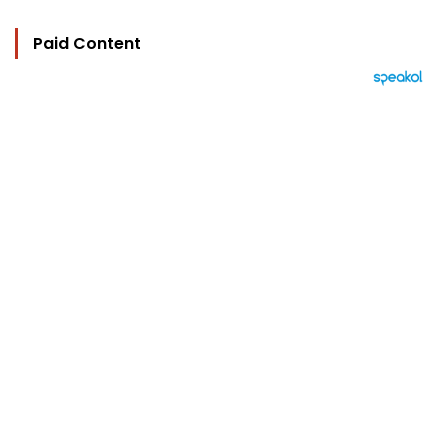
Paid Content