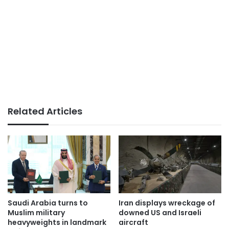
Related Articles
Saudi Arabia turns to
Iran displays wreckage of
Muslim military
downed US and Israeli
heavyweights in landmark
aircraft