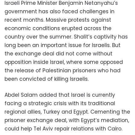
Israeli Prime Minister Benjamin Netanyahu’s
government has also faced challenges in
recent months. Massive protests against
economic conditions erupted across the
country over the summer. Shalit’s captivity has
long been an important issue for Israelis. But
the exchange deal did not come without
opposition inside Israel, where some opposed
the release of Palestinian prisoners who had
been convicted of killing Israelis.
Abdel Salam added that Israel is currently
facing a strategic crisis with its traditional
regional allies, Turkey and Egypt. Cementing the
prisoner exchange deal, with Egypt’s mediation,
could help Tel Aviv repair relations with Cairo.