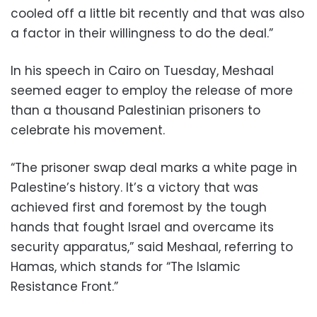
cooled off a little bit recently and that was also
a factor in their willingness to do the deal.”
In his speech in Cairo on Tuesday, Meshaal
seemed eager to employ the release of more
than a thousand Palestinian prisoners to
celebrate his movement.
“The prisoner swap deal marks a white page in
Palestine’s history. It’s a victory that was
achieved first and foremost by the tough
hands that fought Israel and overcame its
security apparatus,” said Meshaal, referring to
Hamas, which stands for “The Islamic
Resistance Front.”