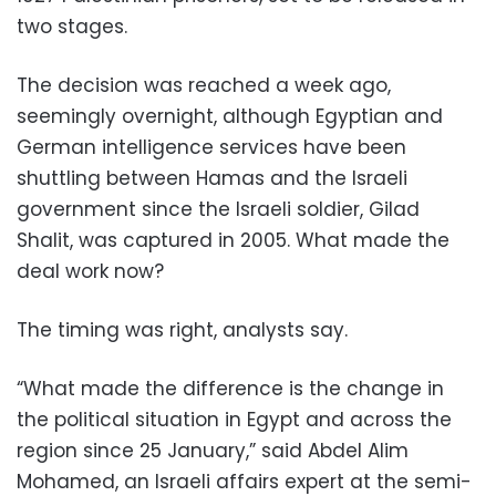
two stages.
The decision was reached a week ago,
seemingly overnight, although Egyptian and
German intelligence services have been
shuttling between Hamas and the Israeli
government since the Israeli soldier, Gilad
Shalit, was captured in 2005. What made the
deal work now?
The timing was right, analysts say.
“What made the difference is the change in
the political situation in Egypt and across the
region since 25 January,” said Abdel Alim
Mohamed, an Israeli affairs expert at the semi-