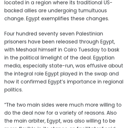
located in a region where its traditional US-
backed allies are undergoing tumultuous
change. Egypt exemplifies these changes.
Four hundred seventy seven Palestinian
prisoners have been released through Egypt,
with Meshaal himself in Cairo Tuesday to bask
in the political limelight of the deal. Egyptian
media, especially state-run, was effusive about
the integral role Egypt played in the swap and
how it confirmed Egypt’s importance in regional
politics.
“The two main sides were much more willing to
do the deal now for a variety of reasons. Also
the main arbiter, Egypt, was also willing to be