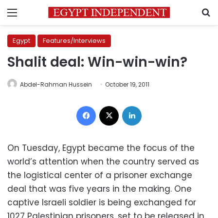
Menu
S
Egypt
Features/Interviews
Shalit deal: Win-win-win?
Abdel-Rahman Hussein
October 19, 2011
Facebook
X
LinkedIn
On Tuesday, Egypt became the focus of the
world’s attention when the country served as
the logistical center of a prisoner exchange
deal that was five years in the making. One
captive Israeli soldier is being exchanged for
1027 Palestinian prisoners, set to be released in