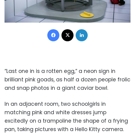
Facebook
X
LinkedIn
“Last one in is a rotten egg,” a neon sign in
brilliant pink goads, as half a dozen people frolic
and snap photos in a giant caviar bowl.
In an adjacent room, two schoolgirls in
matching pink and white dresses jump
excitedly on a trampoline the shape of a frying
pan, taking pictures with a Hello Kitty camera.