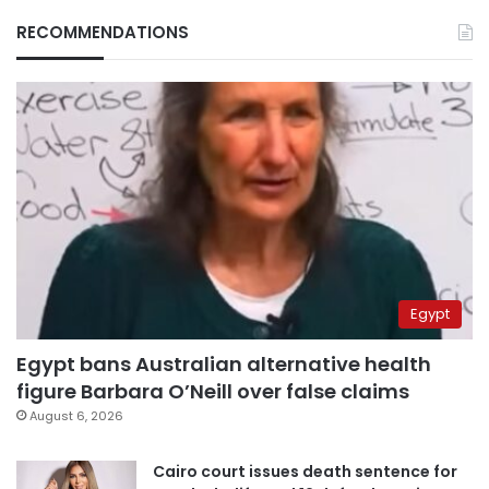
RECOMMENDATIONS
Egypt
Egypt bans Australian alternative health
figure Barbara O’Neill over false claims
August 6, 2026
Cairo court issues death sentence for