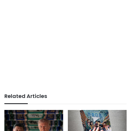
Related Articles