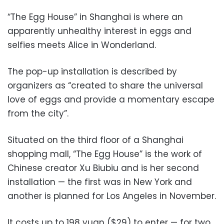
“The Egg House” in Shanghai is where an
apparently unhealthy interest in eggs and
selfies meets Alice in Wonderland.
The pop-up installation is described by
organizers as “created to share the universal
love of eggs and provide a momentary escape
from the city”.
Situated on the third floor of a Shanghai
shopping mall, “The Egg House” is the work of
Chinese creator Xu Biubiu and is her second
installation — the first was in New York and
another is planned for Los Angeles in November.
It costs up to 198 yuan ($29) to enter — for two