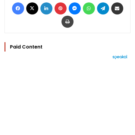
Facebook
X
LinkedIn
Pinterest
Messenger
WhatsApp
Telegram
Share via Email
Print
Paid Content