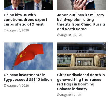
China hits US with
Japan outlines its military
sanctions, drone export
build-up plan, citing
curbs ahead of Xi visit
threats from China, Russia
and North Korea
August 5, 2026
August 5, 2026
Chinese investments in
Girl’s undisclosed death in
Egypt exceed US$ 10 billion
gene-editing trial raises
red flags in booming
August 4, 2026
Chinese industry
August 1, 2026