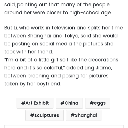
said, pointing out that many of the people
around her were closer to high-school age.
But Li, who works in television and splits her time
between Shanghai and Tokyo, said she would
be posting on social media the pictures she
took with her friend.
“I’m a bit of a little girl so I like the decorations
here and it’s so colorful,” added Ling Jiamo,
between preening and posing for pictures
taken by her boyfriend.
Art Exhibit
China
eggs
sculptures
Shanghai