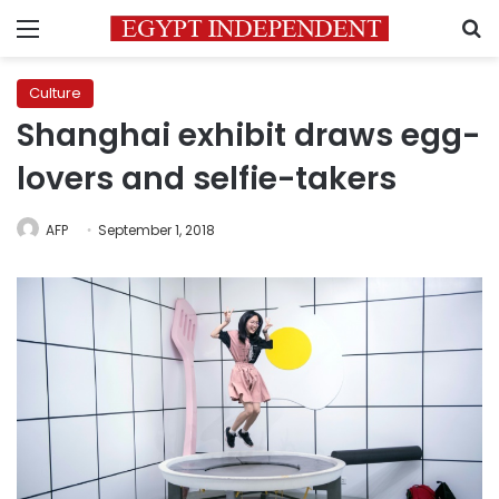
Menu
S
Culture
Shanghai exhibit draws egg-
lovers and selfie-takers
AFP
September 1, 2018