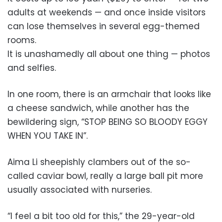
adults at weekends — and once inside visitors
can lose themselves in several egg-themed
rooms.
It is unashamedly all about one thing — photos
and selfies.
In one room, there is an armchair that looks like
a cheese sandwich, while another has the
bewildering sign, “STOP BEING SO BLOODY EGGY
WHEN YOU TAKE IN”.
Aima Li sheepishly clambers out of the so-
called caviar bowl, really a large ball pit more
usually associated with nurseries.
“I feel a bit too old for this,” the 29-year-old