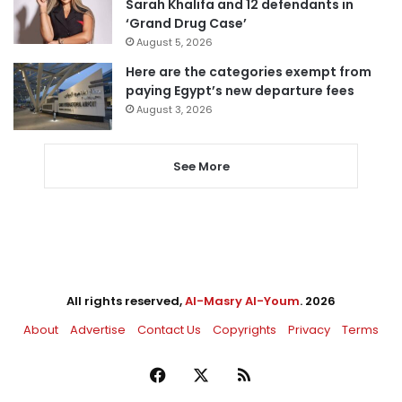
Sarah Khalifa and 12 defendants in
‘Grand Drug Case’
August 5, 2026
Here are the categories exempt from
paying Egypt’s new departure fees
August 3, 2026
See More
All rights reserved,
Al-Masry Al-Youm
. 2026
About
Advertise
Contact Us
Copyrights
Privacy
Terms
Facebook
X
RSS