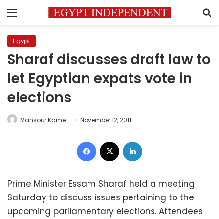
Menu
S
Egypt
Sharaf discusses draft law to
let Egyptian expats vote in
elections
Mansour Kamel
November 12, 2011
Facebook
X
LinkedIn
Prime Minister Essam Sharaf held a meeting
Saturday to discuss issues pertaining to the
upcoming parliamentary elections. Attendees