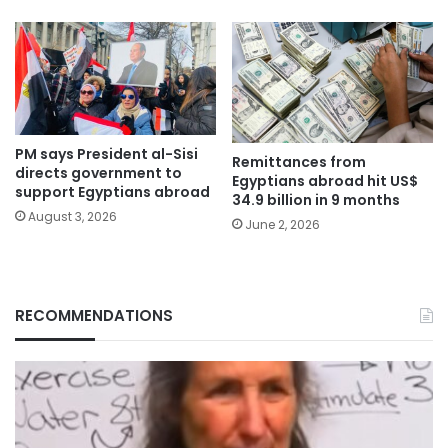
PM says President al-Sisi
Remittances from
directs government to
Egyptians abroad hit US$
support Egyptians abroad
34.9 billion in 9 months
August 3, 2026
June 2, 2026
RECOMMENDATIONS