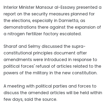
Interior Minister Mansour al-Essawy presented a
report on the security measures planned for
the elections, especially in Damietta, as
demonstrations there against the expansion of
a nitrogen fertilizer factory escalated.
Sharaf and Selmy discussed the supra-
constitutional principles document after
amendments were introduced in response to
political forces' refusal of articles related to the
powers of the military in the new constitution.
A meeting with political parties and forces to
discuss the amended articles will be held within
few days, said the source.