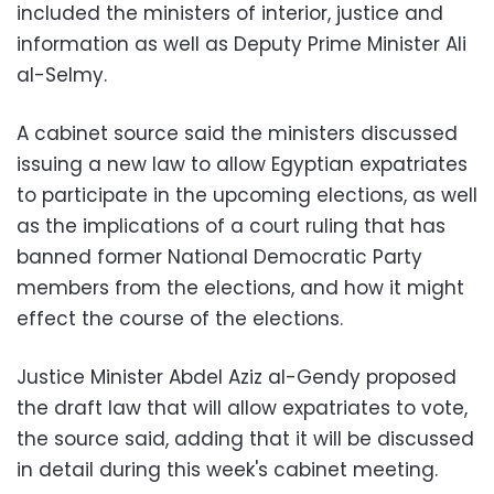
included the ministers of interior, justice and
information as well as Deputy Prime Minister Ali
al-Selmy.
A cabinet source said the ministers discussed
issuing a new law to allow Egyptian expatriates
to participate in the upcoming elections, as well
as the implications of a court ruling that has
banned former National Democratic Party
members from the elections, and how it might
effect the course of the elections.
Justice Minister Abdel Aziz al-Gendy proposed
the draft law that will allow expatriates to vote,
the source said, adding that it will be discussed
in detail during this week's cabinet meeting.