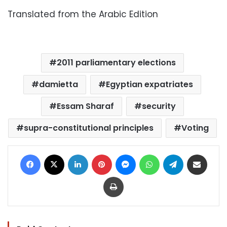
Translated from the Arabic Edition
2011 parliamentary elections
damietta
Egyptian expatriates
Essam Sharaf
security
supra-constitutional principles
Voting
Facebook
X
LinkedIn
Pinterest
Messenger
WhatsApp
Telegram
Share via Email
Print