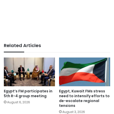
Related Articles
Egypt’s FM participates in
Egypt, Kuwait FMs stress
5th R-4 group meeting
need to intensify efforts to
de-escalate regional
August 6, 2026
tensions
August 3, 2026