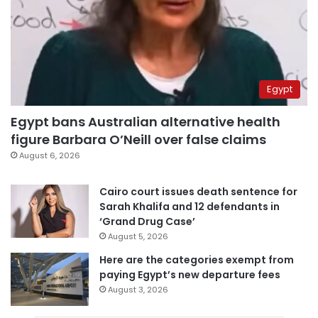
Egypt
Egypt bans Australian alternative health
figure Barbara O’Neill over false claims
August 6, 2026
Cairo court issues death sentence for
Sarah Khalifa and 12 defendants in
‘Grand Drug Case’
August 5, 2026
Here are the categories exempt from
paying Egypt’s new departure fees
August 3, 2026