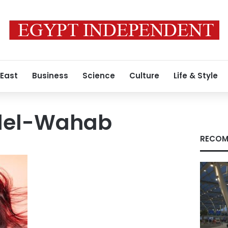
 East
Business
Science
Culture
Life & Style
del-Wahab
RECOM