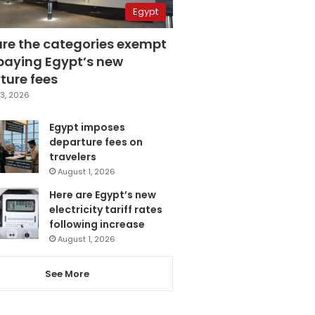
Egypt
are the categories exempt
paying Egypt’s new
ture fees
3, 2026
Egypt imposes
departure fees on
travelers
August 1, 2026
Here are Egypt’s new
electricity tariff rates
following increase
August 1, 2026
See More