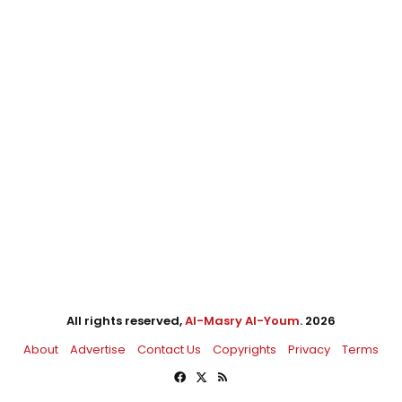
All rights reserved,
Al-Masry Al-Youm
. 2026
About
Advertise
Contact Us
Copyrights
Privacy
Terms
Facebook
X
RSS