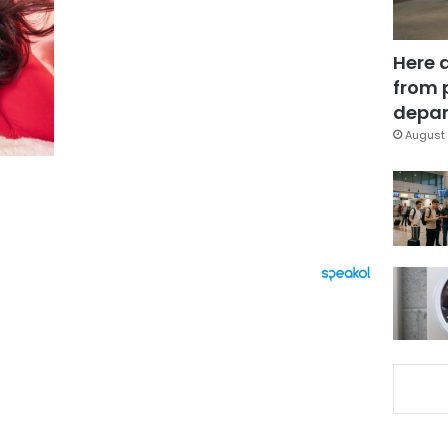
Here 
from 
depar
August 