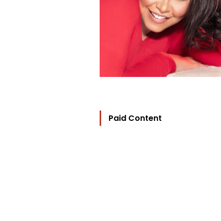
Paid Content