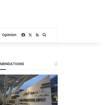
Facebook
X
RSS
Search for
Opinion
MENDATIONS