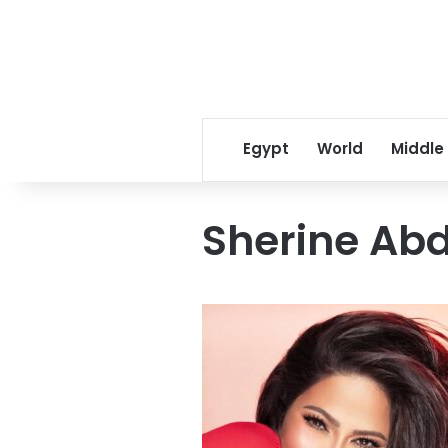
Egypt
World
Middle
Sherine Ab