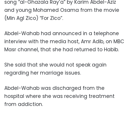
song “al-Ghazala Ray’a” by Karim Abdel-Aziz
and young Mohamed Osama from the movie
(Min Agl Zico) “For Zico”.
Abdel-Wahab had announced in a telephone
interview with the media host, Amr Adib, on MBC
Masr channel, that she had returned to Habib.
She said that she would not speak again
regarding her marriage issues.
Abdel-Wahab was discharged from the
hospital where she was receiving treatment
from addiction.