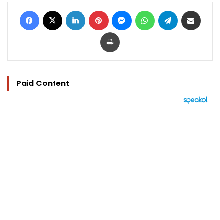
Facebook
X
LinkedIn
Pinterest
Messenger
WhatsApp
Telegram
Share via Email
Print
Paid Content