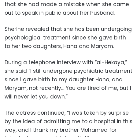
that she had made a mistake when she came
out to speak in public about her husband.
Sherine revealed that she has been undergoing
psychological treatment since she gave birth
to her two daughters, Hana and Maryam.
During a telephone interview with “al-Hekaya,”
she said “I still undergone psychiatric treatment
since I gave birth to my daughter Hana, and
Maryam, not recently… You are tired of me, but I
will never let you down.”
The actress continued, “I was taken by surprise
by the idea of admitting me to a hospital in this
way, and I thank my brother Mohamed for