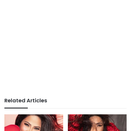
Related Articles