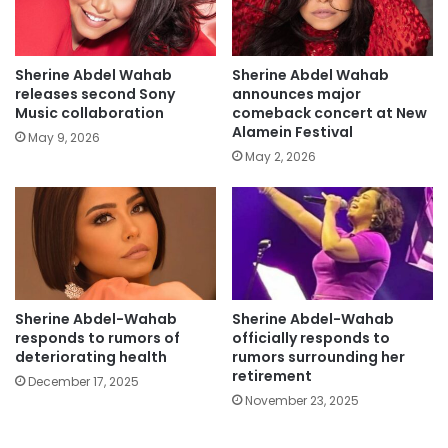
Sherine Abdel Wahab
Sherine Abdel Wahab
releases second Sony
announces major
Music collaboration
comeback concert at New
Alamein Festival
May 9, 2026
May 2, 2026
Sherine Abdel-Wahab
Sherine Abdel-Wahab
responds to rumors of
officially responds to
deteriorating health
rumors surrounding her
retirement
December 17, 2025
November 23, 2025