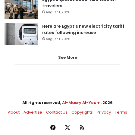
travelers
August 1, 2026
Here are Egypt’s new electricity tariff
rates following increase
August 1, 2026
See More
All rights reserved,
Al-Masry Al-Youm
. 2026
About
Advertise
Contact Us
Copyrights
Privacy
Terms
Facebook
X
RSS