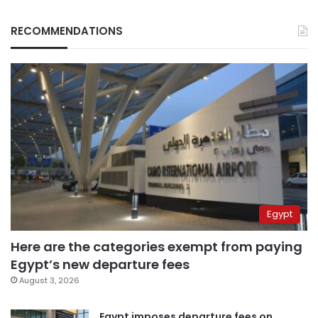
RECOMMENDATIONS
Egypt
Here are the categories exempt from paying
Egypt’s new departure fees
August 3, 2026
Egypt imposes departure fees on