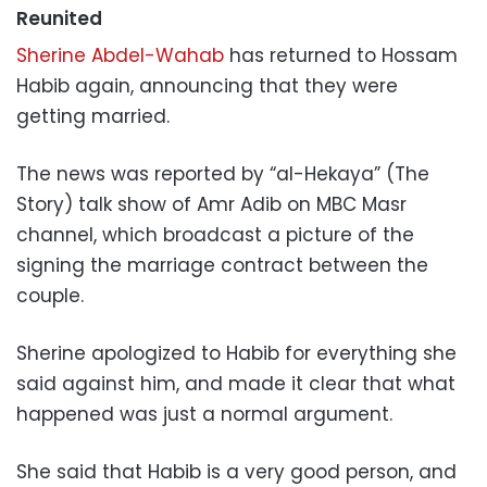
Reunited
Sherine Abdel-Wahab
has returned to Hossam
Habib again, announcing that they were
getting married.
The news was reported by “al-Hekaya” (The
Story) talk show of Amr Adib on MBC Masr
channel, which broadcast a picture of the
signing the marriage contract between the
couple.
Sherine apologized to Habib for everything she
said against him, and made it clear that what
happened was just a normal argument.
She said that Habib is a very good person, and