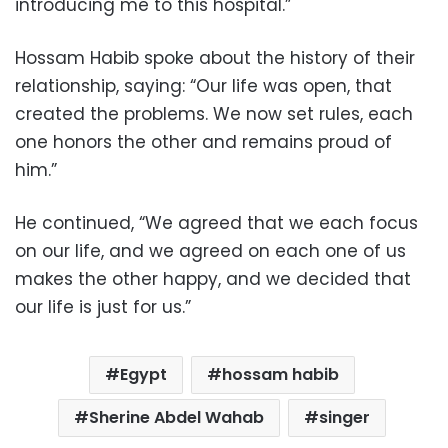
introducing me to this hospital.”
Hossam Habib spoke about the history of their
relationship, saying: “Our life was open, that
created the problems. We now set rules, each
one honors the other and remains proud of
him.”
He continued, “We agreed that we each focus
on our life, and we agreed on each one of us
makes the other happy, and we decided that
our life is just for us.”
Egypt
hossam habib
Sherine Abdel Wahab
singer