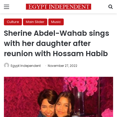
Menu
S
Culture
Main Slider
Music
Sherine Abdel-Wahab sings
with her daughter after
reunion with Hossam Habib
Egypt Independent
November 27, 2022