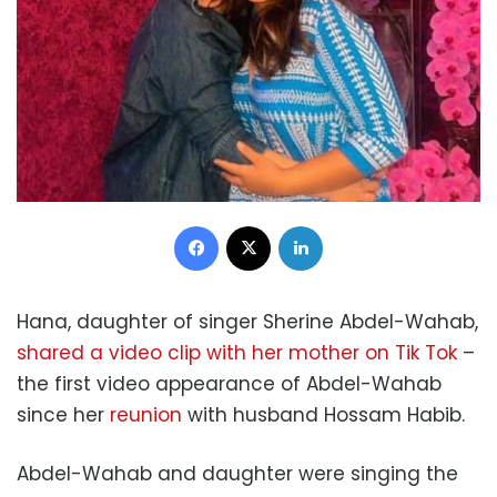
Facebook
X
LinkedIn
Hana, daughter of singer Sherine Abdel-Wahab,
shared a video clip with her mother on Tik Tok
–
the first video appearance of Abdel-Wahab
since her
reunion
with husband Hossam Habib.
Abdel-Wahab and daughter were singing the