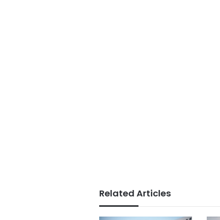
Related Articles