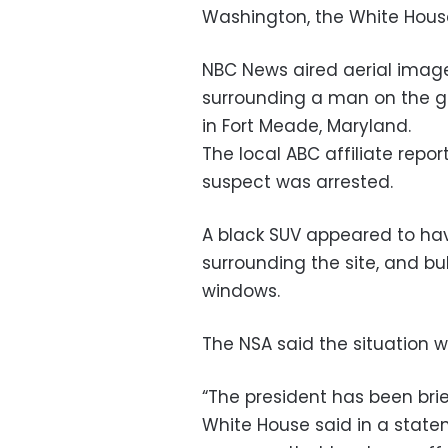
Washington, the White Hous
NBC News aired aerial imag
surrounding a man on the gr
in Fort Meade, Maryland.
The local ABC affiliate repo
suspect was arrested.
A black SUV appeared to hav
surrounding the site, and bul
windows.
The NSA said the situation w
“The president has been brie
White House said in a state