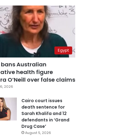
Egypt
 bans Australian
ative health figure
a O’Neill over false claims
6, 2026
Cairo court issues
death sentence for
Sarah Khalifa and 12
defendants in ‘Grand
Drug Case’
August 5, 2026