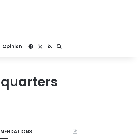
Facebook
X
RSS
Search for
Opinion
dquarters
MENDATIONS