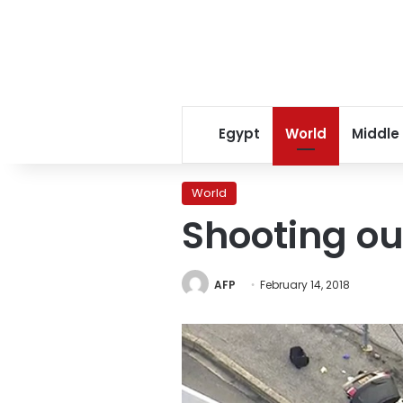
Egypt
World
Middle
World
Shooting ou
AFP
February 14, 2018