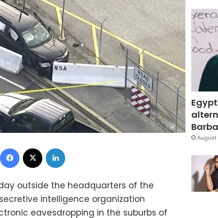
Egypt
altern
Barbar
August 
Facebook
X
LinkedIn
ay outside the headquarters of the
secretive intelligence organization
ectronic eavesdropping in the suburbs of