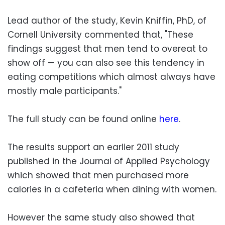
Lead author of the study, Kevin Kniffin, PhD, of
Cornell University commented that, "These
findings suggest that men tend to overeat to
show off — you can also see this tendency in
eating competitions which almost always have
mostly male participants."
The full study can be found online
here
.
The results support an earlier 2011 study
published in the Journal of Applied Psychology
which showed that men purchased more
calories in a cafeteria when dining with women.
However the same study also showed that