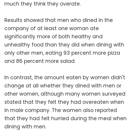
much they think they overate.
Results showed that men who dined in the
company of at least one woman ate
significantly more of both healthy and
unhealthy food than they did when dining with
only other men, eating 93 percent more pizza
and 86 percent more salad.
In contrast, the amount eaten by women didn't
change at all whether they dined with men or
other women, although many women surveyed
stated that they felt they had overeaten when
in male company. The women also reported
that they had felt hurried during the meal when
dining with men.