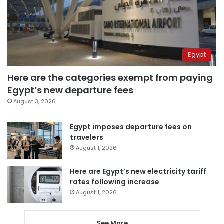
Egypt
Here are the categories exempt from paying
Egypt’s new departure fees
August 3, 2026
Egypt imposes departure fees on
travelers
August 1, 2026
Here are Egypt’s new electricity tariff
rates following increase
August 1, 2026
See More