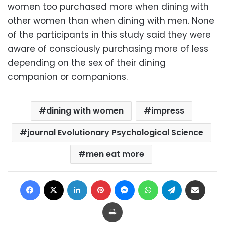
women too purchased more when dining with
other women than when dining with men. None
of the participants in this study said they were
aware of consciously purchasing more of less
depending on the sex of their dining
companion or companions.
dining with women
impress
journal Evolutionary Psychological Science
men eat more
Facebook
X
LinkedIn
Pinterest
Messenger
WhatsApp
Telegram
Share via Email
Print