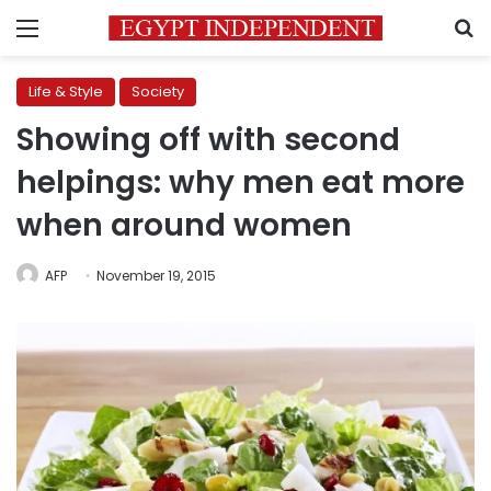
Menu
S
Life & Style
Society
Showing off with second
helpings: why men eat more
when around women
AFP
November 19, 2015