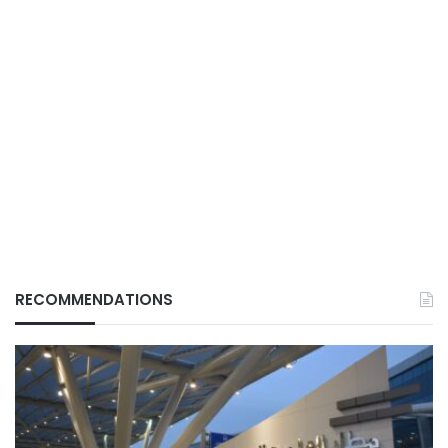
RECOMMENDATIONS