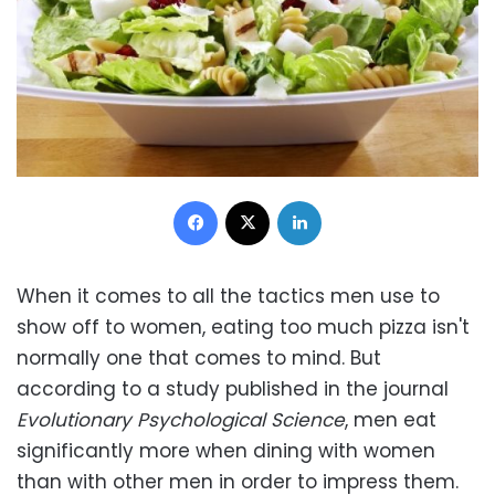
Facebook
X
LinkedIn
When it comes to all the tactics men use to
show off to women, eating too much pizza isn't
normally one that comes to mind. But
according to a study published in the journal
Evolutionary Psychological Science
, men eat
significantly more when dining with women
than with other men in order to impress them.