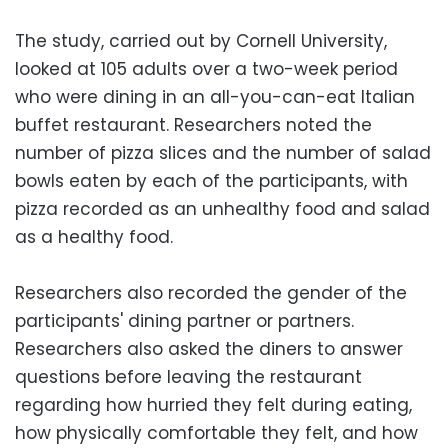
The study, carried out by Cornell University,
looked at 105 adults over a two-week period
who were dining in an all-you-can-eat Italian
buffet restaurant. Researchers noted the
number of pizza slices and the number of salad
bowls eaten by each of the participants, with
pizza recorded as an unhealthy food and salad
as a healthy food.
Researchers also recorded the gender of the
participants' dining partner or partners.
Researchers also asked the diners to answer
questions before leaving the restaurant
regarding how hurried they felt during eating,
how physically comfortable they felt, and how