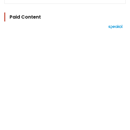
Paid Content