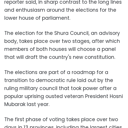
reporter said, in sharp contrast to the long lines
and enthusiasm around the elections for the
lower house of parliament.
The election for the Shura Council, an advisory
body, takes place over two stages, after which
members of both houses will choose a panel
that will draft the country's new constitution.
The elections are part of a roadmap for a
transition to democratic rule laid out by the
ruling military council that took power after a
popular uprising ousted veteran President Hosni
Mubarak last year.
The first phase of voting takes place over two
days in 13 provinces, including the largest cities,