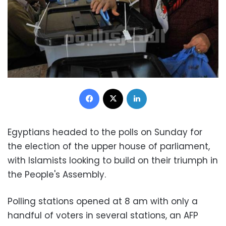
Facebook
X
LinkedIn
Egyptians headed to the polls on Sunday for
the election of the upper house of parliament,
with Islamists looking to build on their triumph in
the People's Assembly.
Polling stations opened at 8 am with only a
handful of voters in several stations, an AFP