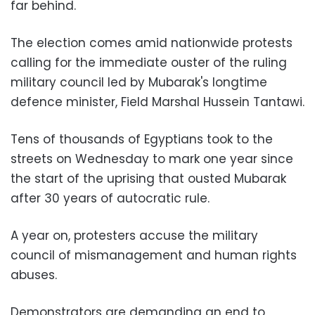
far behind.
The election comes amid nationwide protests
calling for the immediate ouster of the ruling
military council led by Mubarak's longtime
defence minister, Field Marshal Hussein Tantawi.
Tens of thousands of Egyptians took to the
streets on Wednesday to mark one year since
the start of the uprising that ousted Mubarak
after 30 years of autocratic rule.
A year on, protesters accuse the military
council of mismanagement and human rights
abuses.
Demonstrators are demanding an end to