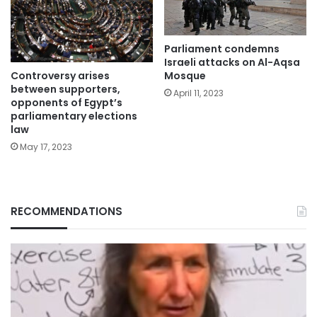
Parliament condemns
Israeli attacks on Al-Aqsa
Controversy arises
Mosque
between supporters,
April 11, 2023
opponents of Egypt’s
parliamentary elections
law
May 17, 2023
RECOMMENDATIONS