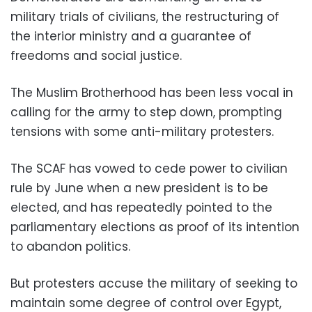
military trials of civilians, the restructuring of
the interior ministry and a guarantee of
freedoms and social justice.
The Muslim Brotherhood has been less vocal in
calling for the army to step down, prompting
tensions with some anti-military protesters.
The SCAF has vowed to cede power to civilian
rule by June when a new president is to be
elected, and has repeatedly pointed to the
parliamentary elections as proof of its intention
to abandon politics.
But protesters accuse the military of seeking to
maintain some degree of control over Egypt,