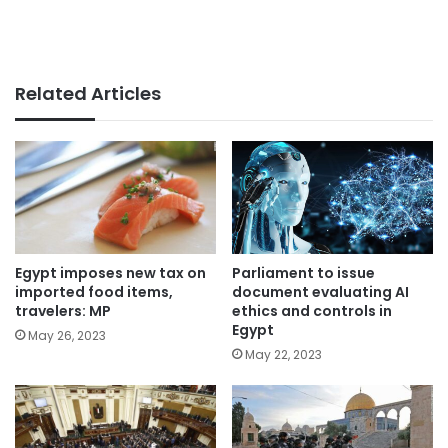
Related Articles
Parliament to issue
Egypt imposes new tax on
document evaluating AI
imported food items,
ethics and controls in
travelers: MP
Egypt
May 26, 2023
May 22, 2023