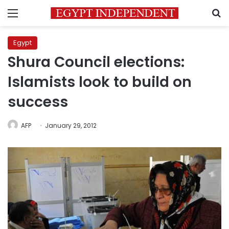
Menu
S
Egypt
Shura Council elections:
Islamists look to build on
success
AFP
January 29, 2012