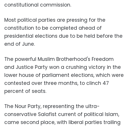
constitutional commission.
Most political parties are pressing for the
constitution to be completed ahead of
presidential elections due to be held before the
end of June.
The powerful Muslim Brotherhood's Freedom
and Justice Party won a crushing victory in the
lower house of parliament elections, which were
contested over three months, to clinch 47
percent of seats.
The Nour Party, representing the ultra-
conservative Salafist current of political Islam,
came second place, with liberal parties trailing