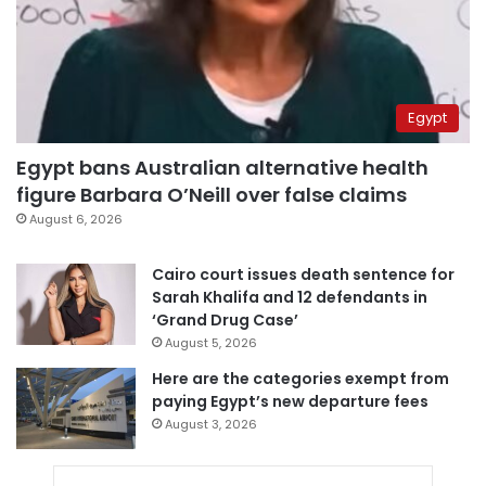
Egypt
Egypt bans Australian alternative health
figure Barbara O’Neill over false claims
August 6, 2026
Cairo court issues death sentence for
Sarah Khalifa and 12 defendants in
‘Grand Drug Case’
August 5, 2026
Here are the categories exempt from
paying Egypt’s new departure fees
August 3, 2026