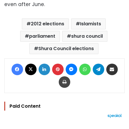
even after June.
2012 elections
Islamists
parliament
shura council
Shura Council elections
Facebook
X
LinkedIn
Pinterest
Messenger
WhatsApp
Telegram
Share via Email
Print
Paid Content