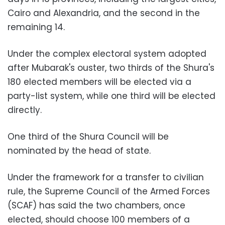
Cairo and Alexandria, and the second in the
remaining 14.
Under the complex electoral system adopted
after Mubarak's ouster, two thirds of the Shura's
180 elected members will be elected via a
party-list system, while one third will be elected
directly.
One third of the Shura Council will be
nominated by the head of state.
Under the framework for a transfer to civilian
rule, the Supreme Council of the Armed Forces
(SCAF) has said the two chambers, once
elected, should choose 100 members of a