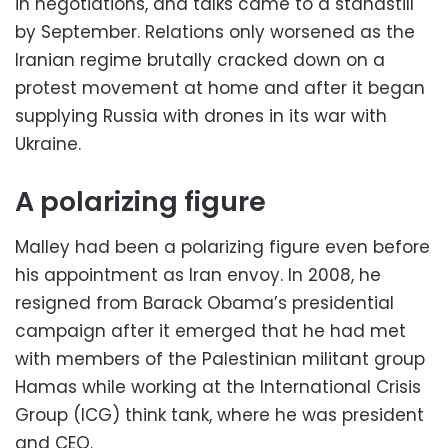
in negotiations, and talks came to a standstill
by September. Relations only worsened as the
Iranian regime brutally cracked down on a
protest movement at home and after it began
supplying Russia with drones in its war with
Ukraine.
A polarizing figure
Malley had been a polarizing figure even before
his appointment as Iran envoy. In 2008, he
resigned from Barack Obama’s presidential
campaign after it emerged that he had met
with members of the Palestinian militant group
Hamas while working at the International Crisis
Group (ICG) think tank, where he was president
and CEO.