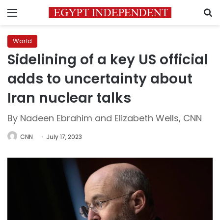
Menu
S
World
Sidelining of a key US official
adds to uncertainty about
Iran nuclear talks
By Nadeen Ebrahim and Elizabeth Wells, CNN
CNN
July 17, 2023