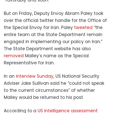
But on Friday, Deputy Envoy Abram Paley took
over the official twitter handle for the Office of
the Special Envoy for Iran. Paley
tweeted
“the
entire team at the State Department remain
engaged in implementing our policy on Iran.”
The State Department website has also
removed
Malley’s name as the Special
Representative for Iran.
In an
interview Sunday
, US National Security
Adviser Jake Sullivan said he “could not speak
to the current circumstances” of whether
Malley would be returned to his post.
According to a
US intelligence assessment