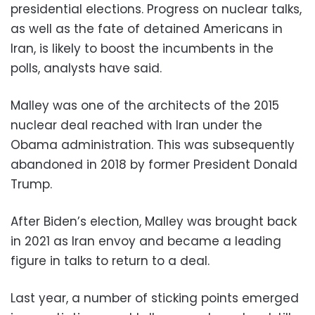
presidential elections. Progress on nuclear talks,
as well as the fate of detained Americans in
Iran, is likely to boost the incumbents in the
polls, analysts have said.
Malley was one of the architects of the 2015
nuclear deal reached with Iran under the
Obama administration. This was subsequently
abandoned in 2018 by former President Donald
Trump.
After Biden’s election, Malley was brought back
in 2021 as Iran envoy and became a leading
figure in talks to return to a deal.
Last year, a number of sticking points emerged