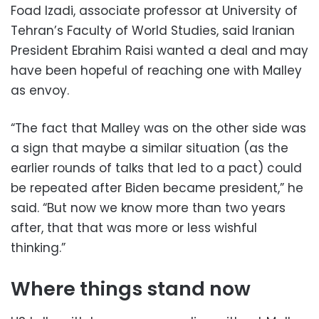
Foad Izadi, associate professor at University of
Tehran’s Faculty of World Studies, said Iranian
President Ebrahim Raisi wanted a deal and may
have been hopeful of reaching one with Malley
as envoy.
“The fact that Malley was on the other side was
a sign that maybe a similar situation (as the
earlier rounds of talks that led to a pact) could
be repeated after Biden became president,” he
said. “But now we know more than two years
after, that that was more or less wishful
thinking.”
Where things stand now