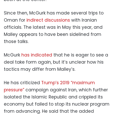
Since then, McGurk has made several trips to
Oman for
indirect discussions
with Iranian
officials. The latest was in May this year, and
Malley appears to have been sidelined from
those talks.
McGurk
has indicated
that he is eager to see a
deal take form again, but it’s unclear how his
tactics may differ from Malley’s.
He has criticized
Trump’s 2019 “maximum
pressure”
campaign against Iran, which further
isolated the Islamic Republic and crippled its
economy but failed to stop its nuclear program
from advancing. He said that the added