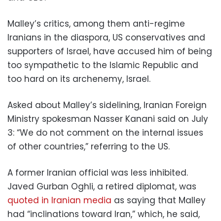
Malley’s critics, among them anti-regime
Iranians in the diaspora, US conservatives and
supporters of Israel, have accused him of being
too sympathetic to the Islamic Republic and
too hard on its archenemy, Israel.
Asked about Malley’s sidelining, Iranian Foreign
Ministry spokesman Nasser Kanani said on July
3: “We do not comment on the internal issues
of other countries,” referring to the US.
A former Iranian official was less inhibited.
Javed Gurban Oghli, a retired diplomat, was
quoted in Iranian media
as saying that Malley
had “inclinations toward Iran,” which, he said,