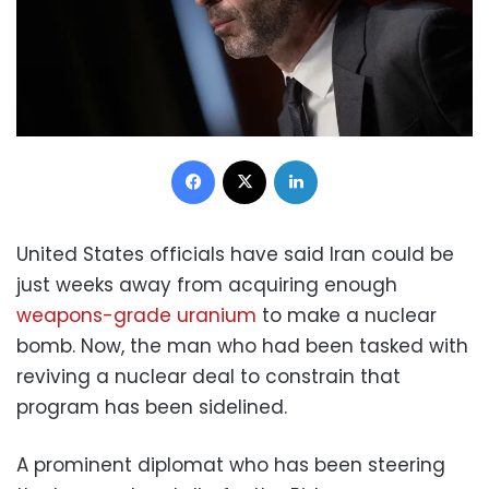
Facebook
X
LinkedIn
United States officials have said Iran could be
just weeks away from acquiring enough
weapons-grade uranium
to make a nuclear
bomb. Now, the man who had been tasked with
reviving a nuclear deal to constrain that
program has been sidelined.
A prominent diplomat who has been steering