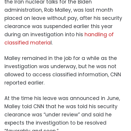
the Iran nuclear talks for the Biden
administration, Rob Malley, was last month
placed on leave without pay, after his security
clearance was suspended earlier this year
during an investigation into his
handling of
classified materia
l.
Malley remained in the job for a while as the
investigation was underway, but he was not
allowed to access classified information, CNN
reported earlier.
At the time his leave was announced in June,
Malley told CNN that he was told his security
clearance was “under review” and said he
expects the investigation to be resolved
“favorably and soon.”