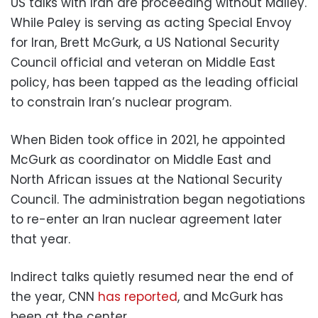
US talks with Iran are proceeding without Malley.
While Paley is serving as acting Special Envoy
for Iran, Brett McGurk, a US National Security
Council official and veteran on Middle East
policy, has been tapped as the leading official
to constrain Iran’s nuclear program.
When Biden took office in 2021, he appointed
McGurk as coordinator on Middle East and
North African issues at the National Security
Council. The administration began negotiations
to re-enter an Iran nuclear agreement later
that year.
Indirect talks quietly resumed near the end of
the year, CNN
has reported
, and McGurk has
been at the center.