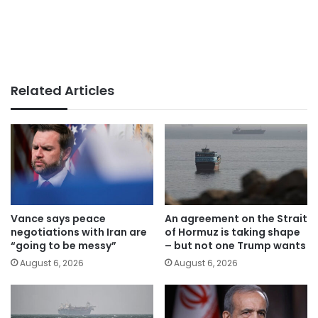
Related Articles
Vance says peace
An agreement on the Strait
negotiations with Iran are
of Hormuz is taking shape
“going to be messy”
– but not one Trump wants
August 6, 2026
August 6, 2026