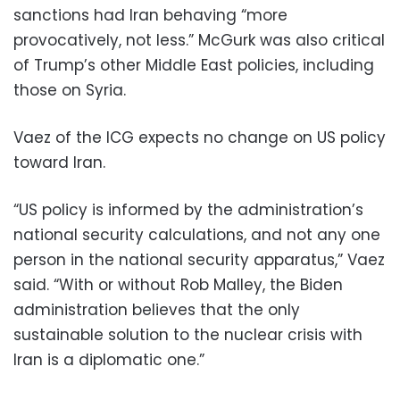
sanctions had Iran behaving “more
provocatively, not less.” McGurk was also critical
of Trump’s other Middle East policies, including
those on Syria.
Vaez of the ICG expects no change on US policy
toward Iran.
“US policy is informed by the administration’s
national security calculations, and not any one
person in the national security apparatus,” Vaez
said. “With or without Rob Malley, the Biden
administration believes that the only
sustainable solution to the nuclear crisis with
Iran is a diplomatic one.”