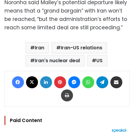
Noronha said Malley’s potential departure likely
means that a “grand bargain” with Iran won’t
be reached, “but the administration’s efforts to
reach some limited deal are still proceeding.”
Iran
Iran-US relations
Iran's nuclear deal
US
Facebook
X
LinkedIn
Pinterest
Messenger
WhatsApp
Telegram
Share via Email
Print
Paid Content