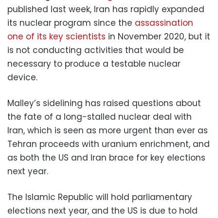
published last week, Iran has rapidly expanded
its nuclear program since the
assassination
one of its key scientists
in November 2020, but it
is not conducting activities that would be
necessary to produce a testable nuclear
device.
Malley’s sidelining has raised questions about
the fate of a long-stalled nuclear deal with
Iran, which is seen as more urgent than ever as
Tehran proceeds with uranium enrichment, and
as both the US and Iran brace for key elections
next year.
The Islamic Republic will hold parliamentary
elections next year, and the US is due to hold