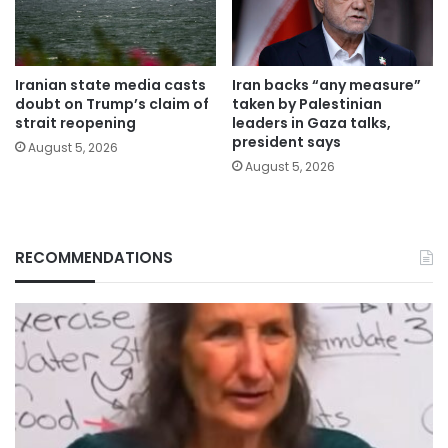
Iranian state media casts
Iran backs “any measure”
doubt on Trump’s claim of
taken by Palestinian
strait reopening
leaders in Gaza talks,
president says
August 5, 2026
August 5, 2026
RECOMMENDATIONS