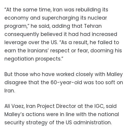
“At the same time, Iran was rebuilding its
economy and supercharging its nuclear
program,” he said, adding that Tehran
consequently believed it had had increased
leverage over the US. “As a result, he failed to
earn the Iranians’ respect or fear, dooming his
negotiation prospects.”
But those who have worked closely with Malley
disagree that the 60-year-old was too soft on
Iran.
Ali Vaez, Iran Project Director at the IGC, said
Malley’s actions were in line with the national
security strategy of the US administration.