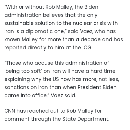
“With or without Rob Malley, the Biden
administration believes that the only
sustainable solution to the nuclear crisis with
Iran is a diplomatic one,” said Vaez, who has
known Malley for more than a decade and has
reported directly to him at the ICG.
“Those who accuse this administration of
‘being too soft’ on Iran will have a hard time
explaining why the US now has more, not less,
sanctions on Iran than when President Biden
came into office,” Vaez said.
CNN has reached out to Rob Malley for
comment through the State Department.