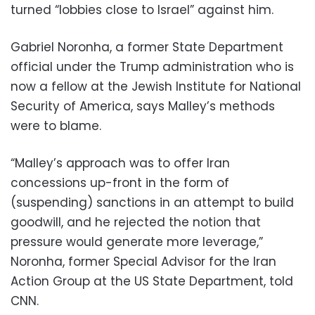
turned “lobbies close to Israel” against him.
Gabriel Noronha, a former State Department
official under the Trump administration who is
now a fellow at the Jewish Institute for National
Security of America, says Malley’s methods
were to blame.
“Malley’s approach was to offer Iran
concessions up-front in the form of
(suspending) sanctions in an attempt to build
goodwill, and he rejected the notion that
pressure would generate more leverage,”
Noronha, former Special Advisor for the Iran
Action Group at the US State Department, told
CNN.