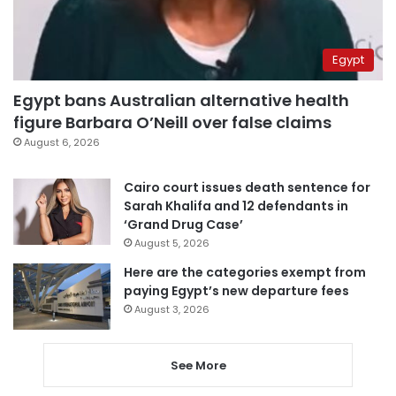
Egypt
Egypt bans Australian alternative health
figure Barbara O’Neill over false claims
August 6, 2026
Cairo court issues death sentence for
Sarah Khalifa and 12 defendants in
‘Grand Drug Case’
August 5, 2026
Here are the categories exempt from
paying Egypt’s new departure fees
August 3, 2026
See More