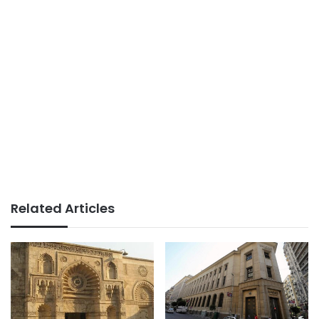
Related Articles