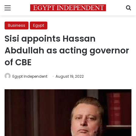
Menu
S
Business
Egypt
Sisi appoints Hassan
Abdullah as acting governor
of CBE
Egypt Independent
August 19, 2022