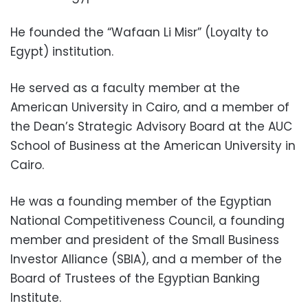
He founded the “Wafaan Li Misr” (Loyalty to
Egypt) institution.
He served as a faculty member at the
American University in Cairo, and a member of
the Dean’s Strategic Advisory Board at the AUC
School of Business at the American University in
Cairo.
He was a founding member of the Egyptian
National Competitiveness Council, a founding
member and president of the Small Business
Investor Alliance (SBIA), and a member of the
Board of Trustees of the Egyptian Banking
Institute.