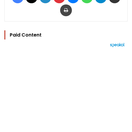
Print
Paid Content