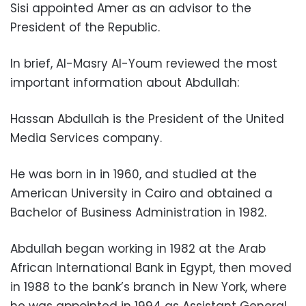
Sisi appointed Amer as an advisor to the
President of the Republic.
In brief, Al-Masry Al-Youm reviewed the most
important information about Abdullah:
Hassan Abdullah is the President of the United
Media Services company.
He was born in in 1960, and studied at the
American University in Cairo and obtained a
Bachelor of Business Administration in 1982.
Abdullah began working in 1982 at the Arab
African International Bank in Egypt, then moved
in 1988 to the bank’s branch in New York, where