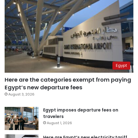
Egypt
Here are the categories exempt from paying
Egypt’s new departure fees
August 3, 2026
Egypt imposes departure fees on
travelers
August 1, 2026
Here are Egypt’s new electricity tariff