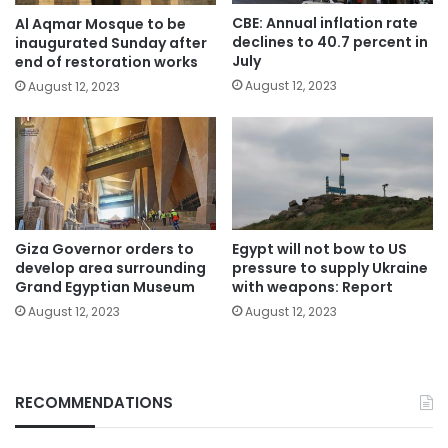
CBE: Annual inflation rate
Al Aqmar Mosque to be
declines to 40.7 percent in
inaugurated Sunday after
July
end of restoration works
August 12, 2023
August 12, 2023
Giza Governor orders to
Egypt will not bow to US
develop area surrounding
pressure to supply Ukraine
Grand Egyptian Museum
with weapons: Report
August 12, 2023
August 12, 2023
RECOMMENDATIONS