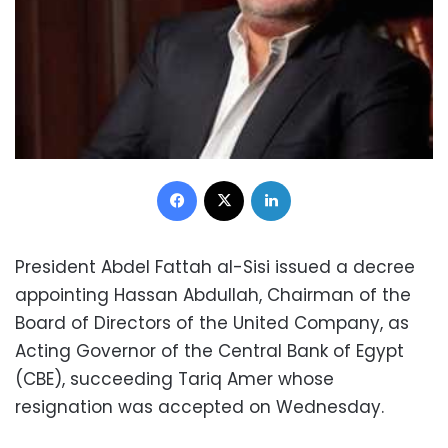
Facebook
X
LinkedIn
President Abdel Fattah al-Sisi issued a decree
appointing Hassan Abdullah, Chairman of the
Board of Directors of the United Company, as
Acting Governor of the Central Bank of Egypt
(CBE), succeeding Tariq Amer whose
resignation was accepted on Wednesday.