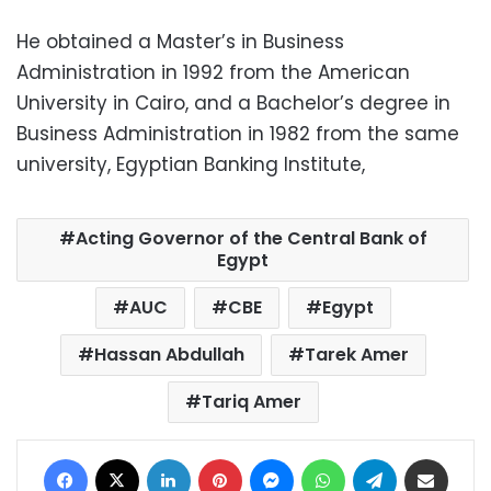
He obtained a Master’s in Business
Administration in 1992 from the American
University in Cairo, and a Bachelor’s degree in
Business Administration in 1982 from the same
university, Egyptian Banking Institute,
Acting Governor of the Central Bank of
Egypt
AUC
CBE
Egypt
Hassan Abdullah
Tarek Amer
Tariq Amer
Facebook
X
LinkedIn
Pinterest
Messenger
WhatsApp
Telegram
Share via Email