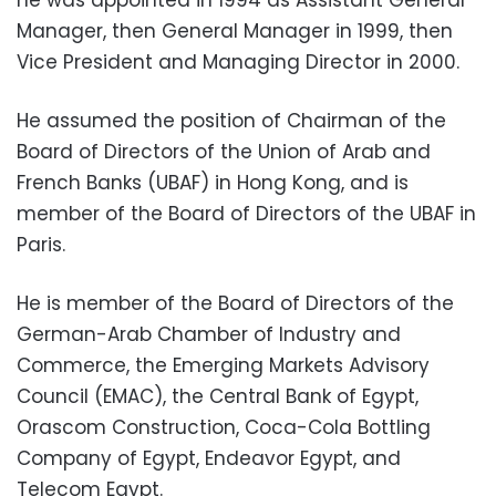
he was appointed in 1994 as Assistant General
Manager, then General Manager in 1999, then
Vice President and Managing Director in 2000.
He assumed the position of Chairman of the
Board of Directors of the Union of Arab and
French Banks (UBAF) in Hong Kong, and is
member of the Board of Directors of the UBAF in
Paris.
He is member of the Board of Directors of the
German-Arab Chamber of Industry and
Commerce, the Emerging Markets Advisory
Council (EMAC), the Central Bank of Egypt,
Orascom Construction, Coca-Cola Bottling
Company of Egypt, Endeavor Egypt, and
Telecom Egypt.