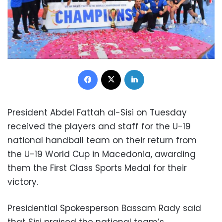
Facebook
X
LinkedIn
President Abdel Fattah al-Sisi on Tuesday
received the players and staff for the U-19
national handball team on their return from
the
U-19 World Cup
in Macedonia, awarding
them the First Class Sports Medal for their
victory.
Presidential Spokesperson Bassam Rady said
that Sisi praised the national team’s