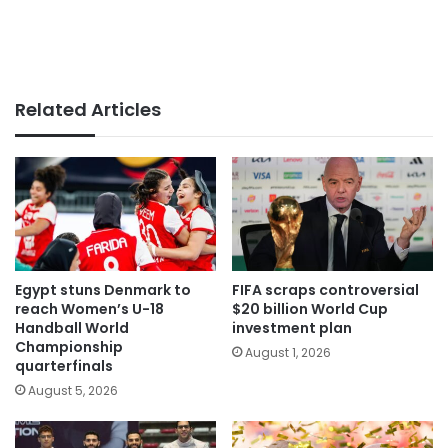
Related Articles
Egypt stuns Denmark to
FIFA scraps controversial
reach Women’s U-18
$20 billion World Cup
Handball World
investment plan
Championship
August 1, 2026
quarterfinals
August 5, 2026