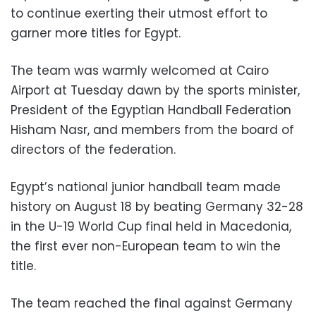
to continue exerting their utmost effort to
garner more titles for Egypt.
The team was warmly welcomed at Cairo
Airport at Tuesday dawn by the sports minister,
President of the Egyptian Handball Federation
Hisham Nasr, and members from the board of
directors of the federation.
Egypt’s national junior handball team made
history on August 18 by beating Germany 32-28
in the U-19 World Cup final held in Macedonia,
the first ever non-European team to win the
title.
The team reached the final against Germany