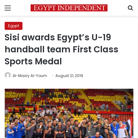
Menu
S
Egypt
Sisi awards Egypt’s U-19
handball team First Class
Sports Medal
Al-Masry Al-Youm
August 21, 2019