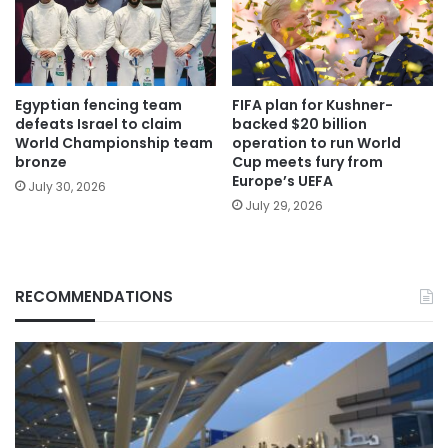
Egyptian fencing team
FIFA plan for Kushner-
defeats Israel to claim
backed $20 billion
World Championship team
operation to run World
bronze
Cup meets fury from
Europe’s UEFA
July 30, 2026
July 29, 2026
RECOMMENDATIONS