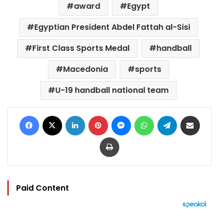
award
Egypt
Egyptian President Abdel Fattah al-Sisi
First Class Sports Medal
handball
Macedonia
sports
U-19 handball national team
Facebook
X
LinkedIn
Pinterest
Messenger
WhatsApp
Telegram
Share via Email
Print
Paid Content