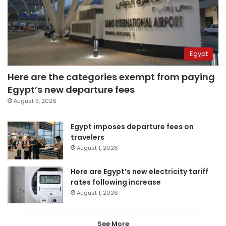
Egypt
Here are the categories exempt from paying
Egypt’s new departure fees
August 3, 2026
Egypt imposes departure fees on
travelers
August 1, 2026
Here are Egypt’s new electricity tariff
rates following increase
August 1, 2026
See More