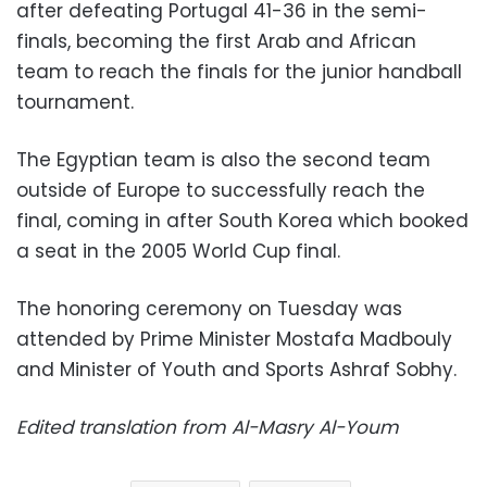
after defeating Portugal 41-36 in the semi-
finals, becoming the first Arab and African
team to reach the finals for the junior handball
tournament.
The Egyptian team is also the second team
outside of Europe to successfully reach the
final, coming in after South Korea which booked
a seat in the 2005 World Cup final.
The honoring ceremony on Tuesday was
attended by Prime Minister Mostafa Madbouly
and Minister of Youth and Sports Ashraf Sobhy.
Edited translation from Al-Masry Al-Youm