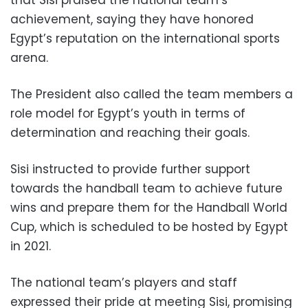
achievement, saying they have honored
Egypt’s reputation on the international sports
arena.
The President also called the team members a
role model for Egypt’s youth in terms of
determination and reaching their goals.
Sisi instructed to provide further support
towards the handball team to achieve future
wins and prepare them for the Handball World
Cup, which is scheduled to be hosted by Egypt
in 2021.
The national team’s players and staff
expressed their pride at meeting Sisi, promising