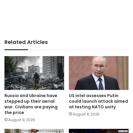
Related Articles
Russia and Ukraine have
US intel assesses Putin
stepped up their aerial
could launch attack aimed
war. Civilians are paying
at testing NATO unity
the price
August 8, 2026
August 9, 2026