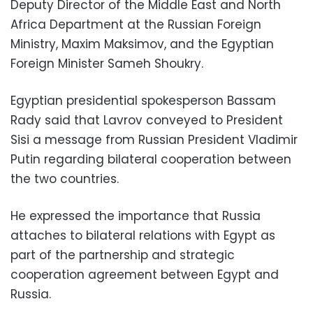
Deputy Director of the Middle East and North
Africa Department at the Russian Foreign
Ministry, Maxim Maksimov, and the Egyptian
Foreign Minister Sameh Shoukry.
Egyptian presidential spokesperson Bassam
Rady said that Lavrov conveyed to President
Sisi a message from Russian President Vladimir
Putin regarding bilateral cooperation between
the two countries.
He expressed the importance that Russia
attaches to bilateral relations with Egypt as
part of the partnership and strategic
cooperation agreement between Egypt and
Russia.