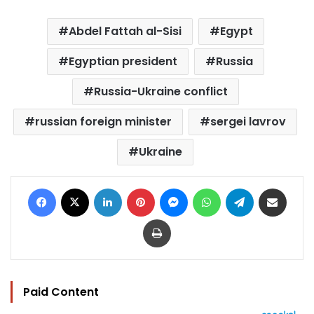
Abdel Fattah al-Sisi
Egypt
Egyptian president
Russia
Russia-Ukraine conflict
russian foreign minister
sergei lavrov
Ukraine
Facebook
X
LinkedIn
Pinterest
Messenger
WhatsApp
Telegram
Share via Email
Print
Paid Content