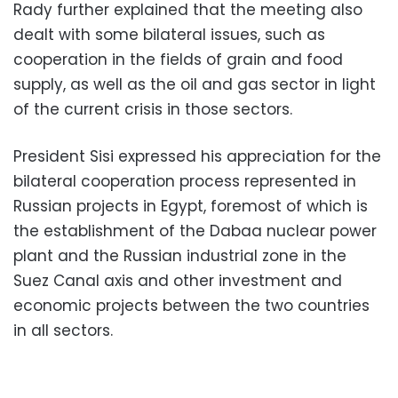
Rady further explained that the meeting also
dealt with some bilateral issues, such as
cooperation in the fields of grain and food
supply, as well as the oil and gas sector in light
of the current crisis in those sectors.
President Sisi expressed his appreciation for the
bilateral cooperation process represented in
Russian projects in Egypt, foremost of which is
the establishment of the Dabaa nuclear power
plant and the Russian industrial zone in the
Suez Canal axis and other investment and
economic projects between the two countries
in all sectors.