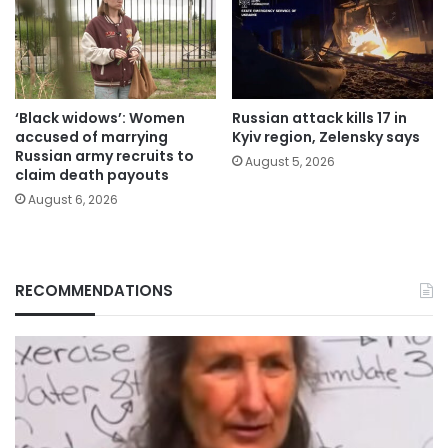
‘Black widows’: Women
Russian attack kills 17 in
accused of marrying
Kyiv region, Zelensky says
Russian army recruits to
August 5, 2026
claim death payouts
August 6, 2026
RECOMMENDATIONS