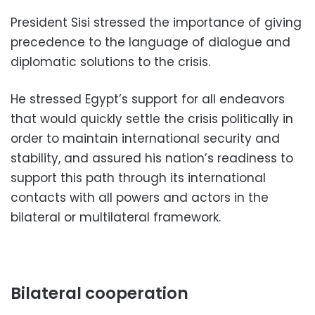
President Sisi stressed the importance of giving
precedence to the language of dialogue and
diplomatic solutions to the crisis.
He stressed Egypt’s support for all endeavors
that would quickly settle the crisis politically in
order to maintain international security and
stability, and assured his nation’s readiness to
support this path through its international
contacts with all powers and actors in the
bilateral or multilateral framework.
Bilateral cooperation