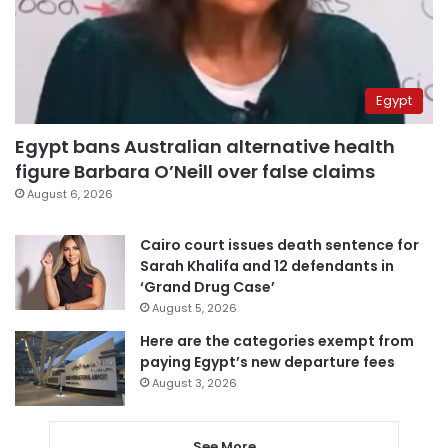
Egypt
Egypt bans Australian alternative health
figure Barbara O’Neill over false claims
August 6, 2026
Cairo court issues death sentence for
Sarah Khalifa and 12 defendants in
‘Grand Drug Case’
August 5, 2026
Here are the categories exempt from
paying Egypt’s new departure fees
August 3, 2026
See More