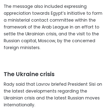
The message also included expressing
appreciation towards Egypt’s initiative to form
a ministerial contact committee within the
framework of the Arab League in an effort to
settle the Ukrainian crisis, and the visit to the
Russian capital, Moscow, by the concerned
foreign ministers.
The Ukraine crisis
Rady said that Lavrov briefed President Sisi on
the latest developments regarding the
Ukrainian crisis and the latest Russian moves
internationally.