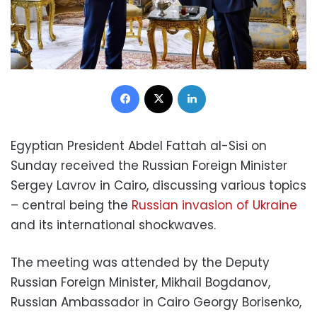
Facebook
X
LinkedIn
Egyptian President Abdel Fattah al-Sisi on
Sunday received the Russian Foreign Minister
Sergey Lavrov in Cairo, discussing various topics
– central being the
Russian invasion of Ukraine
and its international shockwaves.
The meeting was attended by the Deputy
Russian Foreign Minister, Mikhail Bogdanov,
Russian Ambassador in Cairo Georgy Borisenko,