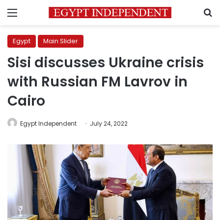
Menu
S
Egypt
Main Slider
Sisi discusses Ukraine crisis
with Russian FM Lavrov in
Cairo
Egypt Independent
July 24, 2022