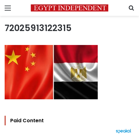
Menu
S
72025913122315
Paid Content