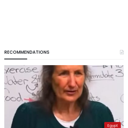
RECOMMENDATIONS
Egypt