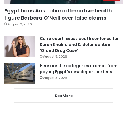
Egypt bans Australian alternative health
figure Barbara O’Neill over false claims
August 6, 2026
Cairo court issues death sentence for
Sarah Khalifa and 12 defendants in
‘Grand Drug Case’
August 5, 2026
Here are the categories exempt from
paying Egypt’s new departure fees
August 3, 2026
See More