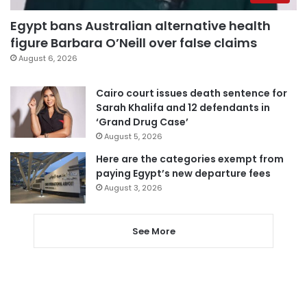
Egypt bans Australian alternative health
figure Barbara O’Neill over false claims
August 6, 2026
Cairo court issues death sentence for
Sarah Khalifa and 12 defendants in
‘Grand Drug Case’
August 5, 2026
Here are the categories exempt from
paying Egypt’s new departure fees
August 3, 2026
See More