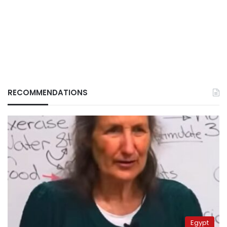
RECOMMENDATIONS
Egypt