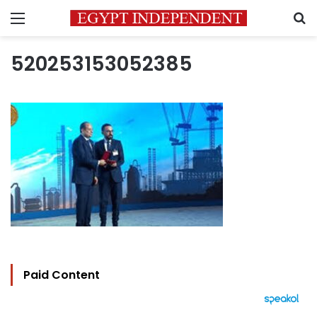
Menu
S
520253153052385
Paid Content