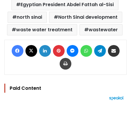
Egyptian President Abdel Fattah al-Sisi
north sinai
North Sinai development
waste water treatment
wastewater
Facebook
X
LinkedIn
Pinterest
Messenger
WhatsApp
Telegram
Share via Email
Print
Paid Content