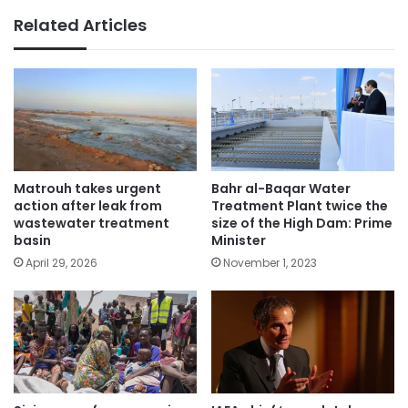
Related Articles
Matrouh takes urgent
Bahr al-Baqar Water
action after leak from
Treatment Plant twice the
wastewater treatment
size of the High Dam: Prime
basin
Minister
April 29, 2026
November 1, 2023