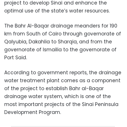
project to develop Sinai and enhance the
optimal use of the state’s water resources.
The Bahr Al-Baqar drainage meanders for 190
km from South of Cairo through governorate of
Qalyubia, Dakahlia to Sharqia, and from the
governorate of Ismailia to the governorate of
Port Said.
According to government reports, the drainage
water treatment plant comes as a component
of the project to establish Bahr al-Baqar
drainage water system, which is one of the
most important projects of the Sinai Peninsula
Development Program.