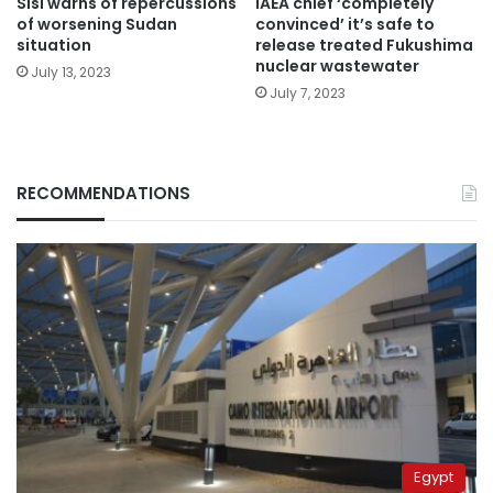
Sisi warns of repercussions
IAEA chief ‘completely
of worsening Sudan
convinced’ it’s safe to
situation
release treated Fukushima
nuclear wastewater
July 13, 2023
July 7, 2023
RECOMMENDATIONS
Egypt