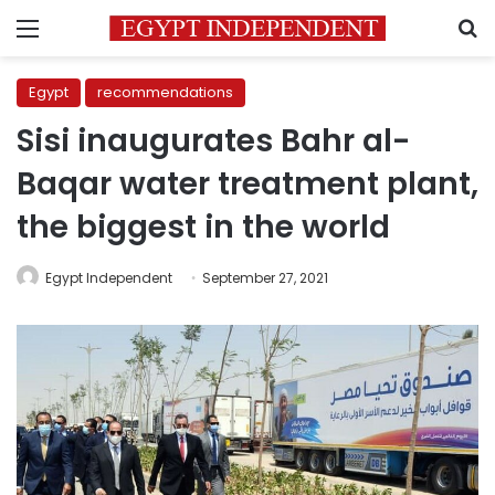
Menu
S
Egypt
recommendations
Sisi inaugurates Bahr al-
Baqar water treatment plant,
the biggest in the world
Egypt Independent
September 27, 2021