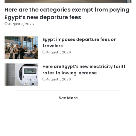
Here are the categories exempt from paying
Egypt’s new departure fees
August 3, 2026
Egypt imposes departure fees on
travelers
August 1, 2026
Here are Egypt’s new electricity tariff
rates following increase
August 1, 2026
See More