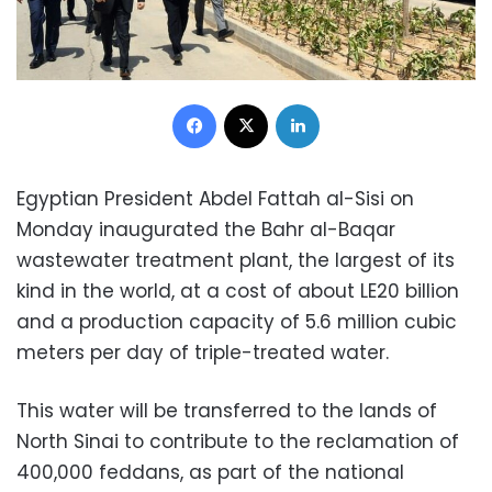
Facebook
X
LinkedIn
Egyptian President Abdel Fattah al-Sisi on
Monday inaugurated the Bahr al-Baqar
wastewater treatment plant, the largest of its
kind in the world, at a cost of about LE20 billion
and a production capacity of 5.6 million cubic
meters per day of triple-treated water.
This water will be transferred to the lands of
North Sinai to contribute to the reclamation of
400,000 feddans, as part of the national