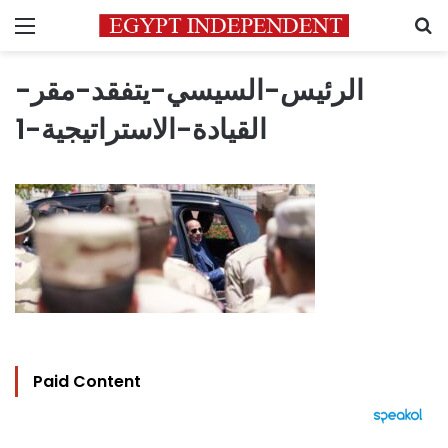
Menu
S
الرئيس-السيسي-يتفقد-مقر-
القيادة-الاستراتيجية-1
Paid Content