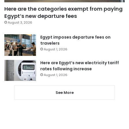
Here are the categories exempt from paying
Egypt’s new departure fees
August 3, 2026
Egypt imposes departure fees on
travelers
August 1, 2026
Here are Egypt’s new electricity tariff
rates following increase
August 1, 2026
See More