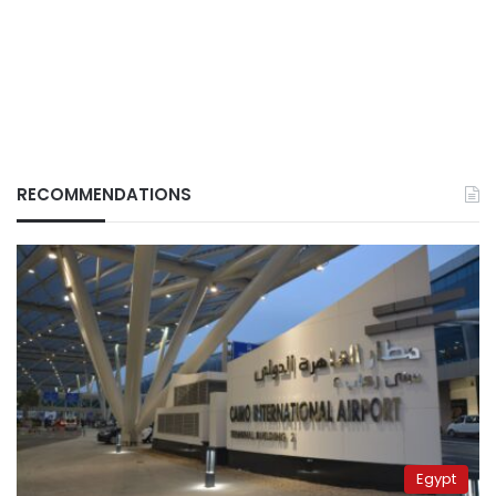
RECOMMENDATIONS
Egypt