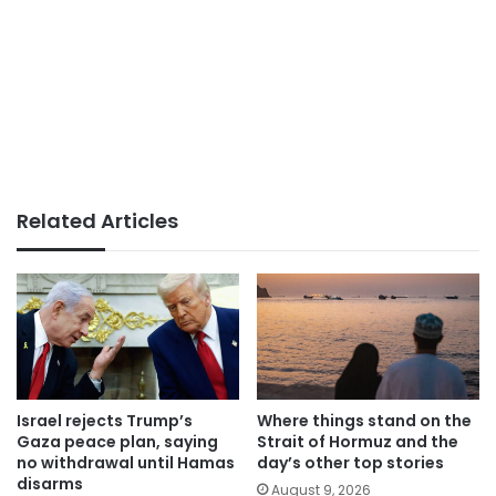
Related Articles
Israel rejects Trump’s
Where things stand on the
Gaza peace plan, saying
Strait of Hormuz and the
no withdrawal until Hamas
day’s other top stories
disarms
August 9, 2026