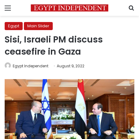
Menu
S
Egypt
Main Slider
Sisi, Israeli PM discuss
ceasefire in Gaza
Egypt Independent
August 9, 2022