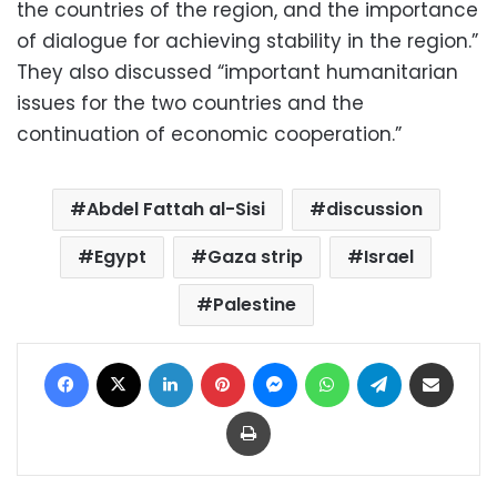
the countries of the region, and the importance
of dialogue for achieving stability in the region.”
They also discussed “important humanitarian
issues for the two countries and the
continuation of economic cooperation.”
Abdel Fattah al-Sisi
discussion
Egypt
Gaza strip
Israel
Palestine
Facebook
X
LinkedIn
Pinterest
Messenger
WhatsApp
Telegram
Share via Email
Print