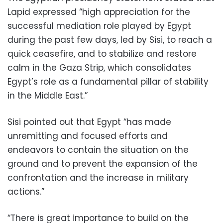
Lapid expressed “high appreciation for the
successful mediation role played by Egypt
during the past few days, led by Sisi, to reach a
quick ceasefire, and to stabilize and restore
calm in the Gaza Strip, which consolidates
Egypt’s role as a fundamental pillar of stability
in the Middle East.”
Sisi pointed out that Egypt “has made
unremitting and focused efforts and
endeavors to contain the situation on the
ground and to prevent the expansion of the
confrontation and the increase in military
actions.”
“There is great importance to build on the