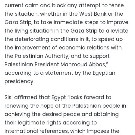
current calm and block any attempt to tense
the situation, whether in the West Bank or the
Gaza Strip, to take immediate steps to improve
the living situation in the Gaza Strip to alleviate
the deteriorating conditions in it, to speed up
the improvement of economic relations with
the Palestinian Authority, and to support
Palestinian President Mahmoud Abbas,”
according to a statement by the Egyptian
presidency.
Sisi affirmed that Egypt “looks forward to
renewing the hope of the Palestinian people in
achieving the desired peace and obtaining
their legitimate rights according to
international references, which imposes the