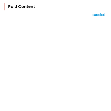
Paid Content