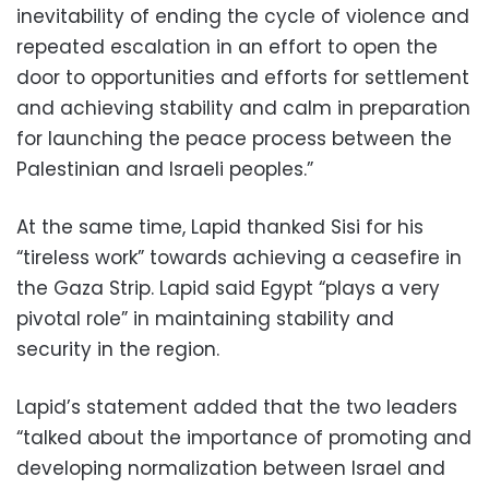
inevitability of ending the cycle of violence and
repeated escalation in an effort to open the
door to opportunities and efforts for settlement
and achieving stability and calm in preparation
for launching the peace process between the
Palestinian and Israeli peoples.”
At the same time, Lapid thanked Sisi for his
“tireless work” towards achieving a ceasefire in
the Gaza Strip. Lapid said Egypt “plays a very
pivotal role” in maintaining stability and
security in the region.
Lapid’s statement added that the two leaders
“talked about the importance of promoting and
developing normalization between Israel and