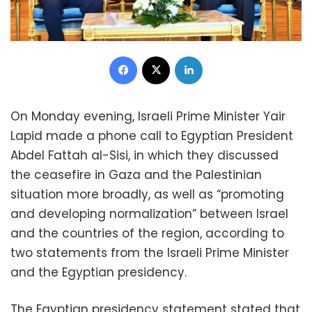
Facebook
X
LinkedIn
On Monday evening, Israeli Prime Minister Yair
Lapid made a phone call to Egyptian President
Abdel Fattah al-Sisi, in which they discussed
the ceasefire in Gaza and the Palestinian
situation more broadly, as well as “promoting
and developing normalization” between Israel
and the countries of the region, according to
two statements from the Israeli Prime Minister
and the Egyptian presidency.
The Egyptian presidency statement stated that