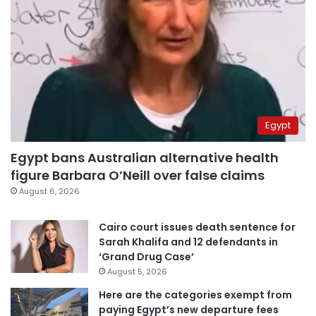
Egypt
Egypt bans Australian alternative health
figure Barbara O’Neill over false claims
August 6, 2026
Cairo court issues death sentence for
Sarah Khalifa and 12 defendants in
‘Grand Drug Case’
August 5, 2026
Here are the categories exempt from
paying Egypt’s new departure fees