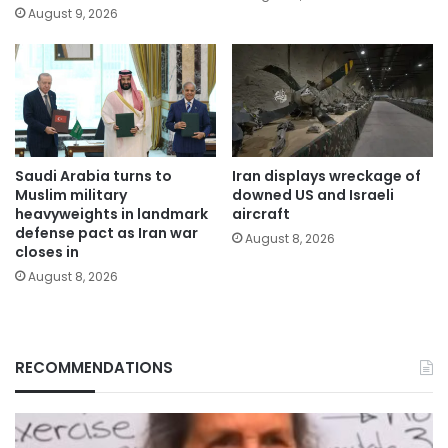
August 9, 2026
Saudi Arabia turns to
Iran displays wreckage of
Muslim military
downed US and Israeli
heavyweights in landmark
aircraft
defense pact as Iran war
August 8, 2026
closes in
August 8, 2026
RECOMMENDATIONS