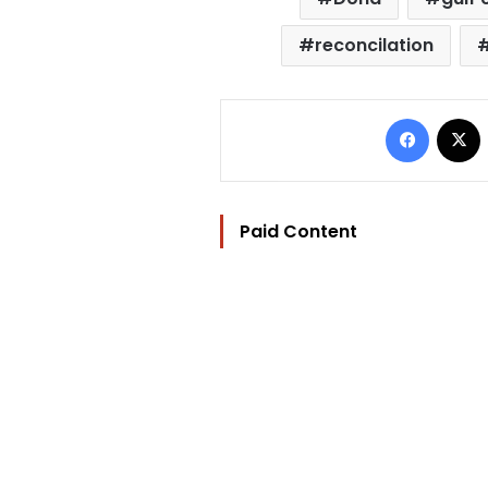
reconcilation
Facebo
Paid Content