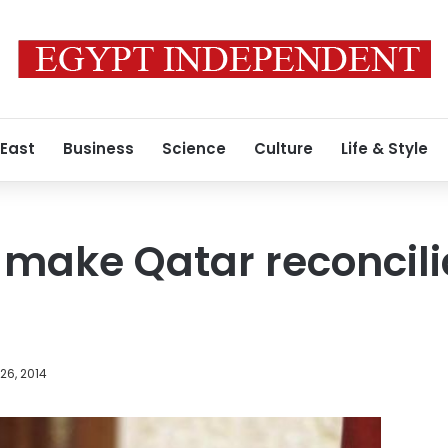
 East
Business
Science
Culture
Life & Style
to make Qatar reconcil
26, 2014