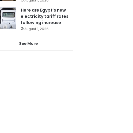
August 1, 2026
Here are Egypt’s new
electricity tariff rates
following increase
August 1, 2026
See More