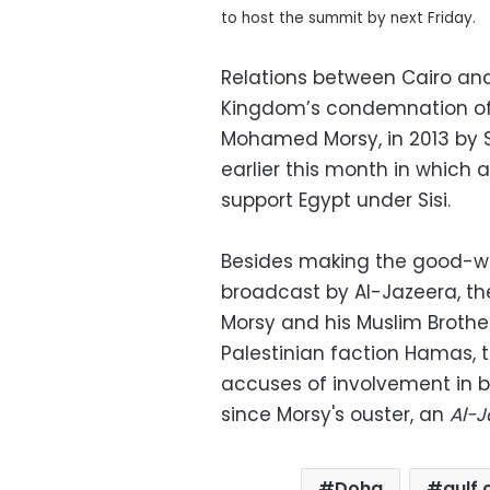
to host the summit by next Friday.
Relations between Cairo an
Kingdom’s condemnation of t
Mohamed Morsy, in 2013 by S
earlier this month in which a
support Egypt under Sisi.
Besides making the good-wil
broadcast by Al-Jazeera, th
Morsy and his Muslim Brother
Palestinian faction Hamas, 
accuses of involvement in bl
since Morsy's ouster, an
Al-J
Doha
gulf 