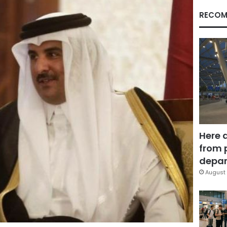
RECOM
Here 
from 
depar
August 