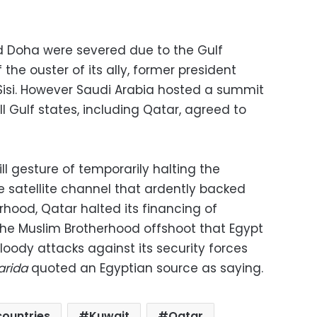
d Doha were severed due to the Gulf
he ouster of its ally, former president
isi. However Saudi Arabia hosted a summit
ll Gulf states, including Qatar, agreed to
l gesture of temporarily halting the
e satellite channel that ardently backed
hood, Qatar halted its financing of
the Muslim Brotherhood offshoot that Egypt
oody attacks against its security forces
arida
quoted an Egyptian source as saying.
countries
Kuwait
Qatar