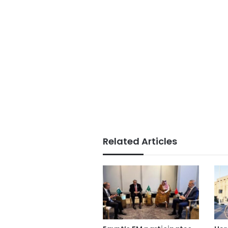
Related Articles