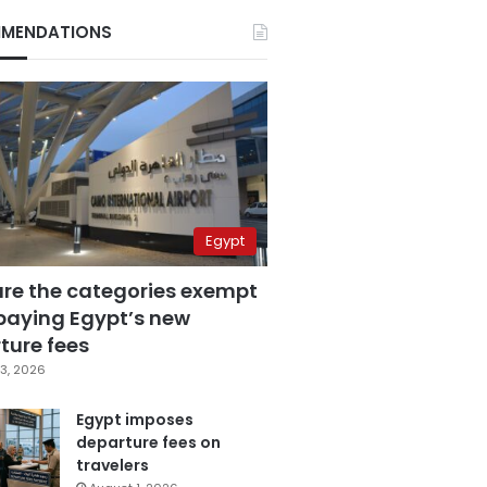
MENDATIONS
Egypt
are the categories exempt
paying Egypt’s new
ture fees
3, 2026
Egypt imposes
departure fees on
travelers