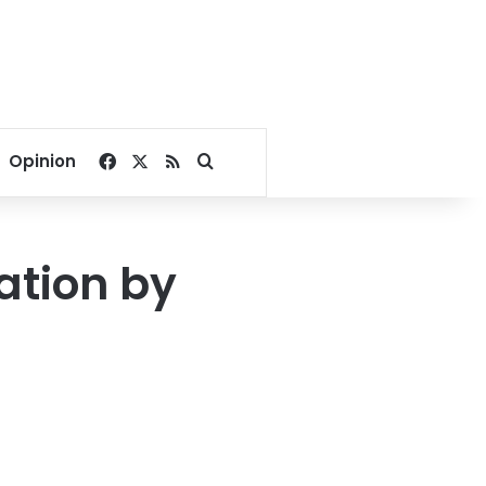
Facebook
X
RSS
Search for
Opinion
iation by