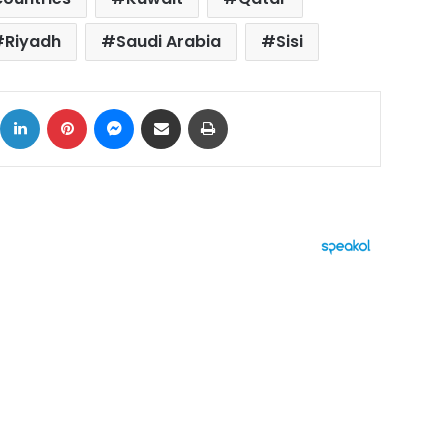
Riyadh
Saudi Arabia
Sisi
ok
X
LinkedIn
Pinterest
Messenger
Share via Email
Print