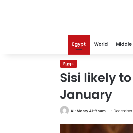
Egypt
World
Middle
Egypt
Sisi likely 
January
Al-Masry Al-Youm
December 