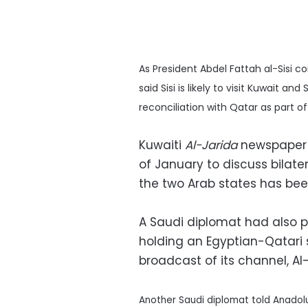
As President Abdel Fattah al-Sisi c
said Sisi is likely to visit Kuwait a
reconciliation with Qatar as part of
Kuwaiti
Al-Jarida
newspaper sa
of January to discuss bilater
the two Arab states has bee
A Saudi diplomat had also p
holding an Egyptian-Qatari 
broadcast of its channel, Al
Another Saudi diplomat told Anadol