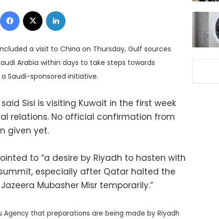
Facebook
X
LinkedIn
oncluded a visit to China on Thursday, Gulf sources
nd Saudi Arabia within days to take steps towards
 a Saudi-sponsored initiative.
id Sisi is visiting Kuwait in the first week
al relations. No official confirmation from
n given yet.
ointed to “a desire by Riyadh to hasten with
summit, especially after Qatar halted the
-Jazeera Mubasher Misr temporarily.”
u Agency that preparations are being made by Riyadh