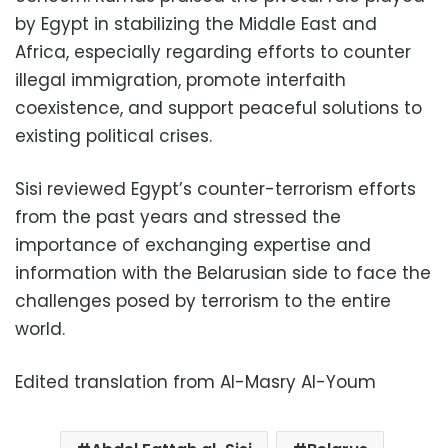
by Egypt in stabilizing the Middle East and
Africa, especially regarding efforts to counter
illegal immigration, promote interfaith
coexistence, and support peaceful solutions to
existing political crises.
Sisi reviewed Egypt’s counter-terrorism efforts
from the past years and stressed the
importance of exchanging expertise and
information with the Belarusian side to face the
challenges posed by terrorism to the entire
world.
Edited translation from Al-Masry Al-Youm