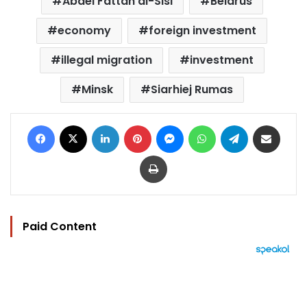
Abdel Fattah al-Sisi
Belarus
economy
foreign investment
illegal migration
investment
Minsk
Siarhiej Rumas
Facebook
X
LinkedIn
Pinterest
Messenger
WhatsApp
Telegram
Share via Email
Print
Paid Content