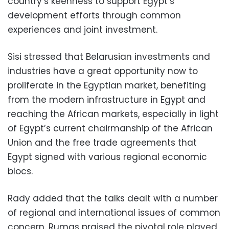
country’s keenness to support Egypt’s
development efforts through common
experiences and joint investment.
Sisi stressed that Belarusian investments and
industries have a great opportunity now to
proliferate in the Egyptian market, benefiting
from the modern infrastructure in Egypt and
reaching the African markets, especially in light
of Egypt’s current chairmanship of the African
Union and the free trade agreements that
Egypt signed with various regional economic
blocs.
Rady added that the talks dealt with a number
of regional and international issues of common
concern. Rumas praised the pivotal role played