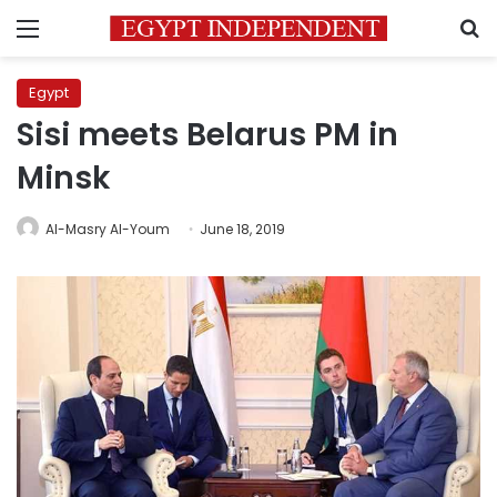
Menu
S
Egypt
Sisi meets Belarus PM in
Minsk
Al-Masry Al-Youm
June 18, 2019