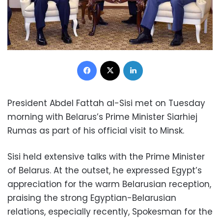
Facebook
X
LinkedIn
President Abdel Fattah al-Sisi met on Tuesday
morning with Belarus’s Prime Minister Siarhiej
Rumas as part of his official visit to Minsk.
Sisi held extensive talks with the Prime Minister
of Belarus. At the outset, he expressed Egypt’s
appreciation for the warm Belarusian reception,
praising the strong Egyptian-Belarusian
relations, especially recently, Spokesman for the