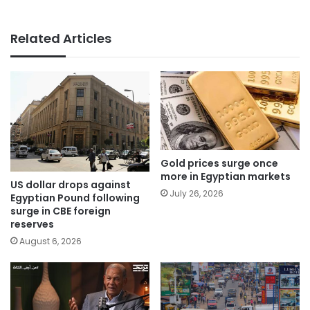
Related Articles
Gold prices surge once
more in Egyptian markets
US dollar drops against
July 26, 2026
Egyptian Pound following
surge in CBE foreign
reserves
August 6, 2026