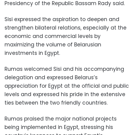
Presidency of the Republic Bassam Rady said.
Sisi expressed the aspiration to deepen and
strengthen bilateral relations, especially at the
economic and commercial levels by
maximizing the volume of Belarusian
investments in Egypt.
Rumas welcomed Sisi and his accompanying
delegation and expressed Belarus’s
appreciation for Egypt at the official and public
levels and expressed his pride in the extensive
ties between the two friendly countries.
Rumas praised the major national projects
being implemented in Egypt, stressing his