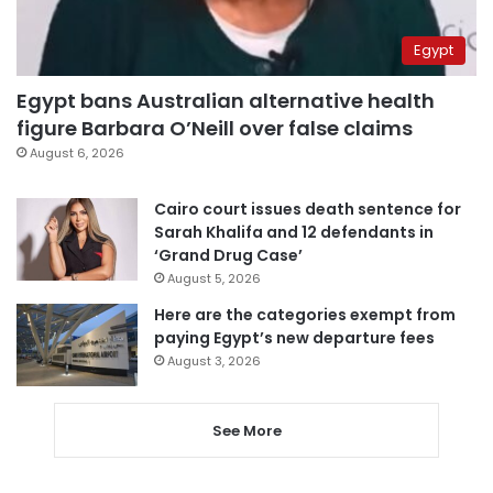
Egypt
Egypt bans Australian alternative health
figure Barbara O’Neill over false claims
August 6, 2026
Cairo court issues death sentence for
Sarah Khalifa and 12 defendants in
‘Grand Drug Case’
August 5, 2026
Here are the categories exempt from
paying Egypt’s new departure fees
August 3, 2026
See More