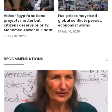
Video-Egypt’s national
Fuel prices may rise if
projects matter but
global conflicts persist,
citizens deserve priority:
economist warns
Mohamed Anwar al-Sadat
July 16, 2026
July 16, 2026
RECOMMENDATIONS