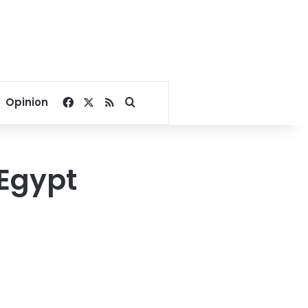
Facebook
X
RSS
Search for
Opinion
 Egypt