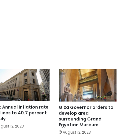
: Annual inflation rate
Giza Governor orders to
lines to 40.7 percent
develop area
uly
surrounding Grand
Egyptian Museum
gust 12, 2023
August 12, 2023