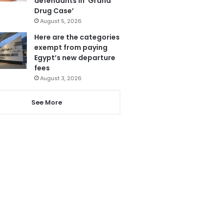
defendants in ‘Grand
Drug Case’
August 5, 2026
Here are the categories
exempt from paying
Egypt’s new departure
fees
August 3, 2026
See More