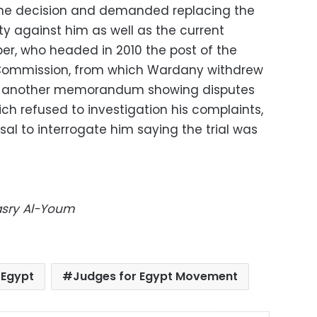
he decision and demanded replacing the
ty against him as well as the current
ber, who headed in 2010 the post of the
s Commission, from which Wardany withdrew
led another memorandum showing disputes
h refused to investigation his complaints,
usal to interrogate him saying the trial was
Masry Al-Youm
Egypt
Judges for Egypt Movement