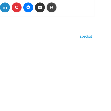
ok
X
LinkedIn
Pinterest
Messenger
Share via Email
Print