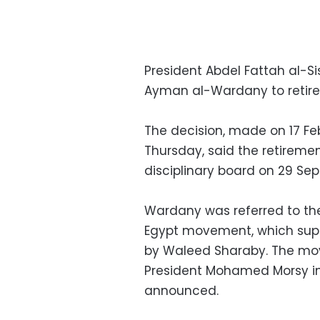
President Abdel Fattah al-Si
Ayman al-Wardany to retir
The decision, made on 17 Feb
Thursday, said the retireme
disciplinary board on 29 Se
Wardany was referred to th
Egypt movement, which sup
by Waleed Sharaby. The mov
President Mohamed Morsy in 2
announced.