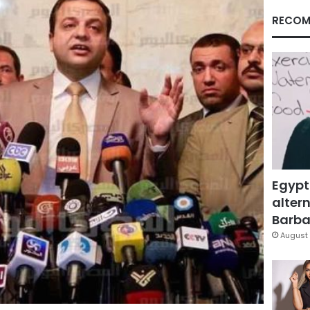
RECOM
Egypt
altern
Barbar
August 