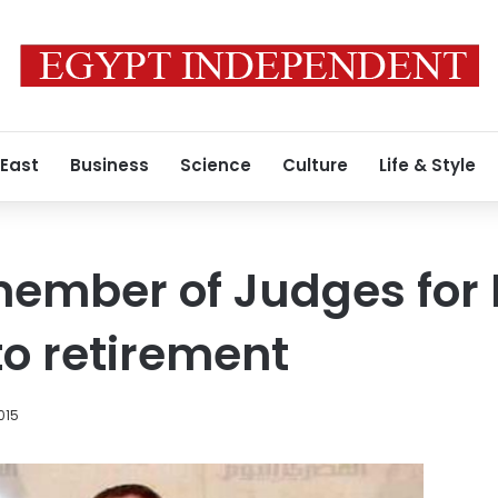
 East
Business
Science
Culture
Life & Style
member of Judges for
o retirement
015