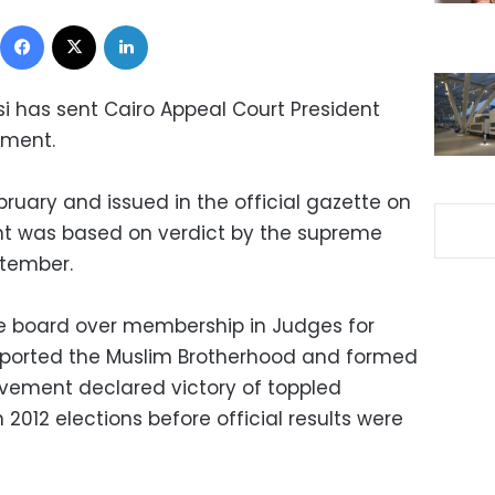
Facebook
X
LinkedIn
si has sent Cairo Appeal Court President
ement.
ruary and issued in the official gazette on
nt was based on verdict by the supreme
ptember.
e board over membership in Judges for
ported the Muslim Brotherhood and formed
ement declared victory of toppled
012 elections before official results were