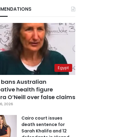
MENDATIONS
Egypt
 bans Australian
ative health figure
a O’Neill over false claims
6, 2026
Cairo court issues
death sentence for
Sarah Khalifa and 12