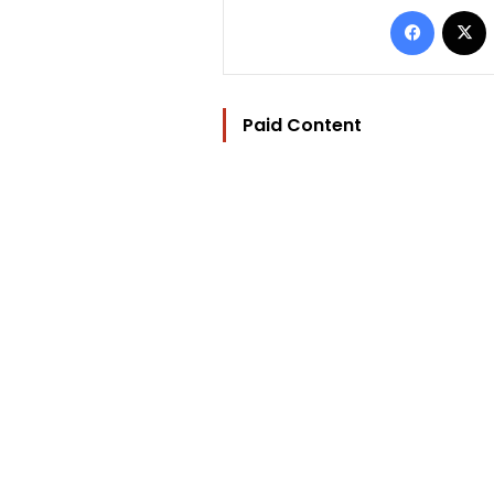
Facebo
Paid Content