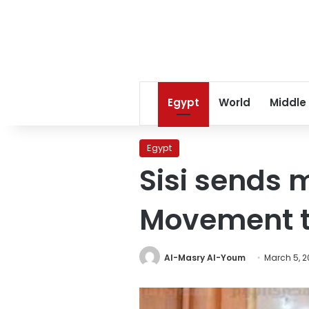
Egypt
World
Middle
Egypt
Sisi sends 
Movement t
Al-Masry Al-Youm
March 5, 2