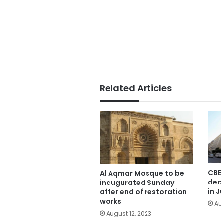
Related Articles
CBE
Al Aqmar Mosque to be
dec
inaugurated Sunday
in J
after end of restoration
works
Au
August 12, 2023