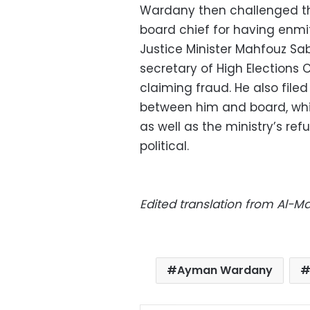
Wardany then challenged t
board chief for having enmi
Justice Minister Mahfouz Sa
secretary of High Election
claiming fraud. He also fi
between him and board, whic
as well as the ministry’s ref
political.
Edited translation from Al-
Ayman Wardany