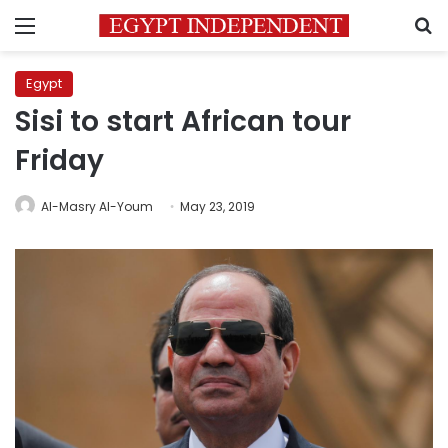
Menu
S
Egypt
Sisi to start African tour
Friday
Al-Masry Al-Youm
May 23, 2019