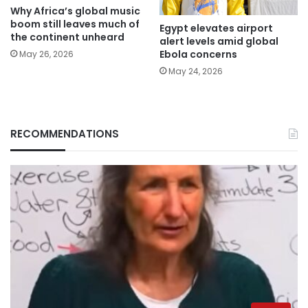
Why Africa’s global music
boom still leaves much of
Egypt elevates airport
the continent unheard
alert levels amid global
Ebola concerns
May 26, 2026
May 24, 2026
RECOMMENDATIONS