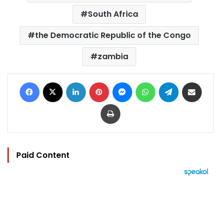
South Africa
the Democratic Republic of the Congo
zambia
Facebook
X
LinkedIn
Pinterest
Messenger
WhatsApp
Telegram
Share via Email
Print
Paid Content