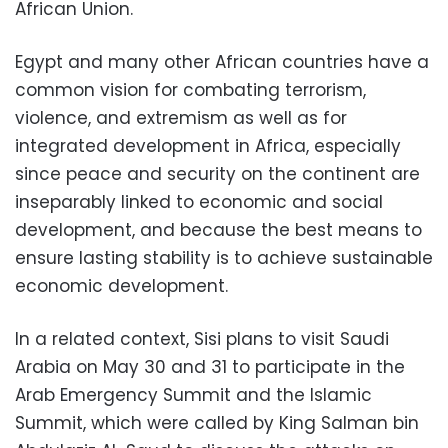
African Union.
Egypt and many other African countries have a
common vision for combating terrorism,
violence, and extremism as well as for
integrated development in Africa, especially
since peace and security on the continent are
inseparably linked to economic and social
development, and because the best means to
ensure lasting stability is to achieve sustainable
economic development.
In a related context, Sisi plans to visit Saudi
Arabia on May 30 and 31 to participate in the
Arab Emergency Summit and the Islamic
Summit, which were called by King Salman bin