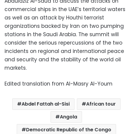
Abdulaziz Al-Saud to discuss the attacks on
commercial ships in the UAE’s territorial waters
as well as an attack by Houthi terrorist
organizations backed by Iran on two pumping
stations in the Saudi Arabia. The summit will
consider the serious repercussions of the two
incidents on regional and international peace
and security and the stability of the world oil
markets.
Edited translation from Al-Masry Al-Youm
Abdel Fattah al-Sisi
African tour
Angola
Democratic Republic of the Congo