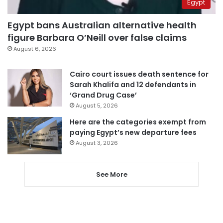
Egypt
Egypt bans Australian alternative health
figure Barbara O’Neill over false claims
August 6, 2026
Cairo court issues death sentence for
Sarah Khalifa and 12 defendants in
‘Grand Drug Case’
August 5, 2026
Here are the categories exempt from
paying Egypt’s new departure fees
August 3, 2026
See More