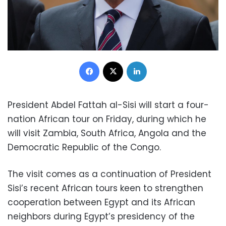
Facebook
X
LinkedIn
President Abdel Fattah al-Sisi will start a four-
nation African tour on Friday, during which he
will visit Zambia, South Africa, Angola and the
Democratic Republic of the Congo.
The visit comes as a continuation of President
Sisi’s recent African tours keen to strengthen
cooperation between Egypt and its African
neighbors during Egypt’s presidency of the