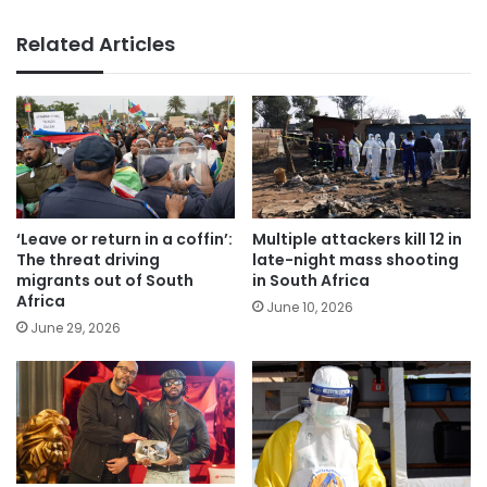
Related Articles
‘Leave or return in a coffin’:
Multiple attackers kill 12 in
The threat driving
late-night mass shooting
migrants out of South
in South Africa
Africa
June 10, 2026
June 29, 2026