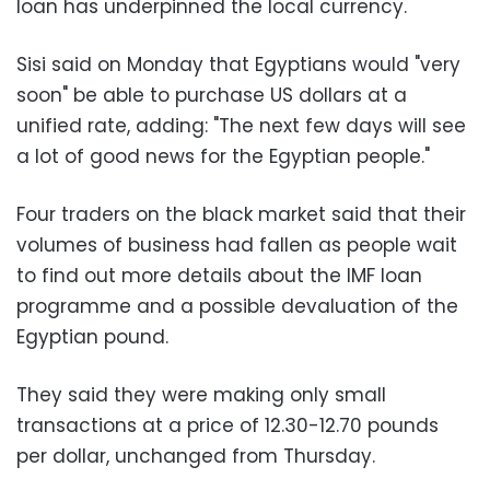
loan has underpinned the local currency.
Sisi said on Monday that Egyptians would "very
soon" be able to purchase US dollars at a
unified rate, adding: "The next few days will see
a lot of good news for the Egyptian people."
Four traders on the black market said that their
volumes of business had fallen as people wait
to find out more details about the IMF loan
programme and a possible devaluation of the
Egyptian pound.
They said they were making only small
transactions at a price of 12.30-12.70 pounds
per dollar, unchanged from Thursday.