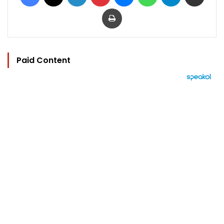
Print
Paid Content