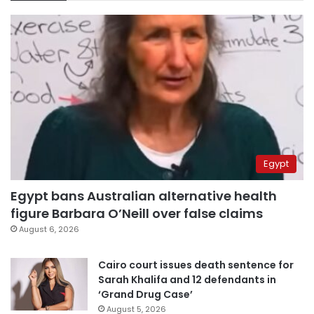
Egypt
Egypt bans Australian alternative health
figure Barbara O’Neill over false claims
August 6, 2026
Cairo court issues death sentence for
Sarah Khalifa and 12 defendants in
‘Grand Drug Case’
August 5, 2026