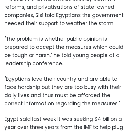
reforms, and privatisations of state-owned
companies, Sisi told Egyptians the government
needed their support to weather the storm.
"The problem is whether public opinion is
prepared to accept the measures which could
be tough or harsh," he told young people at a
leadership conference.
"Egyptians love their country and are able to
face hardship but they are too busy with their
daily lives and thus must be afforded the
correct information regarding the measures."
Egypt said last week it was seeking $4 billion a
year over three years from the IMF to help plug