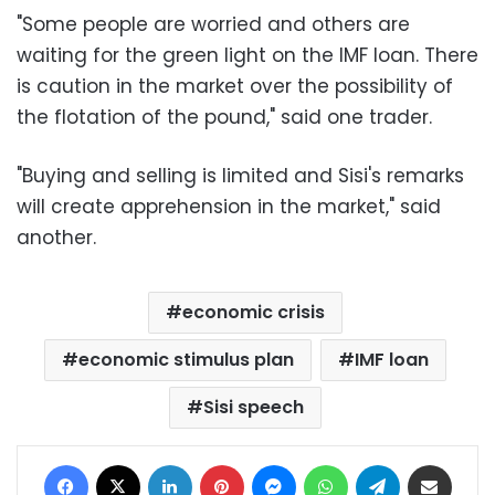
"Some people are worried and others are
waiting for the green light on the IMF loan. There
is caution in the market over the possibility of
the flotation of the pound," said one trader.
"Buying and selling is limited and Sisi's remarks
will create apprehension in the market," said
another.
economic crisis
economic stimulus plan
IMF loan
Sisi speech
Facebook
X
LinkedIn
Pinterest
Messenger
WhatsApp
Telegram
Share via Email