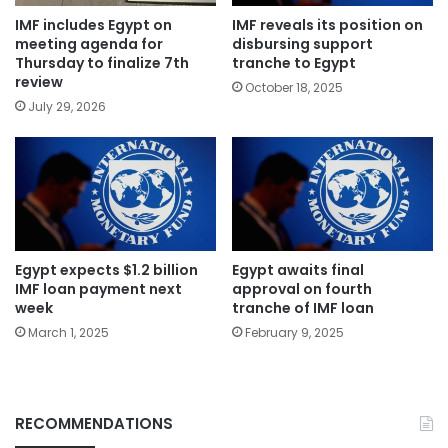
IMF includes Egypt on
IMF reveals its position on
meeting agenda for
disbursing support
Thursday to finalize 7th
tranche to Egypt
review
October 18, 2025
July 29, 2026
Egypt expects $1.2 billion
Egypt awaits final
IMF loan payment next
approval on fourth
week
tranche of IMF loan
March 1, 2025
February 9, 2025
RECOMMENDATIONS