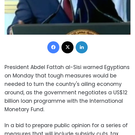
Facebook
X
LinkedIn
President Abdel Fattah al-Sisi warned Egyptians
on Monday that tough measures would be
needed to turn the country's ailing economy
around, as the government negotiates a US$12
billion loan programme with the International
Monetary Fund.
In a bid to prepare public opinion for a series of
measures that will include subsidy cuts, tax