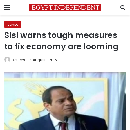
Menu
S
Egypt
Sisi warns tough measures
to fix economy are looming
Reuters
August 1, 2016