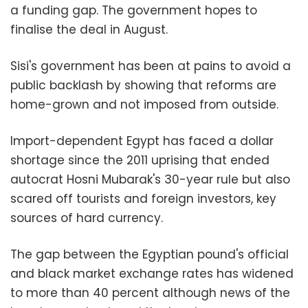
a funding gap. The government hopes to
finalise the deal in August.
Sisi's government has been at pains to avoid a
public backlash by showing that reforms are
home-grown and not imposed from outside.
Import-dependent Egypt has faced a dollar
shortage since the 2011 uprising that ended
autocrat Hosni Mubarak's 30-year rule but also
scared off tourists and foreign investors, key
sources of hard currency.
The gap between the Egyptian pound's official
and black market exchange rates has widened
to more than 40 percent although news of the