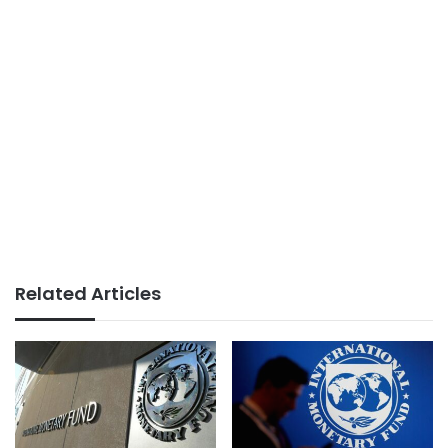
Related Articles