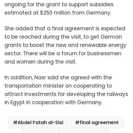
ongoing for the grant to support subsidies
estimated at $250 million from Germany.
She added that a final agreement is expected
to be reached during the visit, to get German
grants to boost the new and renewable energy
sector. There will be a forum for businessmen
and women during the visit.
In addition, Nasr said she agreed with the
transportation minister on cooperating to
attract investments for developing the railways
in Egypt in cooperation with Germany.
Abdel Fatah al-Sisi
final agreement