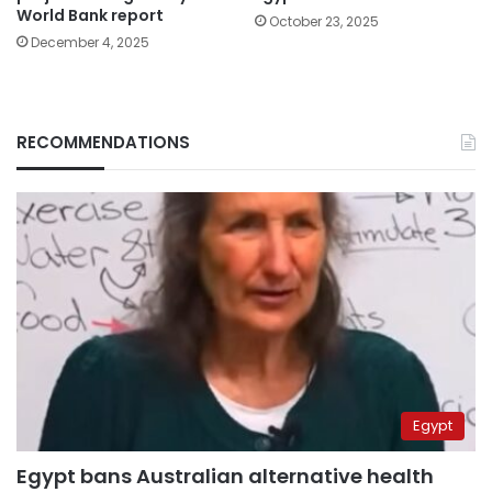
World Bank report
October 23, 2025
December 4, 2025
RECOMMENDATIONS
Egypt
Egypt bans Australian alternative health