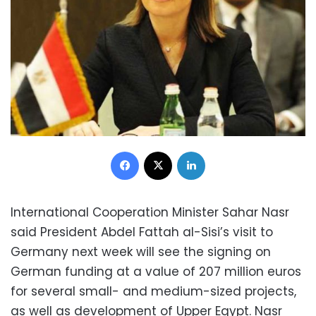
Facebook
X
LinkedIn
International Cooperation Minister Sahar Nasr
said President Abdel Fattah al-Sisi’s visit to
Germany next week will see the signing on
German funding at a value of 207 million euros
for several small- and medium-sized projects,
as well as development of Upper Egypt. Nasr