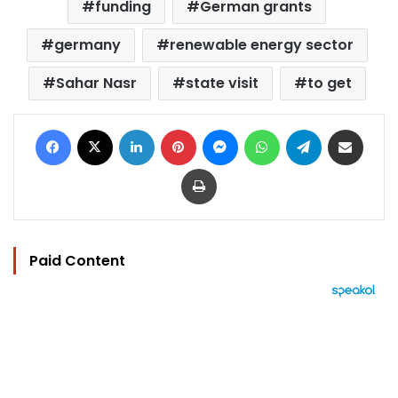
funding
German grants
germany
renewable energy sector
Sahar Nasr
state visit
to get
Facebook
X
LinkedIn
Pinterest
Messenger
WhatsApp
Telegram
Share via Email
Print
Paid Content