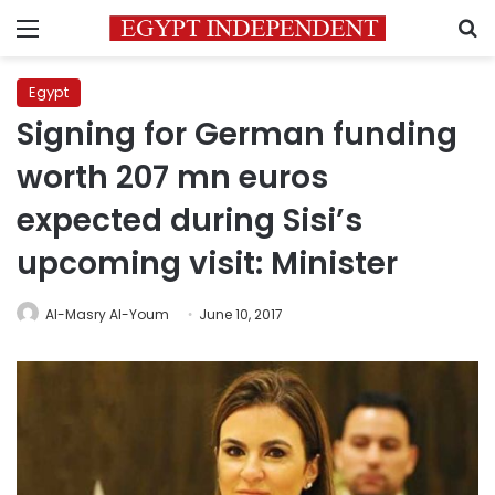
Menu
S
Egypt
Signing for German funding
worth 207 mn euros
expected during Sisi’s
upcoming visit: Minister
Al-Masry Al-Youm
June 10, 2017