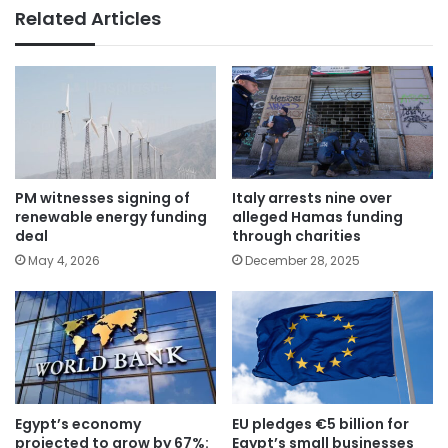
Related Articles
PM witnesses signing of
Italy arrests nine over
renewable energy funding
alleged Hamas funding
deal
through charities
May 4, 2026
December 28, 2025
Egypt’s economy
EU pledges €5 billion for
projected to grow by 67%:
Egypt’s small businesses