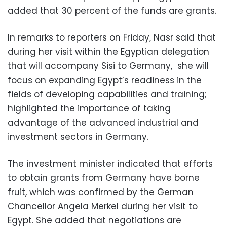
added that 30 percent of the funds are grants.
In remarks to reporters on Friday, Nasr said that
during her visit within the Egyptian delegation
that will accompany Sisi to Germany, she will
focus on expanding Egypt’s readiness in the
fields of developing capabilities and training;
highlighted the importance of taking
advantage of the advanced industrial and
investment sectors in Germany.
The investment minister indicated that efforts
to obtain grants from Germany have borne
fruit, which was confirmed by the German
Chancellor Angela Merkel during her visit to
Egypt. She added that negotiations are