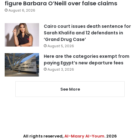
figure Barbara O’Neill over false claims
August 6, 2026
Cairo court issues death sentence for
Sarah Khalifa and 12 defendants in
‘Grand Drug Case’
August 5, 2026
Here are the categories exempt from
paying Egypt’s new departure fees
August 3, 2026
See More
All rights reserved,
Al-Masry Al-Youm
. 2026