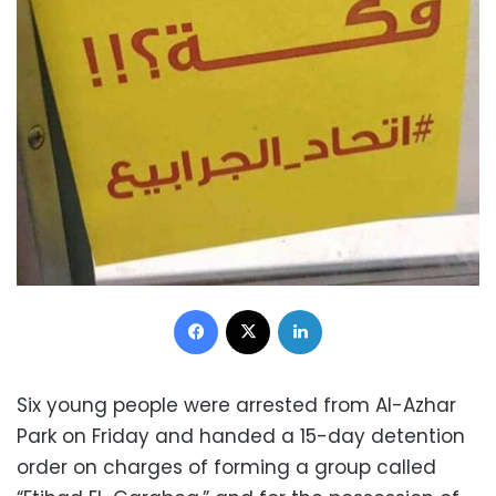
Facebook
X
LinkedIn
Six young people were arrested from Al-Azhar
Park on Friday and handed a 15-day detention
order on charges of forming a group called