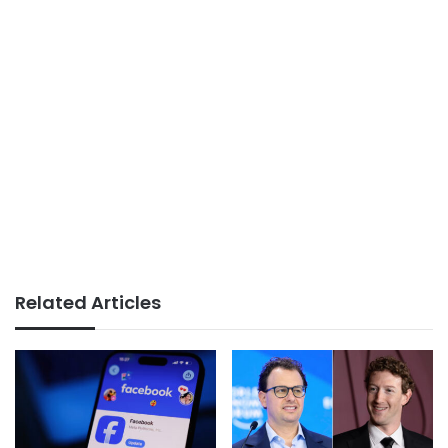
Related Articles