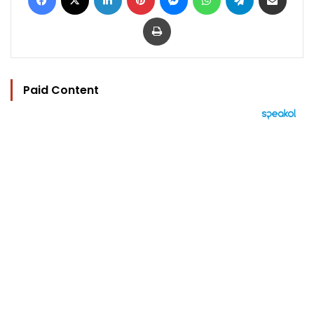
Print
Paid Content