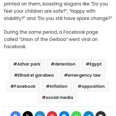
printed on them, boasting slogans like “Do you
feel your children are safe?”, “Happy with
stability?” and “Do you still have spare change?”
During the same period, a Facebook page
called “Union of the Gerboa” went viral on
Facebook.
Azhar park
detention
Egypt
Eihad el garabea
emergency law
Facebook
inflation
opposition
social media
Facebook
X
LinkedIn
Pinterest
Messenger
WhatsApp
Telegram
Share via Email