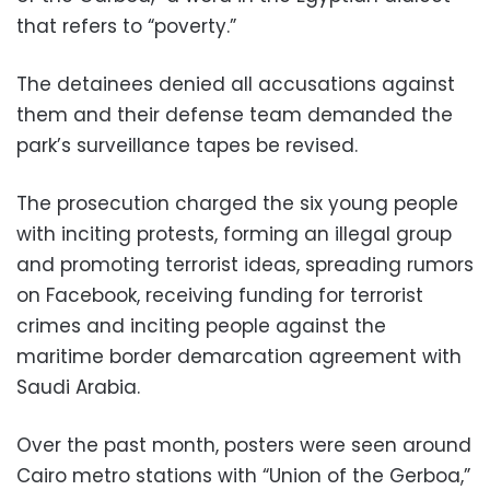
that refers to “poverty.”
The detainees denied all accusations against
them and their defense team demanded the
park’s surveillance tapes be revised.
The prosecution charged the six young people
with inciting protests, forming an illegal group
and promoting terrorist ideas, spreading rumors
on Facebook, receiving funding for terrorist
crimes and inciting people against the
maritime border demarcation agreement with
Saudi Arabia.
Over the past month, posters were seen around
Cairo metro stations with “Union of the Gerboa,”