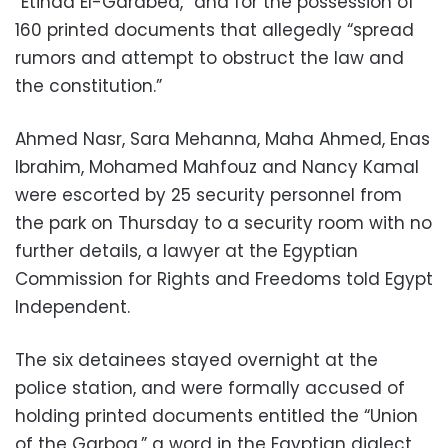
“Etihad El-Garabea,” and for the possession of
160 printed documents that allegedly “spread
rumors and attempt to obstruct the law and
the constitution.”
Ahmed Nasr, Sara Mehanna, Maha Ahmed, Enas
Ibrahim, Mohamed Mahfouz and Nancy Kamal
were escorted by 25 security personnel from
the park on Thursday to a security room with no
further details, a lawyer at the Egyptian
Commission for Rights and Freedoms told Egypt
Independent.
The six detainees stayed overnight at the
police station, and were formally accused of
holding printed documents entitled the “Union
of the Garboa,” a word in the Egyptian dialect