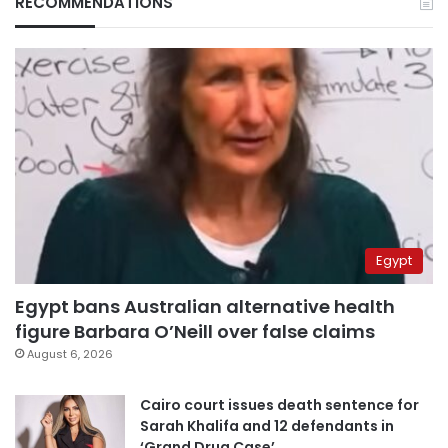
RECOMMENDATIONS
Egypt
Egypt bans Australian alternative health
figure Barbara O’Neill over false claims
August 6, 2026
Cairo court issues death sentence for
Sarah Khalifa and 12 defendants in
‘Grand Drug Case’