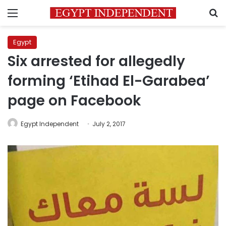
Menu
S
Egypt
Six arrested for allegedly
forming ‘Etihad El-Garabea’
page on Facebook
Egypt Independent
July 2, 2017