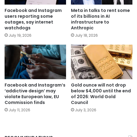
Facebook and Instagram
Meta in talks to rent some
users reporting some
of its billions in AI
outages, say internet
infrastructure to
watchdogs
Anthropic
July 19, 2026
July 18, 2026
Facebook and Instagram’s
Gold ounce will not drop
‘addictive design’ may
below $4,000 until the end
violate European law, EU
of 2026: World Gold
Commission finds
Council
July 11, 2026
July 3, 2026