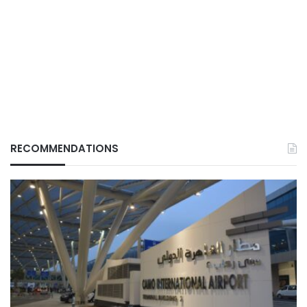
RECOMMENDATIONS