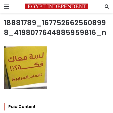
Menu
S
18881789_167752662560899
8_4198077644885959816_n
Paid Content