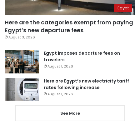
Egypt
Here are the categories exempt from paying
Egypt’s new departure fees
August 3, 2026
Egypt imposes departure fees on
travelers
August 1, 2026
Here are Egypt’s new electricity tariff
rates following increase
August 1, 2026
See More