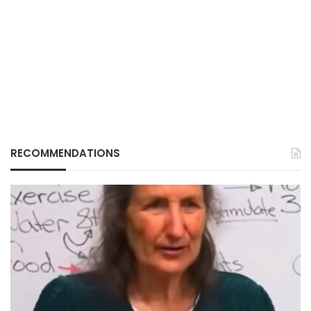
RECOMMENDATIONS