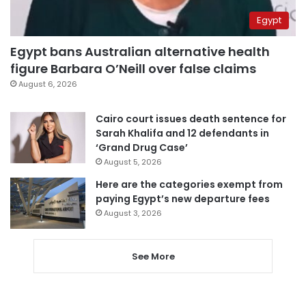
Egypt
Egypt bans Australian alternative health
figure Barbara O’Neill over false claims
August 6, 2026
Cairo court issues death sentence for
Sarah Khalifa and 12 defendants in
‘Grand Drug Case’
August 5, 2026
Here are the categories exempt from
paying Egypt’s new departure fees
August 3, 2026
See More