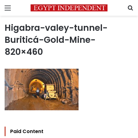
Menu
S
Higabra-valey-tunnel-
Buriticá-Gold-Mine-
820×460
Paid Content