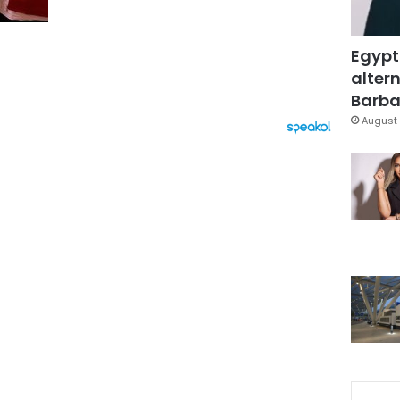
Egypt
altern
Barbar
August 