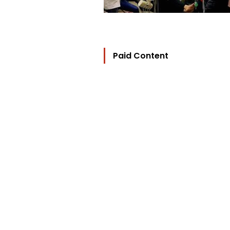
Paid Content