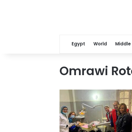
Egypt
World
Middle
Omrawi Rot