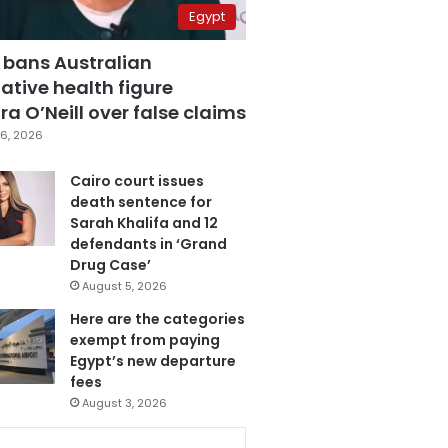
Egypt
 bans Australian
ative health figure
a O’Neill over false claims
6, 2026
Cairo court issues
death sentence for
Sarah Khalifa and 12
defendants in ‘Grand
Drug Case’
August 5, 2026
Here are the categories
exempt from paying
Egypt’s new departure
fees
August 3, 2026