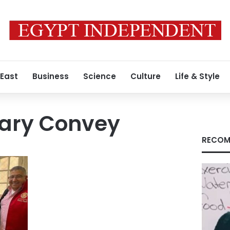
 East
Business
Science
Culture
Life & Style
ary Convey
RECOM