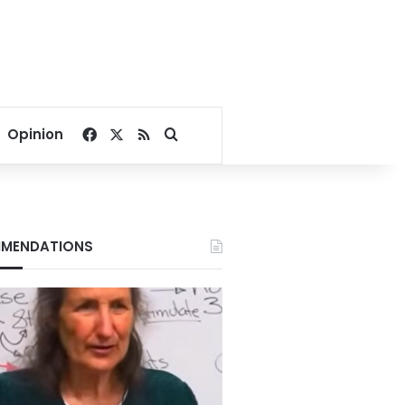
Facebook
X
RSS
Search for
Opinion
MENDATIONS