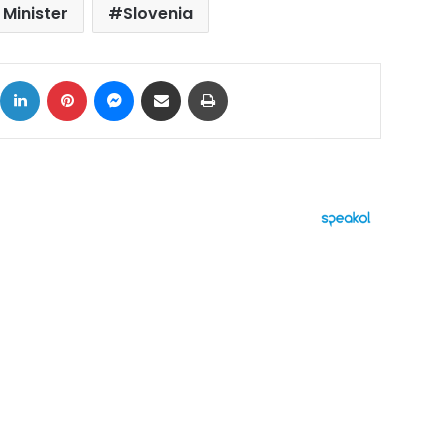
 Minister
Slovenia
ok
X
LinkedIn
Pinterest
Messenger
Share via Email
Print