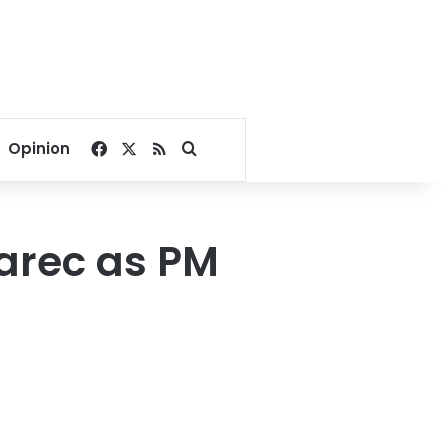
Facebook
X
RSS
Search for
Opinion
Sarec as PM