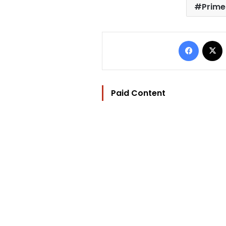
Prime
Facebo
Paid Content