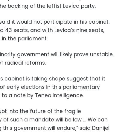
e backing of the leftist Levica party.
aid it would not participate in his cabinet.
ld 43 seats, and with Levica’s nine seats,
y in the parliament.
ority government will likely prove unstable,
f radical reforms.
his cabinet is taking shape suggest that it
 of early elections in this parliamentary
g to a note by Teneo Intelligence.
t into the future of the fragile
y of such a mandate will be low … We can
this government will endure,” said Danijel