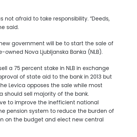
 not afraid to take responsibility. “Deeds,
he said.
 new government will be to start the sale of
ate-owned Nova Ljubljanska Banka (NLB).
ell a 75 percent stake in NLB in exchange
roval of state aid to the bank in 2013 but
the Levica opposes the sale while most
a should sell majority of the bank.
e to improve the inefficient national
he pension system to reduce the burden of
on on the budget and elect new central