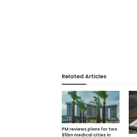
Related Articles
PM reviews plans for two
$5bn medical cities in