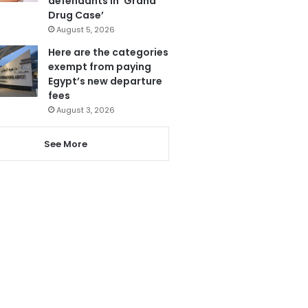
defendants in ‘Grand
Drug Case’
August 5, 2026
Here are the categories
exempt from paying
Egypt’s new departure
fees
August 3, 2026
See More