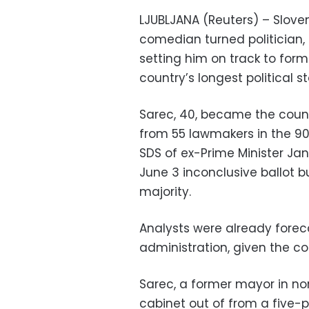
LJUBLJANA (Reuters) – Slove
comedian turned politician, 
setting him on track to for
country’s longest political 
Sarec, 40, became the count
from 55 lawmakers in the 90
SDS of ex-Prime Minister Ja
June 3 inconclusive ballot b
majority.
Analysts were already foreca
administration, given the con
Sarec, a former mayor in nor
cabinet out of from a five-pa