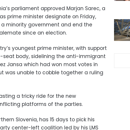
nia’s parliament approved Marjan Sarec, a
as prime minister designate on Friday,
m a minority government and end the
stalemate since an election.
ry’s youngest prime minister, with support
-seat body, sidelining the anti-immigrant
nez Jansa which had won most votes in
ut was unable to cobble together a ruling
sting a tricky ride for the new
flicting platforms of the parties.
thern Slovenia, has 15 days to pick his
rty center-left coalition led by his LMS