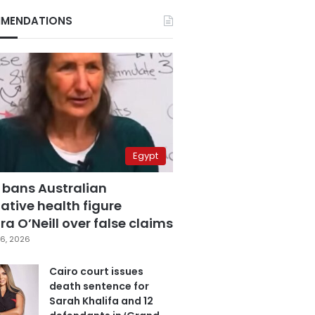
MENDATIONS
Egypt
 bans Australian
ative health figure
a O’Neill over false claims
6, 2026
Cairo court issues
death sentence for
Sarah Khalifa and 12