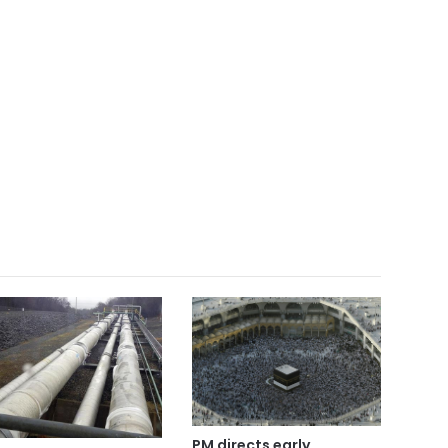
PM directs early