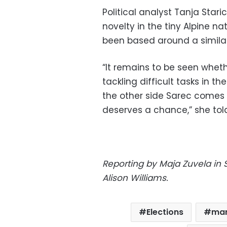
Political analyst Tanja Star
novelty in the tiny Alpine 
been based around a similar
“It remains to be seen whet
tackling difficult tasks in t
the other side Sarec comes 
deserves a chance,” she told
Reporting by Maja Zuvela in 
Alison Williams.
Elections
mar