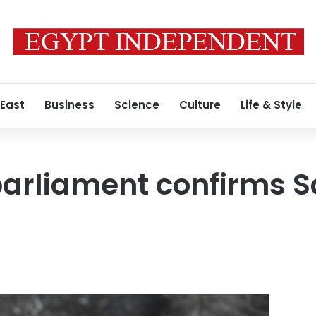
 East
Business
Science
Culture
Life & Style
parliament confirms 