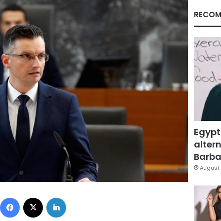
RECOM
Egypt
altern
Barbar
August 
Facebook
X
LinkedIn