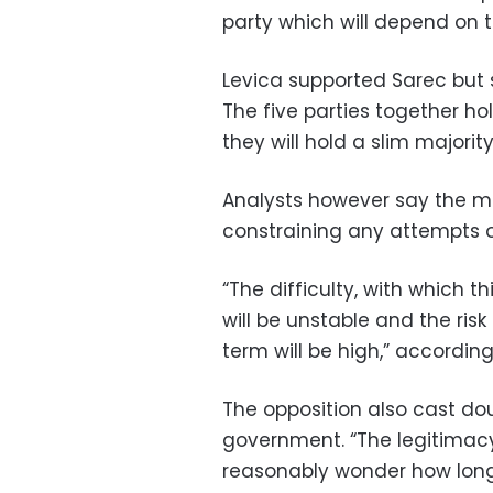
party which will depend on th
Levica supported Sarec but s
The five parties together ho
they will hold a slim majorit
Analysts however say the min
constraining any attempts o
“The difficulty, with which t
will be unstable and the risk
term will be high,” accordin
The opposition also cast doub
government. “The legitimac
reasonably wonder how long 