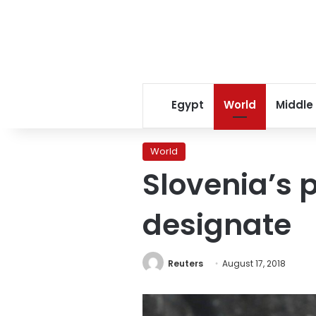
Egypt
World
Middle
World
Slovenia’s 
designate
Reuters
August 17, 2018