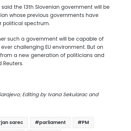
ic said the 13th Slovenian government will be
nation whose previous governments have
 political spectrum.
her such a government will be capable of
he ever challenging EU environment. But on
from a new generation of politicians and
 Reuters.
Sarajevo; Editing by Ivana Sekularac and
jan sarec
parliament
PM