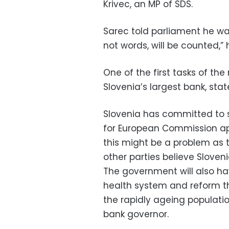
Krivec, an MP of SDS.
Sarec told parliament he was
not words, will be counted,” 
One of the first tasks of the
Slovenia’s largest bank, st
Slovenia has committed to s
for European Commission app
this might be a problem as 
other parties believe Sloveni
The government will also hav
health system and reform t
the rapidly ageing populati
bank governor.