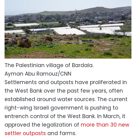
The Palestinian village of Bardala.
Ayman Abu Ramouz/CNN
Settlements and outposts have proliferated in
the West Bank over the past few years, often
established around water sources. The current
right-wing Israeli government is pushing to
entrench control of the West Bank. In March, it
approved the legalization of
more than 30 new
settler outposts
and farms.