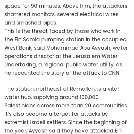
space for 90 minutes. Above him, the attackers
shattered monitors, severed electrical wires
and smashed pipes.
This is the threat faced by those who work in
the Ein Samia pumping station in the occupied
West Bank, said Mohammad Abu Ayyash, water
operations director at the Jerusalem Water
Undertaking, a regional public water utility, as
he recounted the story of the attack to CNN.
The station, northeast of Ramallah, is a vital
water hub, supplying around 100,000
Palestinians across more than 20 communities.
It’s also become a target for attacks by
extremist Israeli settlers. Since the beginning of
the year, Ayyash said they have attacked Ein