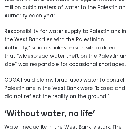
million cubic meters of water to the Palestinian
Authority each year.
Responsibility for water supply to Palestinians in
the West Bank “lies with the Palestinian
Authority,” said a spokesperson, who added
that “widespread water theft on the Palestinian
side” was responsible for occasional shortages.
COGAT said claims Israel uses water to control
Palestinians in the West Bank were “biased and
did not reflect the reality on the ground.”
‘Without water, no life’
Water inequality in the West Bank is stark. The