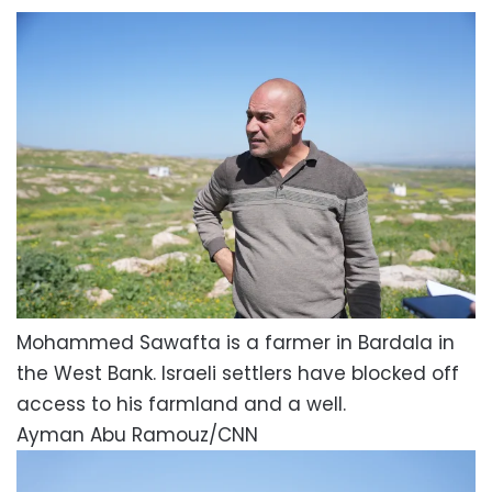
Mohammed Sawafta is a farmer in Bardala in
the West Bank. Israeli settlers have blocked off
access to his farmland and a well.
Ayman Abu Ramouz/CNN