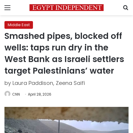
Menu
S
Middle East
Smashed pipes, blocked off
wells: taps run dry in the
West Bank as Israeli settlers
target Palestinians’ water
by Laura Paddison, Zeena Saifi
CNN
April 28, 2026