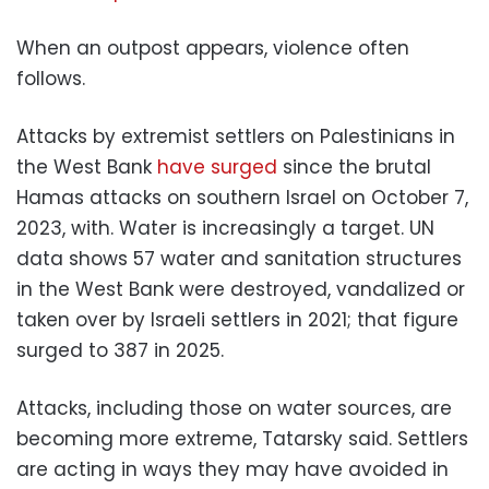
When an outpost appears, violence often
follows.
Attacks by extremist settlers on Palestinians in
the West Bank
have surged
since the brutal
Hamas attacks on southern Israel on October 7,
2023, with. Water is increasingly a target. UN
data shows 57 water and sanitation structures
in the West Bank were destroyed, vandalized or
taken over by Israeli settlers in 2021; that figure
surged to 387 in 2025.
Attacks, including those on water sources, are
becoming more extreme, Tatarsky said. Settlers
are acting in ways they may have avoided in