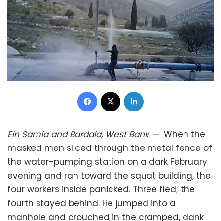
Facebook
X
LinkedIn
Ein Samia and Bardala, West Bank
—
When the
masked men sliced through the metal fence of
the water-pumping station on a dark February
evening and ran toward the squat building, the
four workers inside panicked. Three fled; the
fourth stayed behind. He jumped into a
manhole and crouched in the cramped, dank