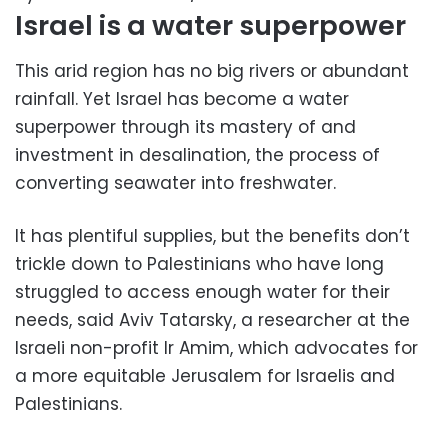
Israel is a water superpower
This arid region has no big rivers or abundant
rainfall. Yet Israel has become a water
superpower through its mastery of and
investment in desalination, the process of
converting seawater into freshwater.
It has plentiful supplies, but the benefits don’t
trickle down to Palestinians who have long
struggled to access enough water for their
needs, said Aviv Tatarsky, a researcher at the
Israeli non-profit Ir Amim, which advocates for
a more equitable Jerusalem for Israelis and
Palestinians.