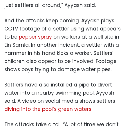
just settlers all around,” Ayyash said.
And the attacks keep coming. Ayyash plays
CCTV footage of a settler using what appears
to be
pepper spray
on workers at a well site in
Ein Samia. In another incident, a settler with a
hammer in his hand kicks a worker. Settlers’
children also appear to be involved. Footage
shows boys trying to damage water pipes.
Settlers have also installed a pipe to divert
water into a nearby swimming pool, Ayyash
said. A video on social media shows settlers
diving into the pool’s green waters
.
The attacks take a toll. “A lot of time we don’t