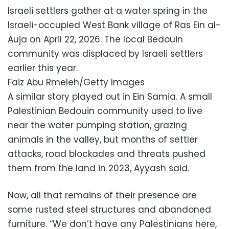
Israeli settlers gather at a water spring in the
Israeli-occupied West Bank village of Ras Ein al-
Auja on April 22, 2026. The local Bedouin
community was displaced by Israeli settlers
earlier this year.
Faiz Abu Rmeleh/Getty Images
A similar story played out in Ein Samia. A small
Palestinian Bedouin community used to live
near the water pumping station, grazing
animals in the valley, but months of settler
attacks, road blockades and threats pushed
them from the land in 2023, Ayyash said.
Now, all that remains of their presence are
some rusted steel structures and abandoned
furniture. “We don’t have any Palestinians here,