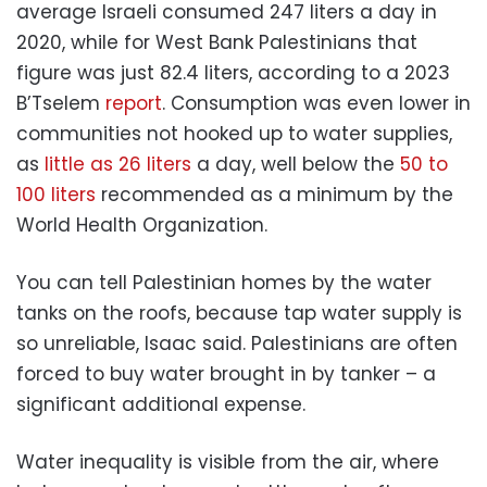
average Israeli consumed 247 liters a day in
2020, while for West Bank Palestinians that
figure was just 82.4 liters, according to a 2023
B’Tselem
report
. Consumption was even lower in
communities not hooked up to water supplies,
as
little as 26 liters
a day, well below the
50 to
100 liters
recommended as a minimum by the
World Health Organization.
You can tell Palestinian homes by the water
tanks on the roofs, because tap water supply is
so unreliable, Isaac said. Palestinians are often
forced to buy water brought in by tanker – a
significant additional expense.
Water inequality is visible from the air, where