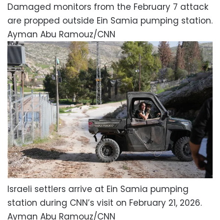
Damaged monitors from the February 7 attack
are propped outside Ein Samia pumping station.
Ayman Abu Ramouz/CNN
Israeli settlers arrive at Ein Samia pumping
station during CNN’s visit on February 21, 2026.
Ayman Abu Ramouz/CNN