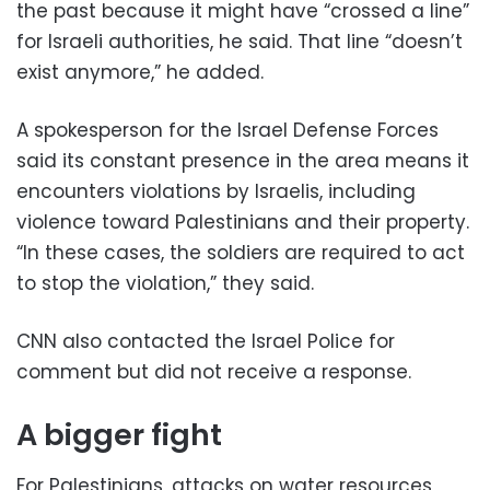
the past because it might have “crossed a line”
for Israeli authorities, he said. That line “doesn’t
exist anymore,” he added.
A spokesperson for the Israel Defense Forces
said its constant presence in the area means it
encounters violations by Israelis, including
violence toward Palestinians and their property.
“In these cases, the soldiers are required to act
to stop the violation,” they said.
CNN also contacted the Israel Police for
comment but did not receive a response.
A bigger fight
For Palestinians, attacks on water resources