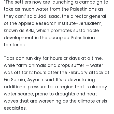
“The settlers now are launching a campaign to
take as much water from the Palestinians as
they can,” said Jad Isaac, the director general
of the Applied Research Institute-Jerusalem,
known as ARIJ, which promotes sustainable
development in the occupied Palestinian
territories
Taps can run dry for hours or days at a time,
while farm animals and crops suffer — water
was off for 12 hours after the February attack at
Ein Samia, Ayyash said. It’s a devastating
additional pressure for a region that is already
water scarce, prone to droughts and heat
waves that are worsening as the climate crisis
escalates.