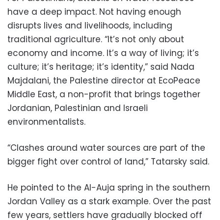
have a deep impact. Not having enough
disrupts lives and livelihoods, including
traditional agriculture. “It’s not only about
economy and income. It’s a way of living; it’s
culture; it’s heritage; it’s identity,” said Nada
Majdalani, the Palestine director at EcoPeace
Middle East, a non-profit that brings together
Jordanian, Palestinian and Israeli
environmentalists.
“Clashes around water sources are part of the
bigger fight over control of land,” Tatarsky said.
He pointed to the Al-Auja spring in the southern
Jordan Valley as a stark example. Over the past
few years, settlers have gradually blocked off