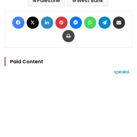
Palestine
West Bank
Facebook
X
LinkedIn
Pinterest
Messenger
WhatsApp
Telegram
Share via Email
Print
Paid Content