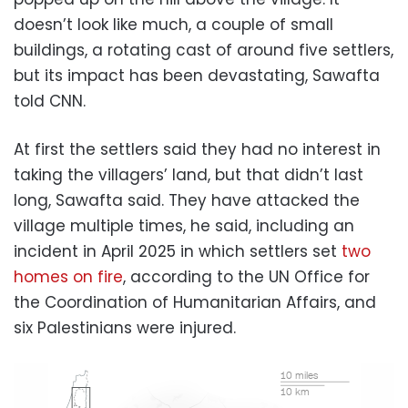
doesn’t look like much, a couple of small
buildings, a rotating cast of around five settlers,
but its impact has been devastating, Sawafta
told CNN.
At first the settlers said they had no interest in
taking the villagers’ land, but that didn’t last
long, Sawafta said. They have attacked the
village multiple times, he said, including an
incident in April 2025 in which settlers set
two
homes on fire
, according to the UN Office for
the Coordination of Humanitarian Affairs, and
six Palestinians were injured.