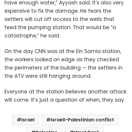
have enough water,” Ayyash said. It’s also very
expensive to fix the damage. He fears the
settlers will cut off access to the wells that
feed the pumping station. That would be “a
catastrophe,” he said.
On the day CNN was at the Ein Samia station,
the workers looked on edge as they checked
the perimeters of the building — the settlers in
the ATV were still hanging around.
Everyone at the station believes another attack
will come. It’s just a question of when, they say.
Israel
Israeli-Palestinian conflict