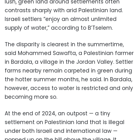
lush, green land around settlements often
contrasts sharply with arid Palestinian land.
Israeli settlers “enjoy an almost unlimited
supply of water,” according to B’Tselem.
The disparity is clearest in the summertime,
said Mohammed Sawafta, a Palestinian farmer
in Bardala, a village in the Jordan Valley. Settler
farms nearby remain carpeted in green during
the hotter summer months, he said. In Bardala,
however, access to water is restricted and only
becoming more so.
At the end of 2024, an outpost — a tiny
settlement on Palestinian land that is illegal
under both Israeli and international law —
popped up on the hill above the village. It