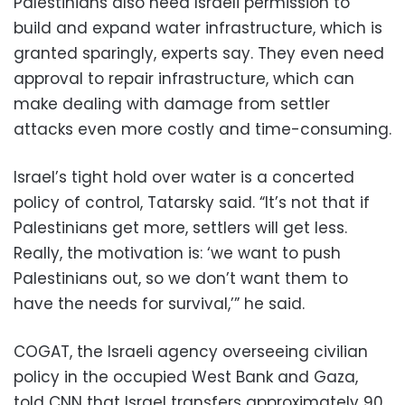
Palestinians also need Israeli permission to
build and expand water infrastructure, which is
granted sparingly, experts say. They even need
approval to repair infrastructure, which can
make dealing with damage from settler
attacks even more costly and time-consuming.
Israel’s tight hold over water is a concerted
policy of control, Tatarsky said. “It’s not that if
Palestinians get more, settlers will get less.
Really, the motivation is: ‘we want to push
Palestinians out, so we don’t want them to
have the needs for survival,’” he said.
COGAT, the Israeli agency overseeing civilian
policy in the occupied West Bank and Gaza,
told CNN that Israel transfers approximately 90