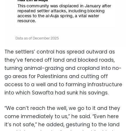
The settlers’ control has spread outward as
they’ve fenced off land and blocked roads,
turning animal-grazing and cropland into no-
go areas for Palestinians and cutting off
access to a well and to farming infrastructure
into which Sawafta had sunk his savings.
“We can’t reach the well, we go to it and they
come immediately to us,” he said. “Even here
it’s not safe,” he added, gesturing to the land