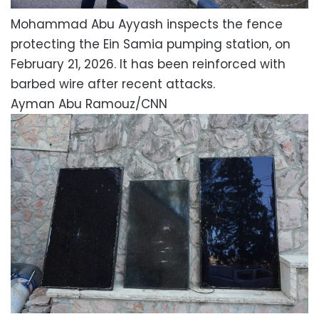
Mohammad Abu Ayyash inspects the fence
protecting the Ein Samia pumping station, on
February 21, 2026. It has been reinforced with
barbed wire after recent attacks.
Ayman Abu Ramouz/CNN