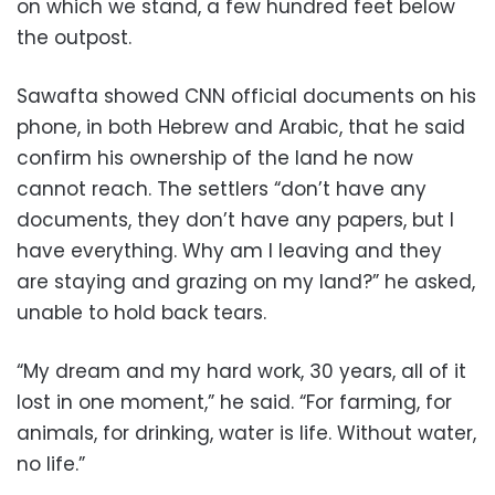
on which we stand, a few hundred feet below
the outpost.
Sawafta showed CNN official documents on his
phone, in both Hebrew and Arabic, that he said
confirm his ownership of the land he now
cannot reach. The settlers “don’t have any
documents, they don’t have any papers, but I
have everything. Why am I leaving and they
are staying and grazing on my land?” he asked,
unable to hold back tears.
“My dream and my hard work, 30 years, all of it
lost in one moment,” he said. “For farming, for
animals, for drinking, water is life. Without water,
no life.”