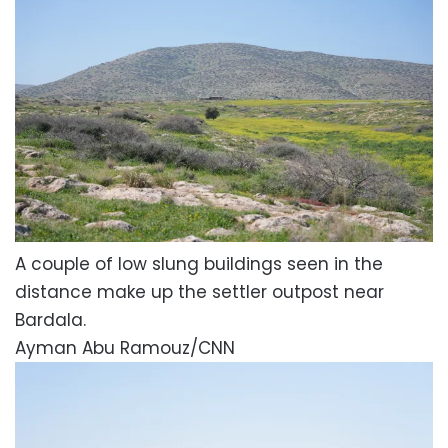
A couple of low slung buildings seen in the
distance make up the settler outpost near
Bardala.
Ayman Abu Ramouz/CNN