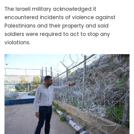
The Israeli military acknowledged it
encountered incidents of violence against
Palestinians and their property and said
soldiers were required to act to stop any
violations.