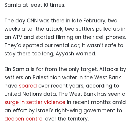
Samia at least 10 times.
The day CNN was there in late February, two
weeks after the attack, two settlers pulled up in
an ATV and started filming on their cell phones.
They’d spotted our rental car; it wasn’t safe to
stay there too long, Ayyash warned.
Ein Samia is far from the only target. Attacks by
settlers on Palestinian water in the West Bank
have
soared
over recent years, according to
United Nations data. The West Bank has seen a
surge in settler violence
in recent months amid
an effort by Israel’s right-wing government to
deepen control
over the territory.