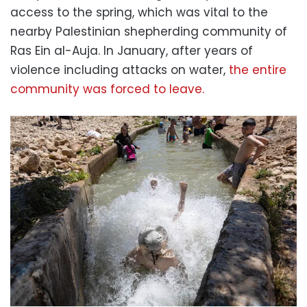
access to the spring, which was vital to the
nearby Palestinian shepherding community of
Ras Ein al-Auja. In January, after years of
violence including attacks on water,
the entire
community was forced to leave.