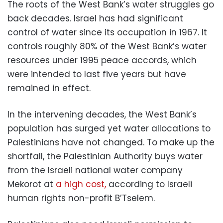
The roots of the West Bank’s water struggles go
back decades. Israel has had significant
control of water since its occupation in 1967. It
controls roughly 80% of the West Bank’s water
resources under 1995 peace accords, which
were intended to last five years but have
remained in effect.
In the intervening decades, the West Bank’s
population has surged yet water allocations to
Palestinians have not changed. To make up the
shortfall, the Palestinian Authority buys water
from the Israeli national water company
Mekorot at
a high cost,
according to Israeli
human rights non-profit B’Tselem.