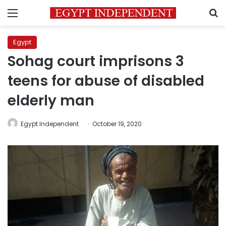
Menu
S
Egypt
Sohag court imprisons 3
teens for abuse of disabled
elderly man
Egypt Independent
October 19, 2020