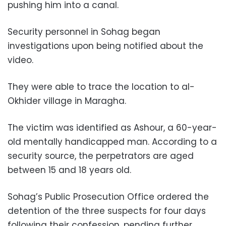
pushing him into a canal.
Security personnel in Sohag began
investigations upon being notified about the
video.
They were able to trace the location to al-
Okhider village in Maragha.
The victim was identified as Ashour, a 60-year-
old mentally handicapped man. According to a
security source, the perpetrators are aged
between 15 and 18 years old.
Sohag’s Public Prosecution Office ordered the
detention of the three suspects for four days
following their confession, pending further