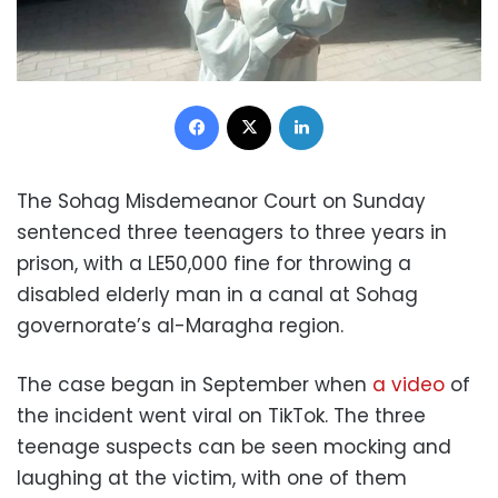
Facebook
X
LinkedIn
The Sohag Misdemeanor Court on Sunday
sentenced three teenagers to three years in
prison, with a LE50,000 fine for throwing a
disabled elderly man in a canal at Sohag
governorate’s al-Maragha region.
The case began in September when
a video
of
the incident went viral on TikTok. The three
teenage suspects can be seen mocking and
laughing at the victim, with one of them