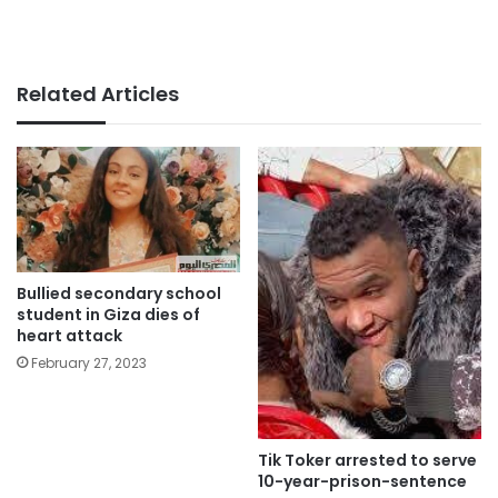
Related Articles
Bullied secondary school
student in Giza dies of
heart attack
February 27, 2023
Tik Toker arrested to serve
10-year-prison-sentence