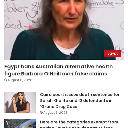
Egypt
Egypt bans Australian alternative health
figure Barbara O’Neill over false claims
August 6, 2026
Cairo court issues death sentence for
Sarah Khalifa and 12 defendants in
‘Grand Drug Case’
August 5, 2026
Here are the categories exempt from
paying Egypt’s new departure fees