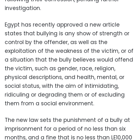
investigation.
Egypt has recently approved a new article
states that bullying is any show of strength or
control by the offender, as well as the
exploitation of the weakness of the victim, or of
a situation that the bully believes would offend
the victim, such as gender, race, religion,
physical descriptions, and health, mental, or
social status, with the aim of intimidating,
ridiculing or degrading them or of excluding
them from a social environment.
The new law sets the punishment of a bully at
imprisonment for a period of no less than six
months, and a fine that is no less than LE10,000