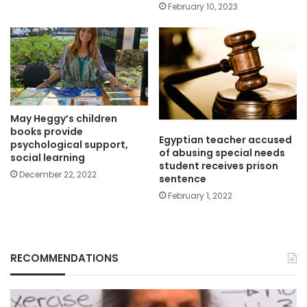
February 10, 2023
May Heggy’s children
books provide
Egyptian teacher accused
psychological support,
of abusing special needs
social learning
student receives prison
December 22, 2022
sentence
February 1, 2022
RECOMMENDATIONS