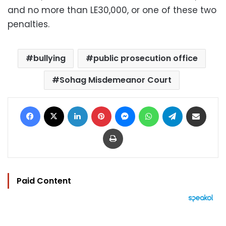
and no more than LE30,000, or one of these two
penalties.
bullying
public prosecution office
Sohag Misdemeanor Court
Facebook
X
LinkedIn
Pinterest
Messenger
WhatsApp
Telegram
Share via Email
Print
Paid Content