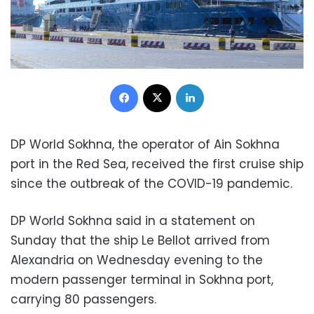
Facebook
X
LinkedIn
DP World Sokhna, the operator of Ain Sokhna
port in the Red Sea, received the first cruise ship
since the outbreak of the COVID-19 pandemic.
DP World Sokhna said in a statement on
Sunday that the ship Le Bellot arrived from
Alexandria on Wednesday evening to the
modern passenger terminal in Sokhna port,
carrying 80 passengers.