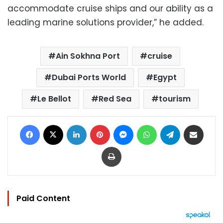
accommodate cruise ships and our ability as a
leading marine solutions provider,” he added.
Ain Sokhna Port
cruise
Dubai Ports World
Egypt
Le Bellot
Red Sea
tourism
Facebook
X
LinkedIn
Pinterest
Messenger
WhatsApp
Telegram
Share via Email
Print
Paid Content