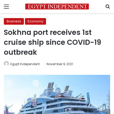
Menu
S
Business
Economy
Sokhna port receives 1st
cruise ship since COVID-19
outbreak
Egypt Independent
November 9, 2021