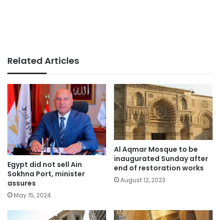
Related Articles
Al Aqmar Mosque to be
inaugurated Sunday after
Egypt did not sell Ain
end of restoration works
Sokhna Port, minister
August 12, 2023
assures
May 15, 2024