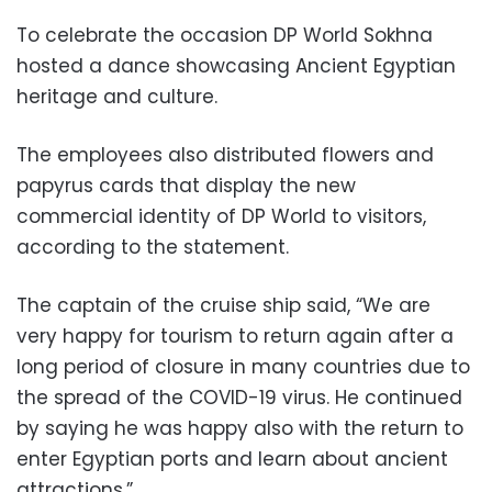
To celebrate the occasion DP World Sokhna
hosted a dance showcasing Ancient Egyptian
heritage and culture.
The employees also distributed flowers and
papyrus cards that display the new
commercial identity of DP World to visitors,
according to the statement.
The captain of the cruise ship said, “We are
very happy for tourism to return again after a
long period of closure in many countries due to
the spread of the COVID-19 virus. He continued
by saying he was happy also with the return to
enter Egyptian ports and learn about ancient
attractions.”