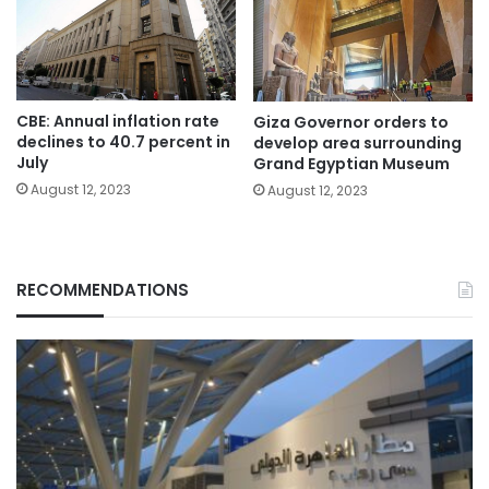
CBE: Annual inflation rate
Giza Governor orders to
declines to 40.7 percent in
develop area surrounding
July
Grand Egyptian Museum
August 12, 2023
August 12, 2023
RECOMMENDATIONS