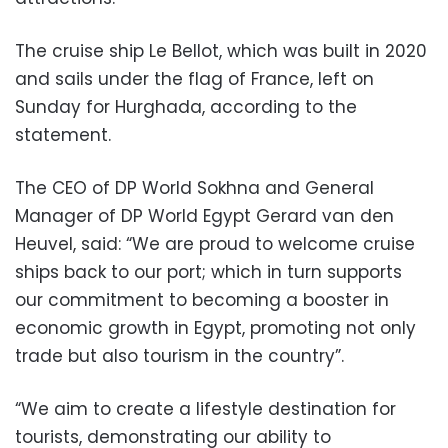
The cruise ship Le Bellot, which was built in 2020
and sails under the flag of France, left on
Sunday for Hurghada, according to the
statement.
The CEO of DP World Sokhna and General
Manager of DP World Egypt Gerard van den
Heuvel, said: “We are proud to welcome cruise
ships back to our port; which in turn supports
our commitment to becoming a booster in
economic growth in Egypt, promoting not only
trade but also tourism in the country”.
“We aim to create a lifestyle destination for
tourists, demonstrating our ability to