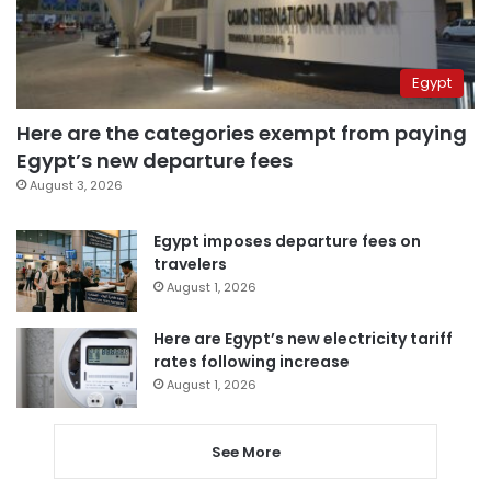
Egypt
Here are the categories exempt from paying
Egypt’s new departure fees
August 3, 2026
Egypt imposes departure fees on
travelers
August 1, 2026
Here are Egypt’s new electricity tariff
rates following increase
August 1, 2026
See More