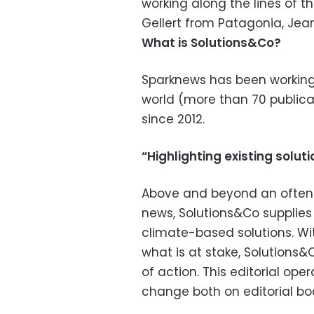
working along the lines of 
Gellert from Patagonia, Je
What is Solutions&Co?
Sparknews has been working
world (more than 70 publica
since 2012.
“Highlighting existing solu
Above and beyond an often 
news, Solutions&Co supplies 
climate-based solutions. Wit
what is at stake, Solutions
of action. This editorial ope
change both on editorial b