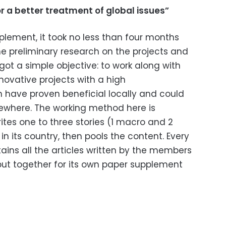
or a better treatment of global issues”
pplement, it took no less than four months
e preliminary research on the projects and
got a simple objective: to work along with
nnovative projects with a high
 have proven beneficial locally and could
lsewhere. The working method here is
ites one to three stories (1 macro and 2
 in its country, then pools the content. Every
tains all the articles written by the members
put together for its own paper supplement