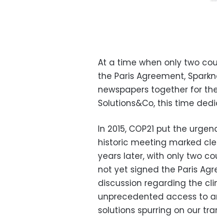
At a time when only two coun
the Paris Agreement, Spark
newspapers together for the 
Solutions&Co, this time dedi
In 2015, COP21 put the urgen
historic meeting marked cle
years later, with only two c
not yet signed the Paris Ag
discussion regarding the cl
unprecedented access to aro
solutions spurring on our tr