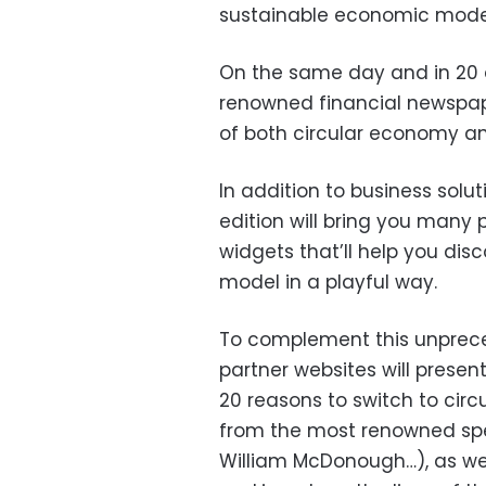
sustainable economic model
On the same day and in 20 d
renowned financial newspape
of both circular economy an
In addition to business solut
edition will bring you many 
widgets that’ll help you di
model in a playful way.
To complement this unprece
partner websites will prese
20 reasons to switch to cir
from the most renowned spec
William McDonough…), as wel