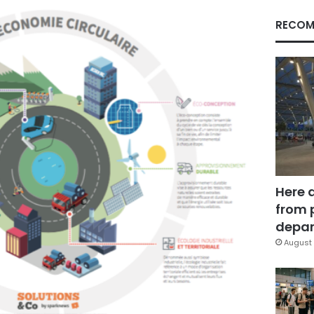
RECOM
Here 
from 
depar
August 