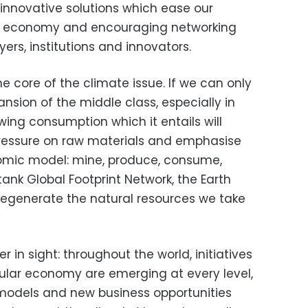
 innovative solutions which ease our
lar economy and encouraging networking
ers, institutions and innovators.
 core of the climate issue. If we can only
sion of the middle class, especially in
ing consumption which it entails will
pressure on raw materials and emphasise
onomic model: mine, produce, consume,
tank Global Footprint Network, the Earth
 regenerate the natural resources we take
 in sight: throughout the world, initiatives
cular economy are emerging at every level,
l models and new business opportunities