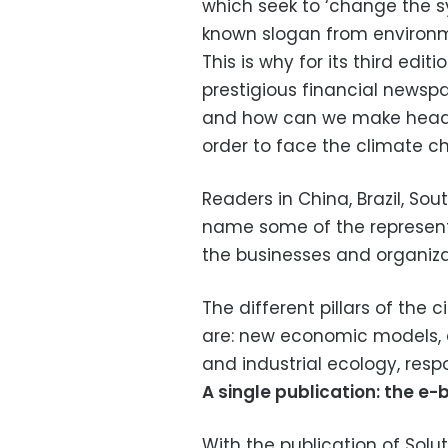
which seek to ‘change the sy
known slogan from environme
This is why for its third edi
prestigious financial newsp
and how can we make headw
order to face the climate c
Readers in China, Brazil, So
name some of the represente
the businesses and organiz
The different pillars of the 
are: new economic models, e
and industrial ecology, res
A single publication: the e-
With the publication of Sol