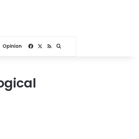
Facebook
X
RSS
Search for
Opinion
ogical