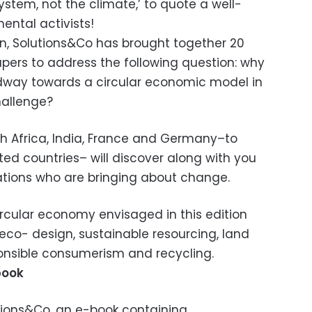
stem, not the climate,’ to quote a well-
ntal activists!
tion, Solutions&Co has brought together 20
apers to address the following question: why
ay towards a circular economic model in
hallenge?
uth Africa, India, France and Germany–to
d countries– will discover along with you
ations who are bringing about change.
circular economy envisaged in this edition
co- design, sustainable resourcing, land
ponsible consumerism and recycling.
book
utions&Co, an e-book containing