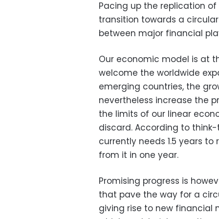
Pacing up the replication of
transition towards a circu
between major financial play
Our economic model is at the
welcome the worldwide expan
emerging countries, the grow
nevertheless increase the 
the limits of our linear ec
discard. According to think-
currently needs 1.5 years to
from it in one year.
Promising progress is however
that pave the way for a cir
giving rise to new financia