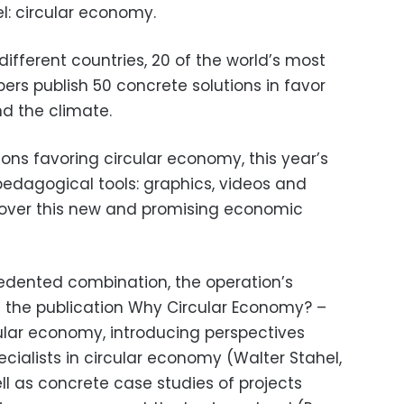
: circular economy.
ifferent countries, 20 of the world’s most
rs publish 50 concrete solutions in favor
d the climate.
ions favoring circular economy, this year’s
pedagogical tools: graphics, videos and
scover this new and promising economic
dented combination, the operation’s
nt the publication Why Circular Economy? –
cular economy, introducing perspectives
ialists in circular economy (Walter Stahel,
l as concrete case studies of projects