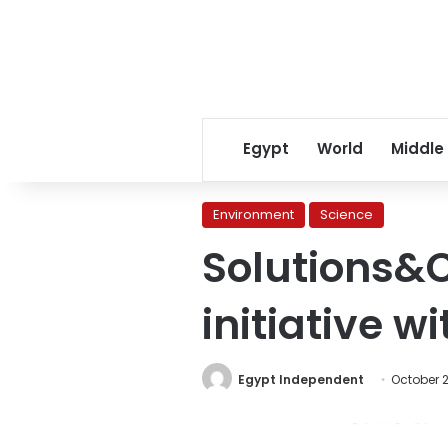
Egypt
World
Middle
Environment
Science
Solutions&C
initiative w
Egypt Independent
October 2