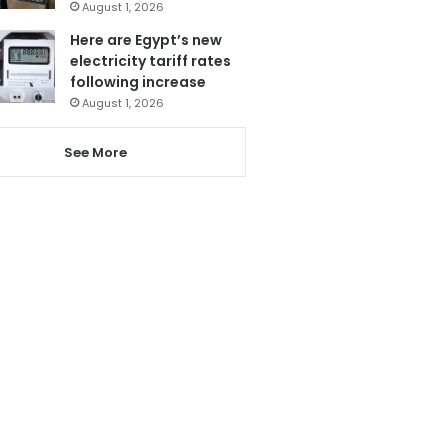
August 1, 2026
Here are Egypt’s new
electricity tariff rates
following increase
August 1, 2026
See More