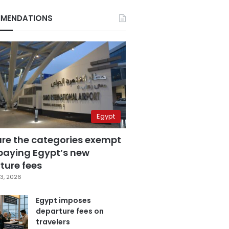
MENDATIONS
Egypt
are the categories exempt
paying Egypt’s new
ture fees
3, 2026
Egypt imposes
departure fees on
travelers