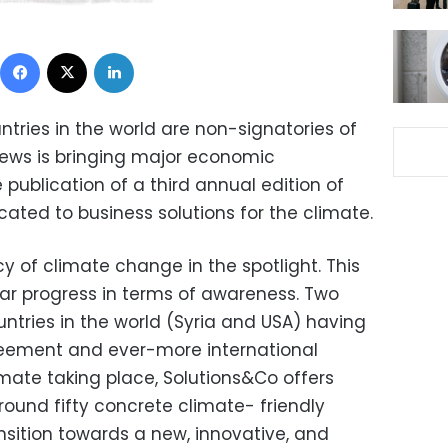
Facebook
X
LinkedIn
tries in the world are non-signatories of
news is bringing major economic
publication of a third annual edition of
cated to business solutions for the climate.
cy of climate change in the spotlight. This
ar progress in terms of awareness. Two
ountries in the world (Syria and USA) having
reement and ever-more international
imate taking place, Solutions&Co offers
und fifty concrete climate- friendly
ansition towards a new, innovative, and