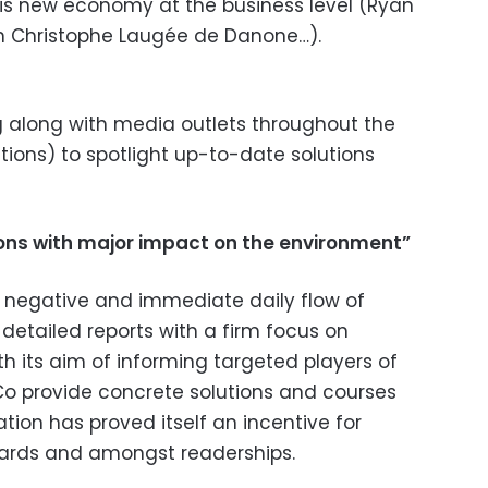
this new economy at the business level (Ryan
an Christophe Laugée de Danone…).
 along with media outlets throughout the
tions) to spotlight up-to-date solutions
tions with major impact on the environment”
negative and immediate daily flow of
detailed reports with a firm focus on
h its aim of informing targeted players of
&Co provide concrete solutions and courses
ration has proved itself an incentive for
oards and amongst readerships.