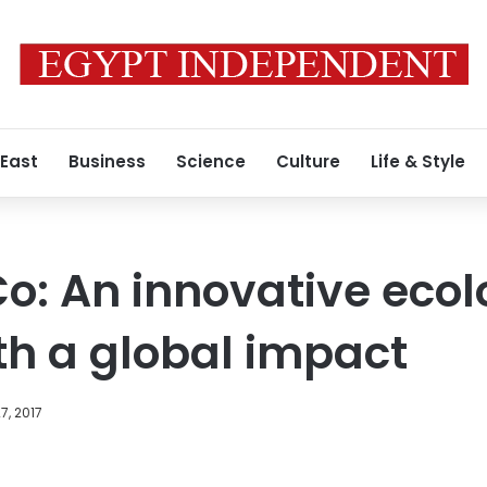
 East
Business
Science
Culture
Life & Style
o: An innovative ecol
ith a global impact
7, 2017