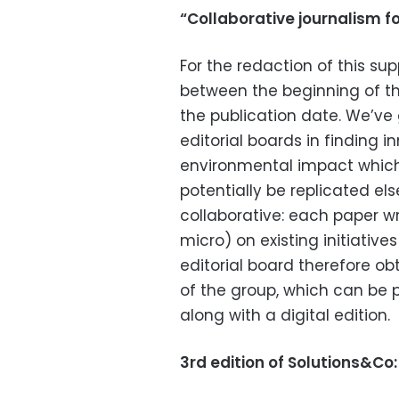
“Collaborative journalism f
For the redaction of this su
between the beginning of th
the publication date. We’ve 
editorial boards in finding i
environmental impact which
potentially be replicated e
collaborative: each paper wr
micro) on existing initiatives
editorial board therefore ob
of the group, which can be 
along with a digital edition.
3rd edition of Solutions&Co: