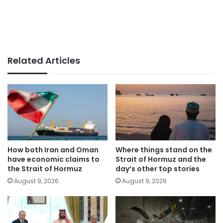
Related Articles
How both Iran and Oman
Where things stand on the
have economic claims to
Strait of Hormuz and the
the Strait of Hormuz
day’s other top stories
August 9, 2026
August 9, 2026