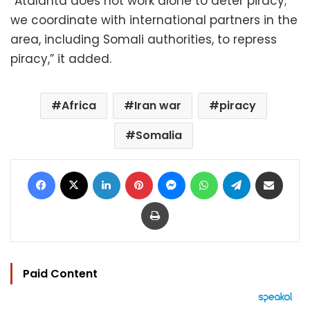
“Atalanta does not work alone to deter piracy;
we coordinate with international partners in the
area, including Somali authorities, to repress
piracy,” it added.
Africa
Iran war
piracy
Somalia
Facebook
X
LinkedIn
Pinterest
Messenger
WhatsApp
Telegram
Share via Email
Print
Paid Content