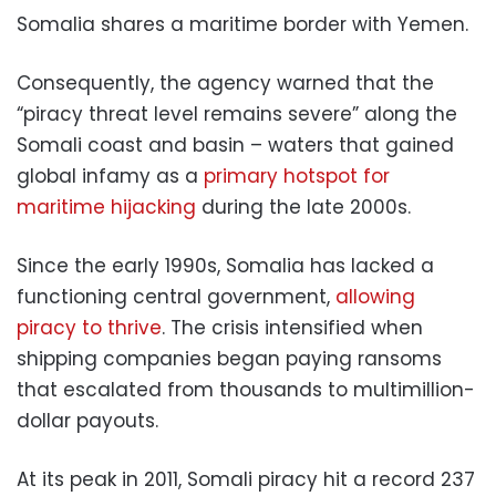
Somalia shares a maritime border with Yemen.
Consequently, the agency warned that the
“piracy threat level remains severe” along the
Somali coast and basin – waters that gained
global infamy as a
primary hotspot for
maritime hijacking
during the late 2000s.
Since the early 1990s, Somalia has lacked a
functioning central government,
allowing
piracy to thrive
. The crisis intensified when
shipping companies began paying ransoms
that escalated from thousands to multimillion-
dollar payouts.
At its peak in 2011, Somali piracy hit a record 237