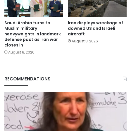
Saudi Arabia turns to
Iran displays wreckage of
Muslim military
downed US and Israeli
heavyweights in landmark
aircraft
defense pact as Iran war
August 8, 2026
closes in
August 8, 2026
RECOMMENDATIONS