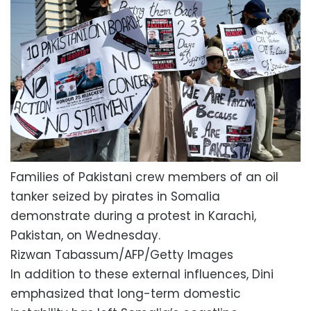
Families of Pakistani crew members of an oil
tanker seized by pirates in Somalia
demonstrate during a protest in Karachi,
Pakistan, on Wednesday.
Rizwan Tabassum/AFP/Getty Images
In addition to these external influences, Dini
emphasized that long-term domestic