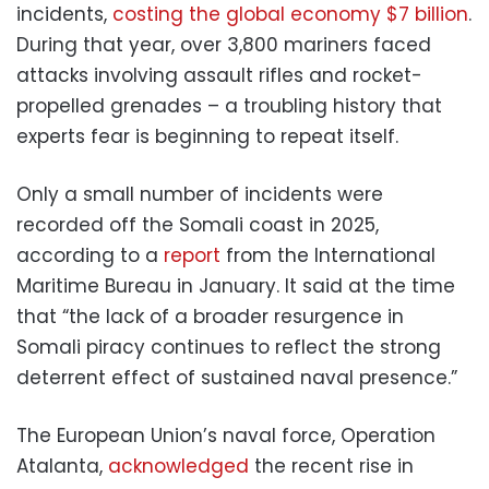
incidents,
costing the global economy $7 billion
.
During that year, over 3,800 mariners faced
attacks involving assault rifles and rocket-
propelled grenades – a troubling history that
experts fear is beginning to repeat itself.
Only a small number of incidents were
recorded off the Somali coast in 2025,
according to a
report
from the International
Maritime Bureau in January. It said at the time
that “the lack of a broader resurgence in
Somali piracy continues to reflect the strong
deterrent effect of sustained naval presence.”
The European Union’s naval force, Operation
Atalanta,
acknowledged
the recent rise in