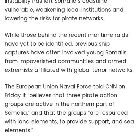
instability has left Somalia’s coastline
vulnerable, weakening local institutions and
lowering the risks for pirate networks.
While those behind the recent maritime raids
have yet to be identified, previous ship
captures have often involved young Somalis
from impoverished communities and armed
extremists affiliated with global terror networks.
The European Union Naval Force told CNN on
Friday it “believes that three pirate action
groups are active in the northern part of
Somalia,” and that the groups “are resourced
with land elements, to provide support, and sea
elements.”