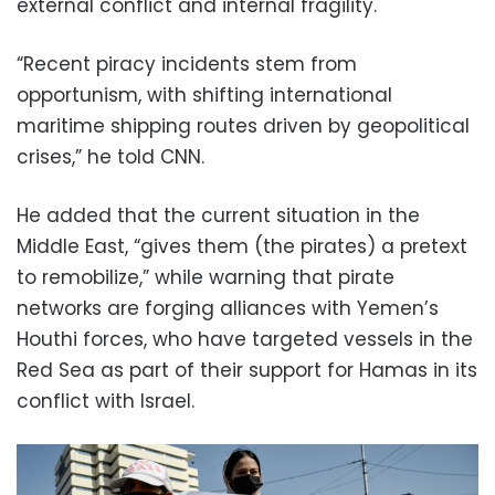
external conflict and internal fragility.
“Recent piracy incidents stem from
opportunism, with shifting international
maritime shipping routes driven by geopolitical
crises,” he told CNN.
He added that the current situation in the
Middle East, “gives them (the pirates) a pretext
to remobilize,” while warning that pirate
networks are forging alliances with Yemen’s
Houthi forces, who have targeted vessels in the
Red Sea as part of their support for Hamas in its
conflict with Israel.