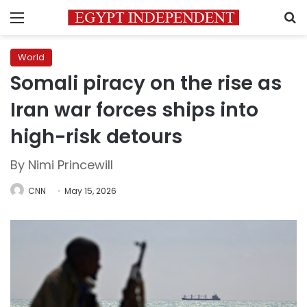
Menu
S
World
Somali piracy on the rise as
Iran war forces ships into
high-risk detours
By Nimi Princewill
CNN
May 15, 2026