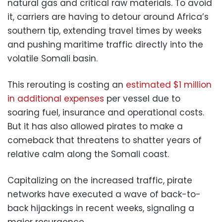
natural gas and critical raw materials. To avoid
it, carriers are having to detour around Africa’s
southern tip, extending travel times by weeks
and pushing maritime traffic directly into the
volatile Somali basin.
This rerouting is costing an
estimated $1 million
in additional expenses
per vessel due to
soaring fuel, insurance and operational costs.
But it has also allowed pirates to make a
comeback that threatens to shatter years of
relative calm along the Somali coast.
Capitalizing on the increased traffic, pirate
networks have executed a wave of back-to-
back hijackings in recent weeks, signaling a
major resurgence.