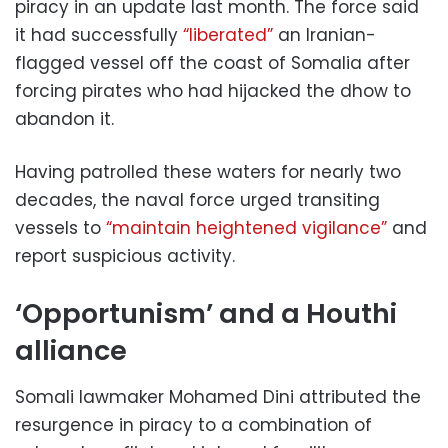
piracy in an update last month. The force said
it had successfully
“liberated”
an Iranian-
flagged vessel off the coast of Somalia after
forcing pirates who had hijacked the dhow to
abandon it.
Having patrolled these waters for nearly two
decades, the naval force urged transiting
vessels to
“maintain heightened vigilance”
and
report suspicious activity.
‘Opportunism’ and a Houthi
alliance
Somali lawmaker Mohamed Dini attributed the
resurgence in piracy to a combination of