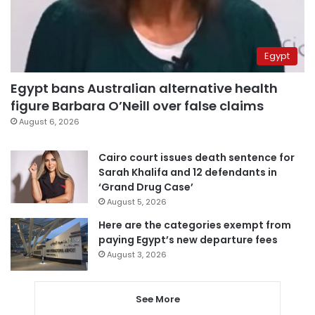
Egypt
Egypt bans Australian alternative health
figure Barbara O’Neill over false claims
August 6, 2026
Cairo court issues death sentence for
Sarah Khalifa and 12 defendants in
‘Grand Drug Case’
August 5, 2026
Here are the categories exempt from
paying Egypt’s new departure fees
August 3, 2026
See More