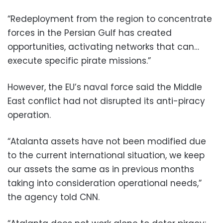
“Redeployment from the region to concentrate
forces in the Persian Gulf has created
opportunities, activating networks that can…
execute specific pirate missions.”
However, the EU’s naval force said the Middle
East conflict had not disrupted its anti-piracy
operation.
“Atalanta assets have not been modified due
to the current international situation, we keep
our assets the same as in previous months
taking into consideration operational needs,”
the agency told CNN.