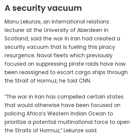
A security vacuum
Manu Lekunze, an international relations
lecturer at the University of Aberdeen in
Scotland, said the war in Iran had created a
security vacuum that is fueling this piracy
resurgence. Naval fleets which previously
focused on suppressing pirate raids have now
been reassigned to escort cargo ships through
the Strait of Hormuz, he told CNN.
“The war in Iran has compelled certain states
that would otherwise have been focused on
policing Africa’s Western Indian Ocean to
prioritize a potential multinational force to open
the Straits of Hormuz,” Lekunze said.