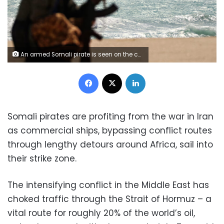
An armed Somali pirate is seen on the coastline while a Greek cargo ship is anchored off the shores of Hobyo, in northeastern Somalia, after being held by pirates in January 2010. Mohamad Dahir/AFP/Getty Images
Facebook
X
LinkedIn
Somali pirates are profiting from the war in Iran
as commercial ships, bypassing conflict routes
through lengthy detours around Africa, sail into
their strike zone.
The intensifying conflict in the Middle East has
choked traffic through the Strait of Hormuz – a
vital route for roughly 20% of the world’s oil,