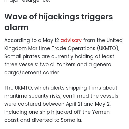
Wave of hijackings triggers
alarm
According to a May 12
advisory
from the United
Kingdom Maritime Trade Operations (UKMTO),
Somali pirates are currently holding at least
three vessels: two oil tankers and a general
cargo/cement carrier.
The UKMTO, which alerts shipping firms about
maritime security risks, confirmed the vessels
were captured between April 21 and May 2,
including one ship hijacked off the Yemen
coast and diverted to Somalia.