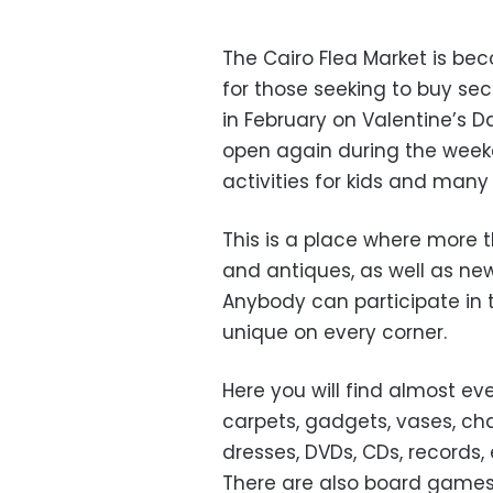
The Cairo Flea Market is be
for those seeking to buy se
in February on Valentine’s D
open again during the weeke
activities for kids and many
This is a place where more t
and antiques, as well as new
Anybody can participate in 
unique on every corner.
Here you will find almost ev
carpets, gadgets, vases, cha
dresses, DVDs, CDs, records, 
There are also board games, 