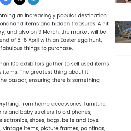
coming an increasingly popular destination
condhand items and hidden treasures. A hit
ay, and also on 9 March, the market will be
nd of 5–6 April with an Easter egg hunt,
 fabulous things to purchase.
han 100 exhibitors gather to sell used items
 items. The greatest thing about it:
the bazaar, ensuring there is something
erything, from home accessories, furniture,
irs and baby strollers to old phones,
electronics, shoes, bags, belts and toys.
vintage items, picture frames, paintings,