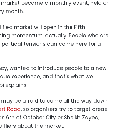
 market became a monthly event, held on
ry month.
flea market will open in the Fifth
ining momentum, actually. People who are
political tensions can come here for a
ncy, wanted to introduce people to a new
unique experience, and that’s what we
i explains.
 may be afraid to come all the way down
ert Road
, so organizers try to target areas
 as 6th of October City or Sheikh Zayed,
0 fliers about the market.