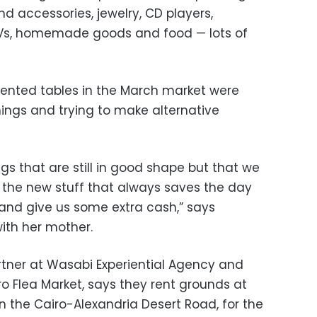
nd accessories, jewelry, CD players,
TVs, homemade goods and food — lots of
rented tables in the March market were
things and trying to make alternative
ngs that are still in good shape but that we
s the new stuff that always saves the day
 and give us some extra cash,” says
ith her mother.
rtner at Wasabi Experiential Agency and
ro Flea Market, says they rent grounds at
n the Cairo-Alexandria Desert Road, for the