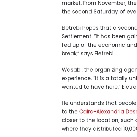
market. From November, the
the second Saturday of eve
Eletrebi hopes that a second 
Settlement. “It has been ga
fed up of the economic and 
break,” says Eletrebi.
Wasabi, the organizing age
experience. “It is a totally 
wanted to have here,” Eletreb
He understands that people
to the
Cairo-Alexandria Des
closer to the location, such
where they distributed 10,00