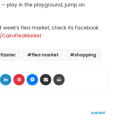
— play in the playground, jump on
t week’s flea market, check its Facebook
CairoFleaMarket
Easter
flea market
shopping
ok
X
LinkedIn
Pinterest
Messenger
Share via Email
Print