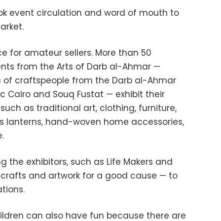
k event circulation and word of mouth to
arket.
ce for amateur sellers. More than 50
nts from the Arts of Darb al-Ahmar —
s of craftspeople from the Darb al-Ahmar
ric Cairo and Souq Fustat — exhibit their
ch as traditional art, clothing, furniture,
s lanterns, hand-woven home accessories,
.
the exhibitors, such as Life Makers and
ir crafts and artwork for a good cause — to
ations.
hildren can also have fun because there are