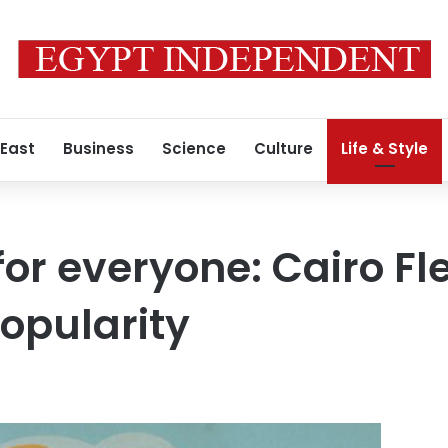
 East
Business
Science
Culture
Life & Style
or everyone: Cairo Fl
popularity