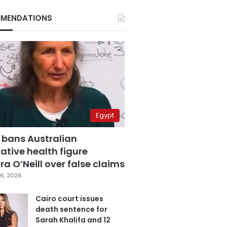
MENDATIONS
Egypt
 bans Australian
ative health figure
a O’Neill over false claims
6, 2026
Cairo court issues
death sentence for
Sarah Khalifa and 12