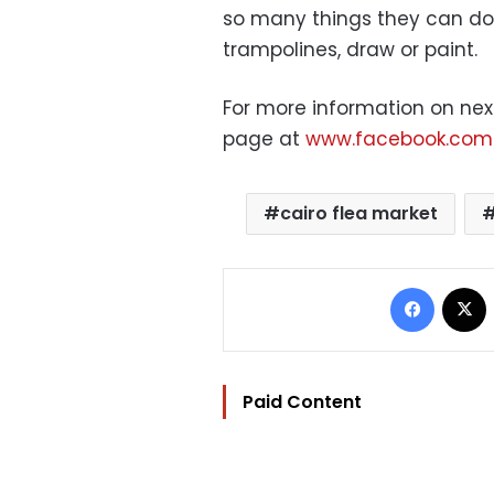
so many things they can do 
trampolines, draw or paint.
For more information on nex
page at
www.facebook.com/
cairo flea market
Facebo
Paid Content