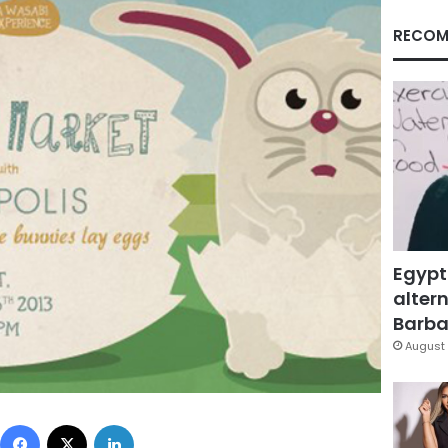
RECOM
Egypt
altern
Barbar
August 
Facebook
X
LinkedIn