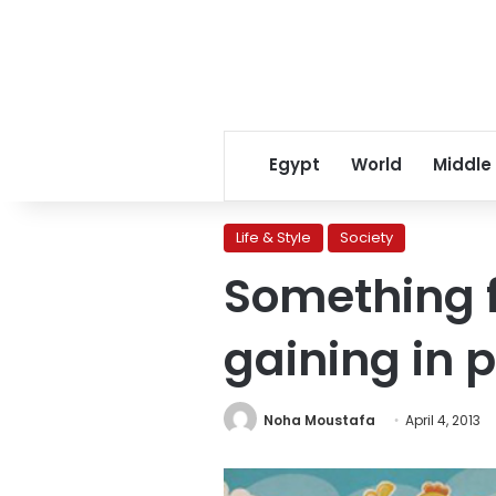
Egypt
World
Middle
Life & Style
Society
Something f
gaining in 
Noha Moustafa
April 4, 2013