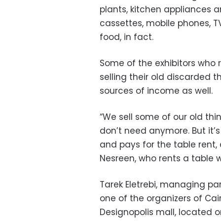
plants, kitchen appliances a
cassettes, mobile phones, 
food, in fact.
Some of the exhibitors who 
selling their old discarded 
sources of income as well.
“We sell some of our old thi
don’t need anymore. But it’
and pays for the table rent,
Nesreen, who rents a table w
Tarek Eletrebi, managing pa
one of the organizers of Cai
Designopolis mall, located o