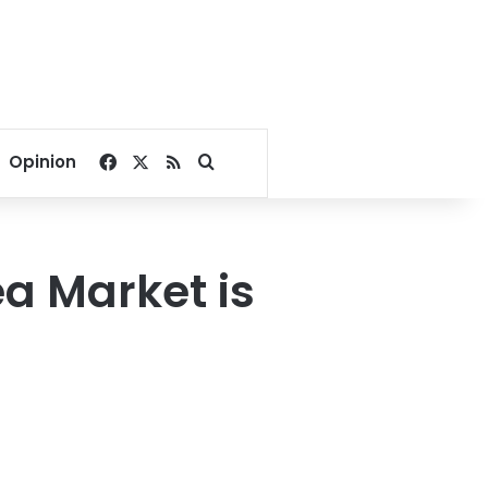
Facebook
X
RSS
Search for
Opinion
ea Market is