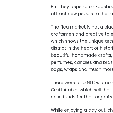
But they depend on Faceboo
attract new people to the m
The flea market is not a pla
craftsmen and creative tale
which shows the unique art
district in the heart of histo
beautiful handmade crafts, su
perfumes, candles and bras
bags, wraps and much more
There were also NGOs among 
Craft Arabia, which sell the
raise funds for their organiz
While enjoying a day out, c