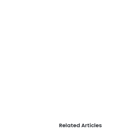
Related Articles