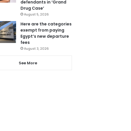
defendants in ‘Grand
Drug Case’
August 5, 2026
Here are the categories
exempt from paying
Egypt’s new departure
fees
August 3, 2026
See More