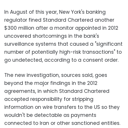
In August of this year, New York's banking
regulator fined Standard Chartered another
$300 million after a monitor appointed in 2012
uncovered shortcomings in the bank's
surveillance systems that caused a "significant
number of potentially high-risk transactions" to
go undetected, according to a consent order.
The new investigation, sources said, goes
beyond the major findings in the 2012
agreements, in which Standard Chartered
accepted responsibility for stripping
information on wire transfers to the US so they
wouldn't be detectable as payments
connected to Iran or other sanctioned entities.