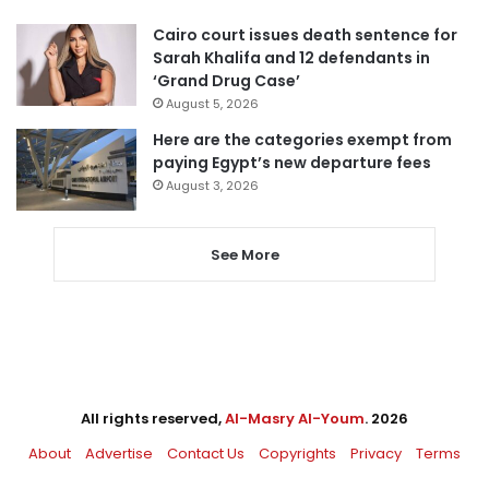
Cairo court issues death sentence for
Sarah Khalifa and 12 defendants in
‘Grand Drug Case’
August 5, 2026
Here are the categories exempt from
paying Egypt’s new departure fees
August 3, 2026
See More
All rights reserved,
Al-Masry Al-Youm
. 2026
About
Advertise
Contact Us
Copyrights
Privacy
Terms