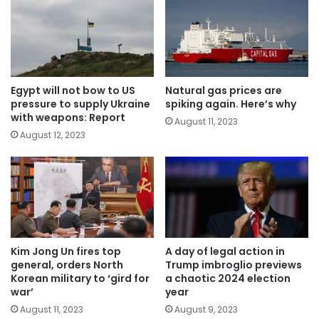
Egypt will not bow to US
Natural gas prices are
pressure to supply Ukraine
spiking again. Here’s why
with weapons: Report
August 11, 2023
August 12, 2023
Kim Jong Un fires top
A day of legal action in
general, orders North
Trump imbroglio previews
Korean military to ‘gird for
a chaotic 2024 election
war’
year
August 11, 2023
August 9, 2023