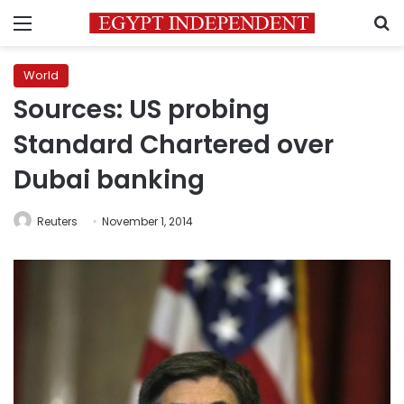
Menu
S
World
Sources: US probing
Standard Chartered over
Dubai banking
Reuters
November 1, 2014