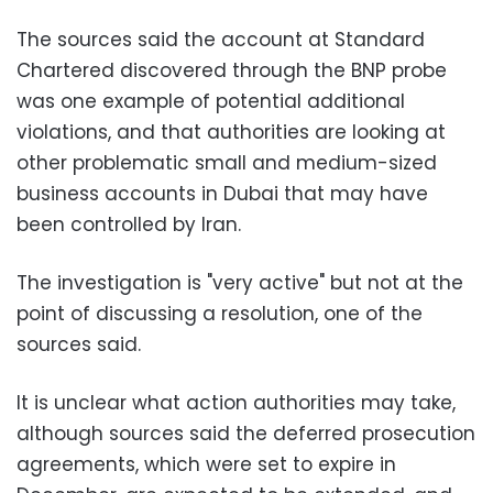
The sources said the account at Standard
Chartered discovered through the BNP probe
was one example of potential additional
violations, and that authorities are looking at
other problematic small and medium-sized
business accounts in Dubai that may have
been controlled by Iran.
The investigation is "very active" but not at the
point of discussing a resolution, one of the
sources said.
It is unclear what action authorities may take,
although sources said the deferred prosecution
agreements, which were set to expire in