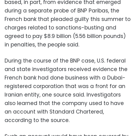
based, in part, from evidence that emerged
during a separate probe of BNP Paribas, the
French bank that pleaded guilty this summer to
charges related to sanctions-busting and
agreed to pay $8.9 billion (5.56 billion pounds)
in penalties, the people said.
During the course of the BNP case, U.S. federal
and state investigators received evidence the
French bank had done business with a Dubai-
registered corporation that was a front for an
Iranian entity, one source said. Investigators
also learned that the company used to have
an account with Standard Chartered,
according to the source.