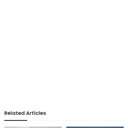
Related Articles