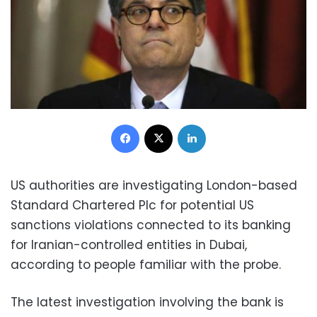
Facebook
X
LinkedIn
US authorities are investigating London-based
Standard Chartered Plc for potential US
sanctions violations connected to its banking
for Iranian-controlled entities in Dubai,
according to people familiar with the probe.
The latest investigation involving the bank is