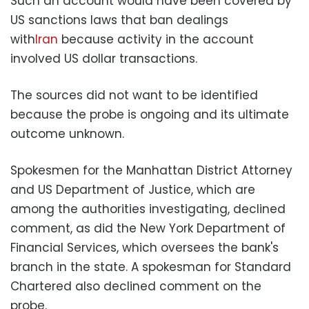
Such an account would have been covered by
US sanctions laws that ban dealings
with
Iran
because activity in the account
involved US dollar transactions.
The sources did not want to be identified
because the probe is ongoing and its ultimate
outcome unknown.
Spokesmen for the Manhattan District Attorney
and US Department of Justice, which are
among the authorities investigating, declined
comment, as did the New York Department of
Financial Services, which oversees the bank's
branch in the state. A spokesman for Standard
Chartered also declined comment on the
probe.