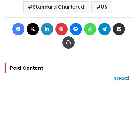
Standard Chartered
US
Facebook
X
LinkedIn
Pinterest
Messenger
WhatsApp
Telegram
Share via Email
Print
Paid Content