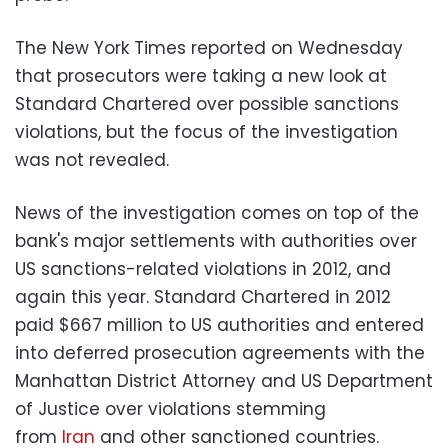
The New York Times reported on Wednesday
that prosecutors were taking a new look at
Standard Chartered over possible sanctions
violations, but the focus of the investigation
was not revealed.
News of the investigation comes on top of the
bank's major settlements with authorities over
US sanctions-related violations in 2012, and
again this year. Standard Chartered in 2012
paid $667 million to US authorities and entered
into deferred prosecution agreements with the
Manhattan District Attorney and US Department
of Justice over violations stemming
from
Iran
and other sanctioned countries.