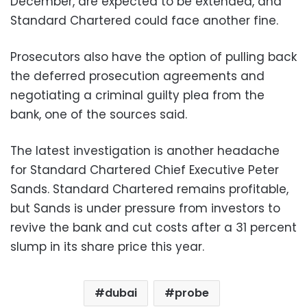
December, are expected to be extended, and
Standard Chartered could face another fine.
Prosecutors also have the option of pulling back
the deferred prosecution agreements and
negotiating a criminal guilty plea from the
bank, one of the sources said.
The latest investigation is another headache
for Standard Chartered Chief Executive Peter
Sands. Standard Chartered remains profitable,
but Sands is under pressure from investors to
revive the bank and cut costs after a 31 percent
slump in its share price this year.
dubai
probe