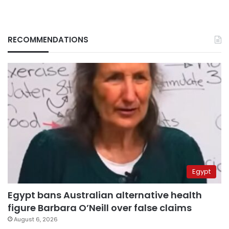
RECOMMENDATIONS
Egypt
Egypt bans Australian alternative health
figure Barbara O’Neill over false claims
August 6, 2026