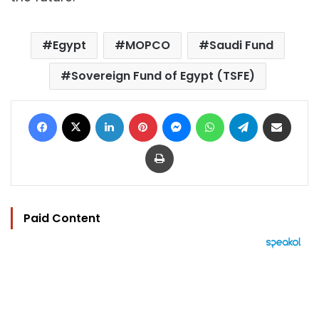
Egypt
MOPCO
Saudi Fund
Sovereign Fund of Egypt (TSFE)
Facebook
X
LinkedIn
Pinterest
Messenger
WhatsApp
Telegram
Share via Email
Print
Paid Content