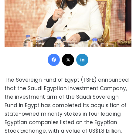
Facebook
X
LinkedIn
The Sovereign Fund of Egypt (TSFE) announced
that the Saudi Egyptian Investment Company,
the investment arm of the Saudi Sovereign
Fund in Egypt has completed its acquisition of
state-owned minority stakes in four leading
Egyptian companies listed on the Egyptian
Stock Exchange, with a value of US$1.3 billion.