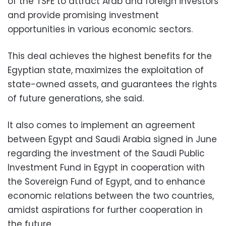
of the TSFE to attract Arab and foreign investors
and provide promising investment
opportunities in various economic sectors.
This deal achieves the highest benefits for the
Egyptian state, maximizes the exploitation of
state-owned assets, and guarantees the rights
of future generations, she said.
It also comes to implement an agreement
between Egypt and Saudi Arabia signed in June
regarding the investment of the Saudi Public
Investment Fund in Egypt in cooperation with
the Sovereign Fund of Egypt, and to enhance
economic relations between the two countries,
amidst aspirations for further cooperation in
the future.