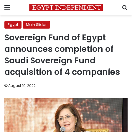
Menu
S
Egypt
Main Slider
Sovereign Fund of Egypt
announces completion of
Saudi Sovereign Fund
acquisition of 4 companies
August 10, 2022