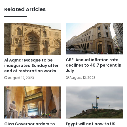
Related Articles
CBE: Annual inflation rate
Al Aqmar Mosque to be
declines to 40.7 percent in
inaugurated Sunday after
July
end of restoration works
August 12, 2023
August 12, 2023
Giza Governor orders to
Egypt will not bow to US