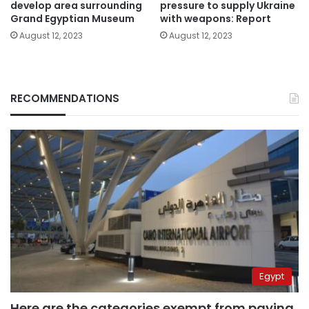
develop area surrounding
pressure to supply Ukraine
Grand Egyptian Museum
with weapons: Report
August 12, 2023
August 12, 2023
RECOMMENDATIONS
Egypt
Here are the categories exempt from paying