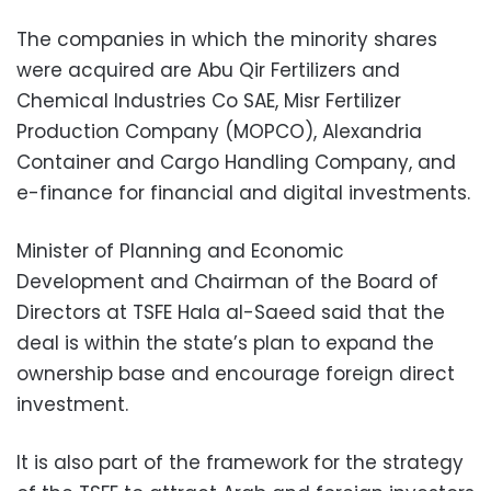
The companies in which the minority shares
were acquired are Abu Qir Fertilizers and
Chemical Industries Co SAE, Misr Fertilizer
Production Company (MOPCO), Alexandria
Container and Cargo Handling Company, and
e-finance for financial and digital investments.
Minister of Planning and Economic
Development and Chairman of the Board of
Directors at TSFE Hala al-Saeed said that the
deal is within the state’s plan to expand the
ownership base and encourage foreign direct
investment.
It is also part of the framework for the strategy