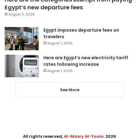
Egypt’s new departure fees
August 3, 2026
Egypt imposes departure fees on
travelers
August 1, 2026
Here are Egypt’s new electricity tariff
rates following increase
August 1, 2026
See More
All rights reserved,
Al-Masry Al-Youm
. 2026