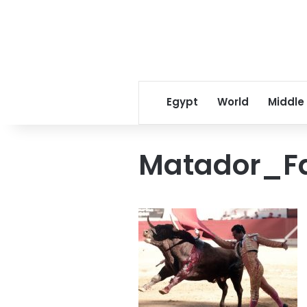
Egypt
World
Middle
Matador_F