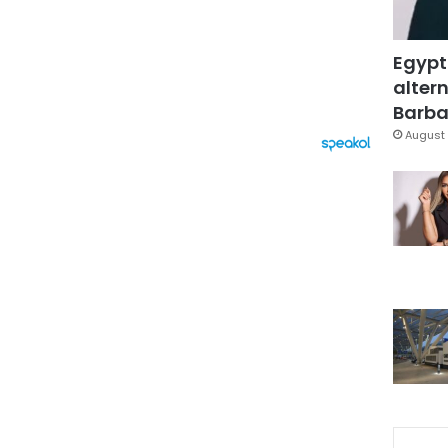
Egypt
altern
Barbar
August 