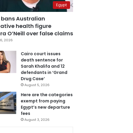
Egypt
 bans Australian
ative health figure
a O’Neill over false claims
6, 2026
Cairo court issues
death sentence for
Sarah Khalifa and 12
defendants in ‘Grand
Drug Case’
August 5, 2026
Here are the categories
exempt from paying
Egypt’s new departure
fees
August 3, 2026