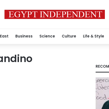
 East
Business
Science
Culture
Life & Style
andino
RECOM