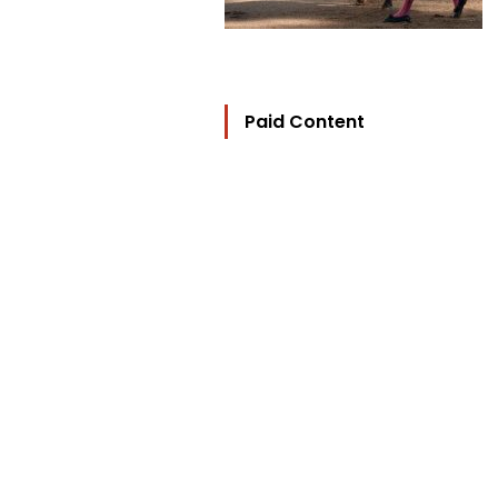
Paid Content