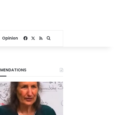
Facebook
X
RSS
Search for
Opinion
MENDATIONS