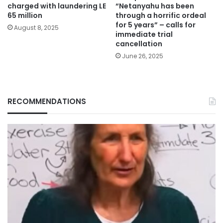
charged with laundering LE
“Netanyahu has been
65 million
through a horrific ordeal
for 5 years” – calls for
August 8, 2025
immediate trial
cancellation
June 26, 2025
RECOMMENDATIONS