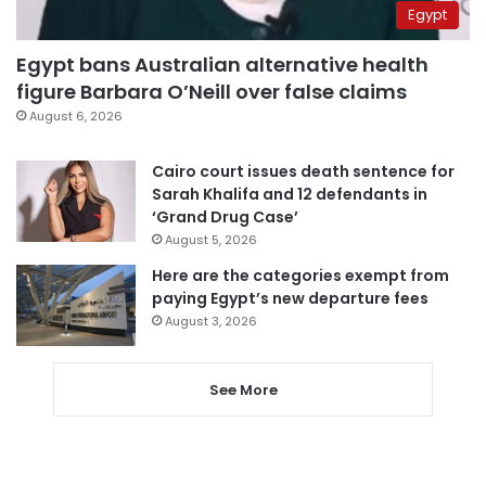
Egypt
Egypt bans Australian alternative health
figure Barbara O’Neill over false claims
August 6, 2026
Cairo court issues death sentence for
Sarah Khalifa and 12 defendants in
‘Grand Drug Case’
August 5, 2026
Here are the categories exempt from
paying Egypt’s new departure fees
August 3, 2026
See More