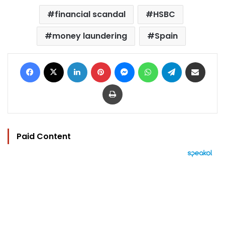
financial scandal
HSBC
money laundering
Spain
Facebook
X
LinkedIn
Pinterest
Messenger
WhatsApp
Telegram
Share via Email
Print
Paid Content