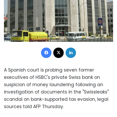
Facebook
X
LinkedIn
A Spanish court is probing seven former
executives of HSBC's private Swiss bank on
suspicion of money laundering following an
investigation of documents in the "Swissleaks"
scandal on bank-supported tax evasion, legal
sources told AFP Thursday.