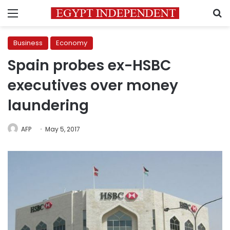
Menu
S
Business
Economy
Spain probes ex-HSBC
executives over money
laundering
AFP
May 5, 2017