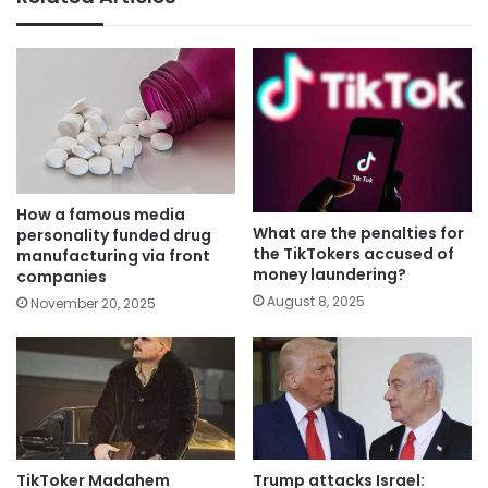
How a famous media
What are the penalties for
personality funded drug
the TikTokers accused of
manufacturing via front
money laundering?
companies
August 8, 2025
November 20, 2025
TikToker Madahem
Trump attacks Israel: