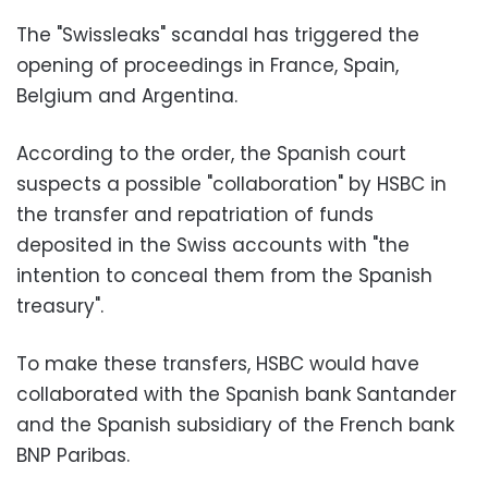
The "Swissleaks" scandal has triggered the
opening of proceedings in France, Spain,
Belgium and Argentina.
According to the order, the Spanish court
suspects a possible "collaboration" by HSBC in
the transfer and repatriation of funds
deposited in the Swiss accounts with "the
intention to conceal them from the Spanish
treasury".
To make these transfers, HSBC would have
collaborated with the Spanish bank Santander
and the Spanish subsidiary of the French bank
BNP Paribas.