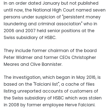
In an order dated January but not published
until now, the National High Court named seven
persons under suspicion of "persistent money
laundering and criminal association" who in
2006 and 2007 held senior positions at the
Swiss subsidiary of HSBC.
They include former chairman of the board
Peter Widmer and former CEOs Christopher
Meares and Clive Bannister.
The investigation, which began in May 2016, is
based on the "Falciani list", a cache of files
listing unreported accounts of customers of
the Swiss subsidiary of HSBC which was stolen
in 2008 by former employee Herve Falciani.