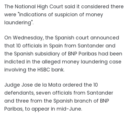
The National High Court said it considered there
were "indications of suspicion of money
laundering".
On Wednesday, the Spanish court announced
that 10 officials in Spain from Santander and
the Spanish subsidiary of BNP Paribas had been
indicted in the alleged money laundering case
involving the HSBC bank.
Judge Jose de la Mata ordered the 10
defendants, seven officials from Santander
and three from the Spanish branch of BNP
Paribas, to appear in mid-June.