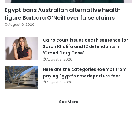
Egypt bans Australian alternative health
figure Barbara O’Neill over false claims
August 6, 2026
Cairo court issues death sentence for
Sarah Khalifa and 12 defendants in
‘Grand Drug Case’
August 5, 2026
Here are the categories exempt from
paying Egypt’s new departure fees
August 3, 2026
See More