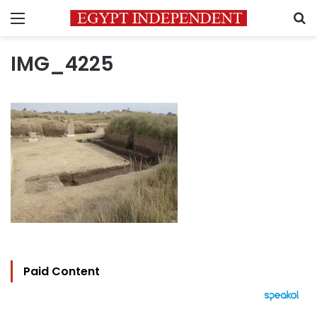
Menu
S
IMG_4225
Paid Content