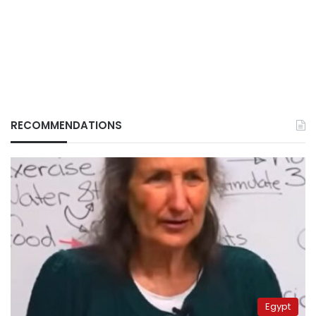
RECOMMENDATIONS
Egypt