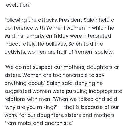
revolution.”
Following the attacks, President Saleh held a
conference with Yemeni women in which he
said his remarks on Friday were interpreted
inaccurately. He believes, Saleh told the
activists, women are half of Yemeni society.
"We do not suspect our mothers, daughters or
sisters. Women are too honorable to say
anything about,” Saleh said, denying he
suggested women were pursuing inappropriate
relations with men. "When we talked and said
‘why are you mixing?’ — that is because of our
worry for our daughters, sisters and mothers
from mobs and anarchists."