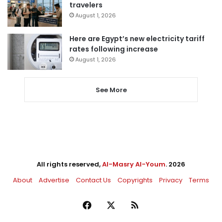
travelers
August 1, 2026
Here are Egypt’s new electricity tariff
rates following increase
August 1, 2026
See More
All rights reserved,
Al-Masry Al-Youm
. 2026
About
Advertise
Contact Us
Copyrights
Privacy
Terms
Facebook
X
RSS