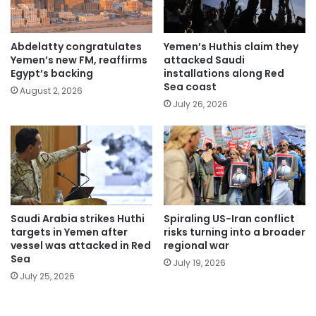
Abdelatty congratulates
Yemen’s Huthis claim they
Yemen’s new FM, reaffirms
attacked Saudi
Egypt’s backing
installations along Red
Sea coast
August 2, 2026
July 26, 2026
Saudi Arabia strikes Huthi
Spiraling US-Iran conflict
targets in Yemen after
risks turning into a broader
vessel was attacked in Red
regional war
Sea
July 19, 2026
July 25, 2026