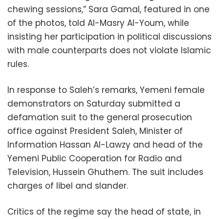
chewing sessions,” Sara Gamal, featured in one
of the photos, told Al-Masry Al-Youm, while
insisting her participation in political discussions
with male counterparts does not violate Islamic
rules.
In response to Saleh’s remarks, Yemeni female
demonstrators on Saturday submitted a
defamation suit to the general prosecution
office against President Saleh, Minister of
Information Hassan Al-Lawzy and head of the
Yemeni Public Cooperation for Radio and
Television, Hussein Ghuthem. The suit includes
charges of libel and slander.
Critics of the regime say the head of state, in