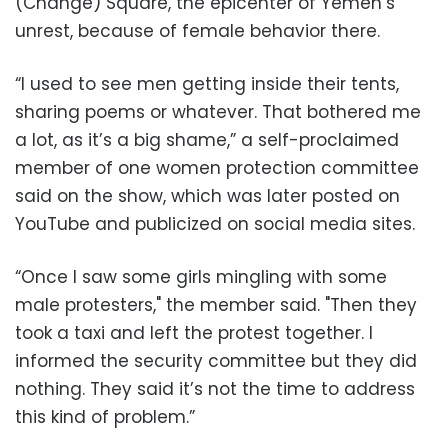
(Change) Square, the epicenter of Yemen’s
unrest, because of female behavior there.
“I used to see men getting inside their tents,
sharing poems or whatever. That bothered me
a lot, as it’s a big shame,” a self-proclaimed
member of one women protection committee
said on the show, which was later posted on
YouTube and publicized on social media sites.
“Once I saw some girls mingling with some
male protesters," the member said. "Then they
took a taxi and left the protest together. I
informed the security committee but they did
nothing. They said it’s not the time to address
this kind of problem.”