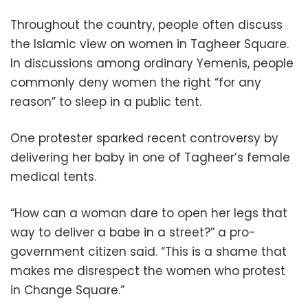
Throughout the country, people often discuss
the Islamic view on women in Tagheer Square.
In discussions among ordinary Yemenis, people
commonly deny women the right “for any
reason” to sleep in a public tent.
One protester sparked recent controversy by
delivering her baby in one of Tagheer’s female
medical tents.
“How can a woman dare to open her legs that
way to deliver a babe in a street?” a pro-
government citizen said. “This is a shame that
makes me disrespect the women who protest
in Change Square.”