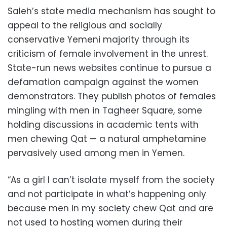
Saleh’s state media mechanism has sought to
appeal to the religious and socially
conservative Yemeni majority through its
criticism of female involvement in the unrest.
State-run news websites continue to pursue a
defamation campaign against the women
demonstrators. They publish photos of females
mingling with men in Tagheer Square, some
holding discussions in academic tents with
men chewing Qat — a natural amphetamine
pervasively used among men in Yemen.
“As a girl I can’t isolate myself from the society
and not participate in what’s happening only
because men in my society chew Qat and are
not used to hosting women during their