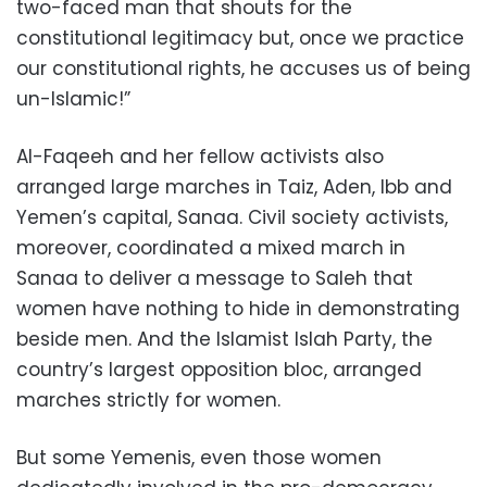
two-faced man that shouts for the
constitutional legitimacy but, once we practice
our constitutional rights, he accuses us of being
un-Islamic!”
Al-Faqeeh and her fellow activists also
arranged large marches in Taiz, Aden, Ibb and
Yemen’s capital, Sanaa. Civil society activists,
moreover, coordinated a mixed march in
Sanaa to deliver a message to Saleh that
women have nothing to hide in demonstrating
beside men. And the Islamist Islah Party, the
country’s largest opposition bloc, arranged
marches strictly for women.
But some Yemenis, even those women