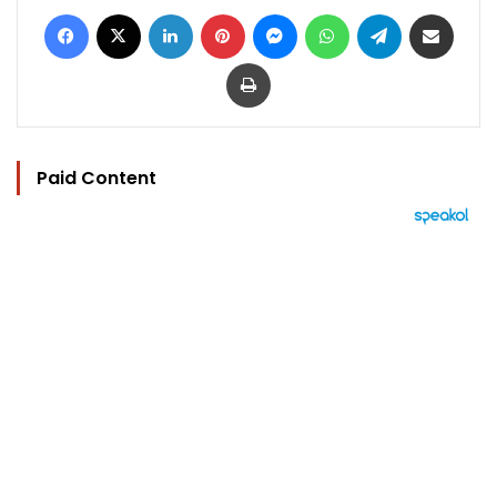
Facebook
X
LinkedIn
Pinterest
Messenger
WhatsApp
Telegram
Share via Email
Print
Paid Content