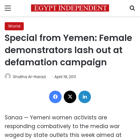
Menu
S
World
Special from Yemen: Female
demonstrators lash out at
defamation campaign
Shatha Al-Harazi
April 19, 2011
Facebook
X
LinkedIn
Sanaa — Yemeni women activists are
responding combatively to the media war
waged by state outlets this week aimed at