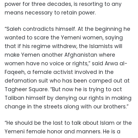
power for three decades, is resorting to any
means necessary to retain power.
“Saleh contradicts himself. At the beginning he
wanted to scare the Yemeni women, saying
that if his regime withdrew, the Islamists will
make Yemen another Afghanistan where
women have no voice or rights,” said Arwa al-
Faqeeh, a female activist involved in the
defamation suit who has been camped out at
Tagheer Square. “But now he is trying to act
Taliban himself by denying our rights in making
change in the streets along with our brothers.”
“He should be the last to talk about Islam or the
Yemeni female honor and manners. He is a