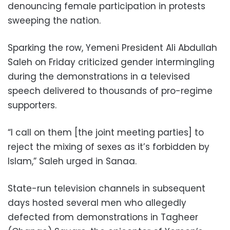
denouncing female participation in protests
sweeping the nation.
Sparking the row, Yemeni President Ali Abdullah
Saleh on Friday criticized gender intermingling
during the demonstrations in a televised
speech delivered to thousands of pro-regime
supporters.
“I call on them [the joint meeting parties] to
reject the mixing of sexes as it’s forbidden by
Islam,” Saleh urged in Sanaa.
State-run television channels in subsequent
days hosted several men who allegedly
defected from demonstrations in Tagheer