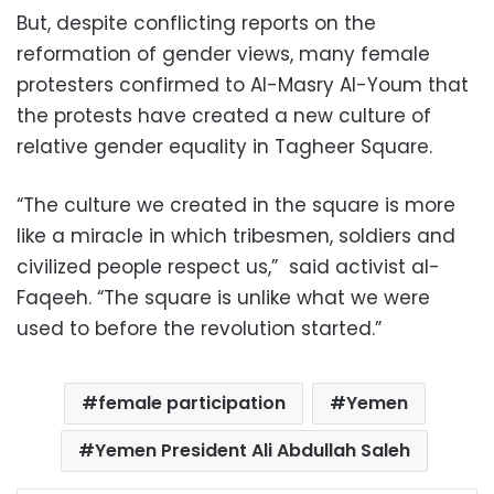
But, despite conflicting reports on the
reformation of gender views, many female
protesters confirmed to Al-Masry Al-Youm that
the protests have created a new culture of
relative gender equality in Tagheer Square.
“The culture we created in the square is more
like a miracle in which tribesmen, soldiers and
civilized people respect us,” said activist al-
Faqeeh. “The square is unlike what we were
used to before the revolution started.”
female participation
Yemen
Yemen President Ali Abdullah Saleh