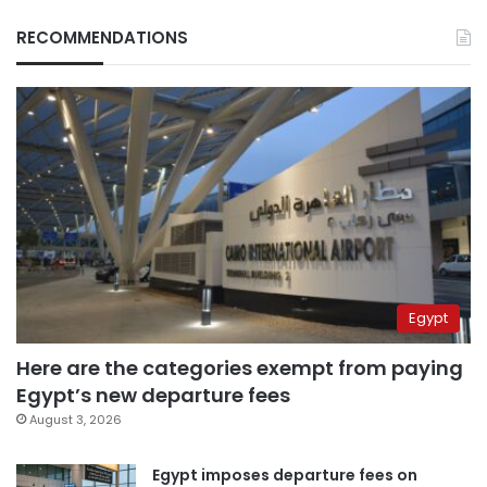
RECOMMENDATIONS
Egypt
Here are the categories exempt from paying
Egypt’s new departure fees
August 3, 2026
Egypt imposes departure fees on