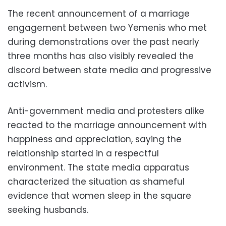
The recent announcement of a marriage
engagement between two Yemenis who met
during demonstrations over the past nearly
three months has also visibly revealed the
discord between state media and progressive
activism.
Anti-government media and protesters alike
reacted to the marriage announcement with
happiness and appreciation, saying the
relationship started in a respectful
environment. The state media apparatus
characterized the situation as shameful
evidence that women sleep in the square
seeking husbands.