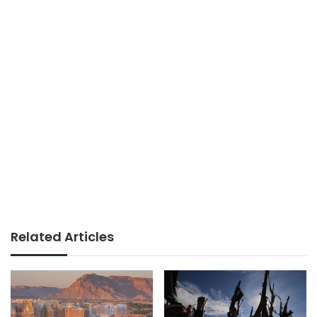
Related Articles