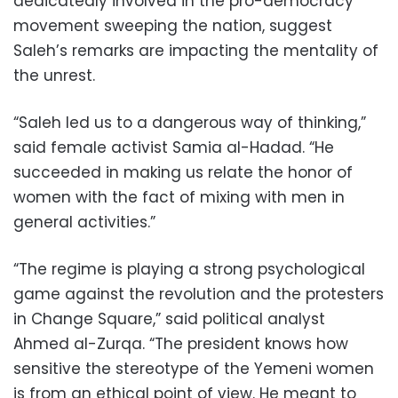
dedicatedly involved in the pro-democracy
movement sweeping the nation, suggest
Saleh’s remarks are impacting the mentality of
the unrest.
“Saleh led us to a dangerous way of thinking,”
said female activist Samia al-Hadad. “He
succeeded in making us relate the honor of
women with the fact of mixing with men in
general activities.”
“The regime is playing a strong psychological
game against the revolution and the protesters
in Change Square,” said political analyst
Ahmed al-Zurqa. “The president knows how
sensitive the stereotype of the Yemeni women
is from an ethical point of view. He meant to