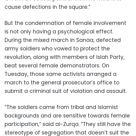
cause defections in the square.”
But the condemnation of female involvement
is not only having a psychological effect.
During the mixed march in Sanaa, defected
army soldiers who vowed to protect the
revolution, along with members of Islah Party,
beat several female demonstrators. On
Tuesday, those same activists arranged a
march to the general prosecutor’s office to
submit a criminal suit of violation and assault.
“The soldiers came from tribal and Islamist
backgrounds and are sensitive towards female
participation,” said al-Zurqa. “They still have the
stereotype of segregation that doesn’t suit the