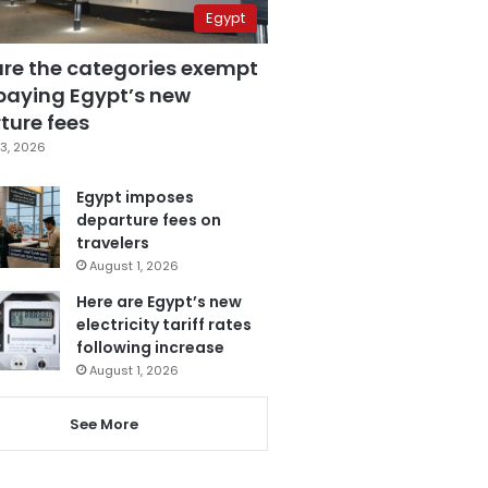
Egypt
are the categories exempt
paying Egypt’s new
ture fees
3, 2026
Egypt imposes
departure fees on
travelers
August 1, 2026
Here are Egypt’s new
electricity tariff rates
following increase
August 1, 2026
See More