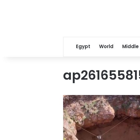
Egypt
World
Middle
ap2616558