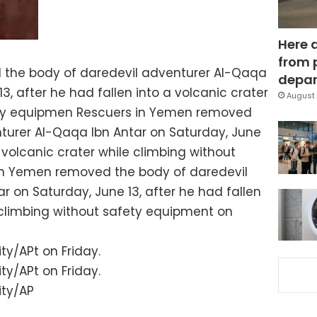
Here 
from 
the body of daredevil adventurer Al-Qaqa
depar
3, after he had fallen into a volcanic crater
August 
ety equipmen Rescuers in Yemen removed
turer Al-Qaqa Ibn Antar on Saturday, June
a volcanic crater while climbing without
n Yemen removed the body of daredevil
 on Saturday, June 13, after he had fallen
e climbing without safety equipment on
ty/APt on Friday.
ty/APt on Friday.
ity/AP