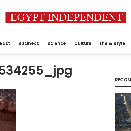
 East
Business
Science
Culture
Life & Style
1534255_jpg
RECOM