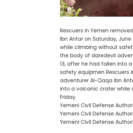
Rescuers in Yemen removed 
Ibn Antar on Saturday, June 1
while climbing without saf
the body of daredevil adven
13, after he had fallen into 
safety equipmen Rescuers i
adventurer Al-Qaqa Ibn Antar
into a volcanic crater whil
Friday.
Yemeni Civil Defense Authori
Yemeni Civil Defense Authori
Yemeni Civil Defense Author