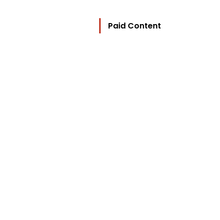
Paid Content