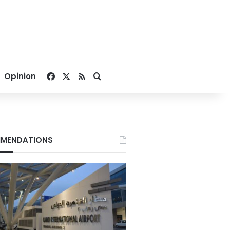
Facebook
X
RSS
Search for
Opinion
MENDATIONS