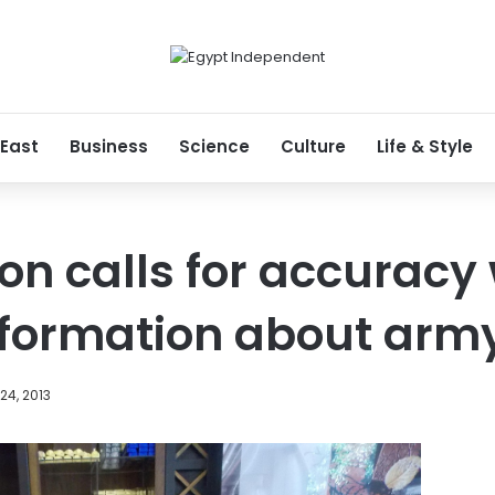
 East
Business
Science
Culture
Life & Style
n calls for accuracy
nformation about arm
24, 2013