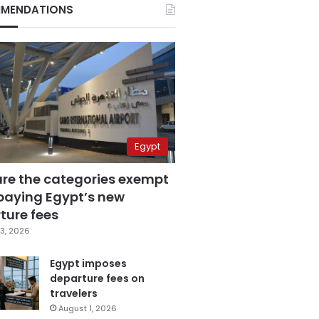
MENDATIONS
Egypt
are the categories exempt
paying Egypt’s new
ture fees
3, 2026
Egypt imposes
departure fees on
travelers
August 1, 2026