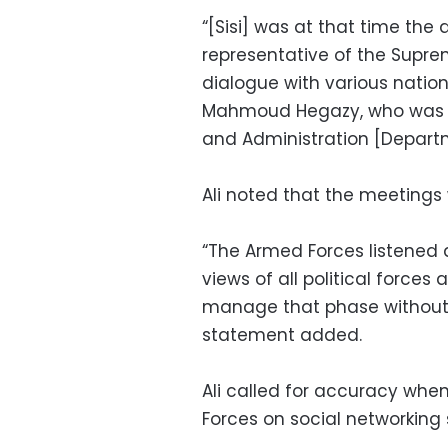
“[Sisi] was at that time the 
representative of the Supre
dialogue with various nation
Mahmoud Hegazy, who was 
and Administration [Departme
Ali noted that the meetings 
“The Armed Forces listened d
views of all political forces
manage that phase without 
statement added.
Ali called for accuracy whe
Forces on social networking s