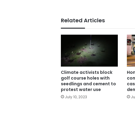
Related Articles
Climate activists block
Hon
golf course holes with
con
seedlings and cement to
cas
protest water use
dem
July 10, 2023
Ju