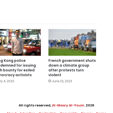
g Kong police
French government shuts
demned for issuing
down a climate group
h bounty for exiled
after protests turn
ocracy activists
violent
ly 4, 2023
June 22, 2023
All rights reserved,
Al-Masry Al-Youm
. 2026