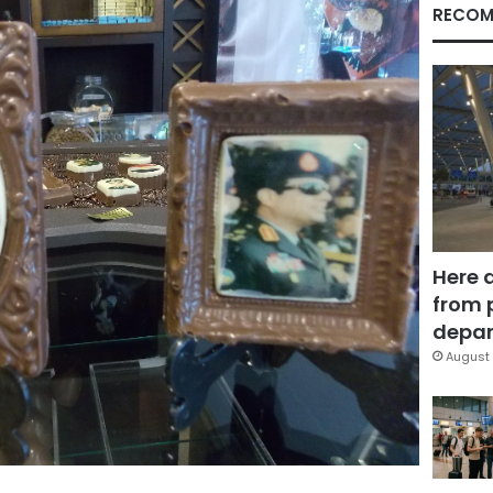
RECOM
Here 
from 
depar
August 