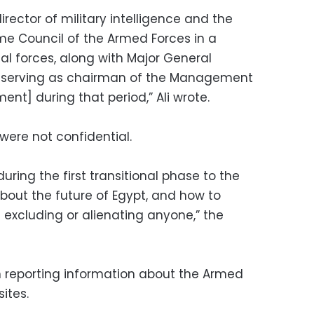
director of military intelligence and the
me Council of the Armed Forces in a
al forces, along with Major General
serving as chairman of the Management
nt] during that period,” Ali wrote.
were not confidential.
uring the first transitional phase to the
 about the future of Egypt, and how to
excluding or alienating anyone,” the
n reporting information about the Armed
ites.