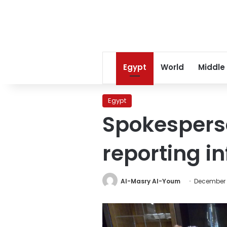
Egypt
World
Middle
Egypt
Spokesperso
reporting i
Al-Masry Al-Youm
December 