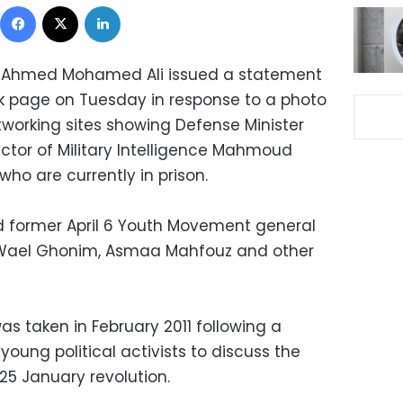
Facebook
X
LinkedIn
 Ahmed Mohamed Ali issued a statement
ok page on Tuesday in response to a photo
tworking sites showing Defense Minister
ector of Military Intelligence Mahmoud
who are currently in prison.
d former April 6 Youth Movement general
Wael Ghonim, Asmaa Mahfouz and other
as taken in February 2011 following a
ung political activists to discuss the
 25 January revolution.