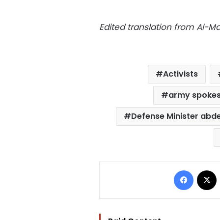
Edited translation from Al-
Activists
army spoke
Defense Minister abdel
Facebo