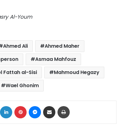
Masry Al-Youm
Ahmed Ali
Ahmed Maher
sperson
Asmaa Mahfouz
 Fattah al-Sisi
Mahmoud Hegazy
Wael Ghonim
ok
X
LinkedIn
Pinterest
Messenger
Share via Email
Print