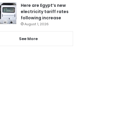
Here are Egypt’s new
electricity tariff rates
following increase
August 1, 2026
See More