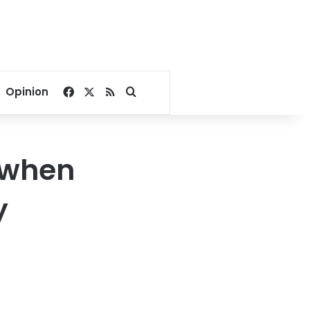
Facebook
X
RSS
Search for
Opinion
 when
y