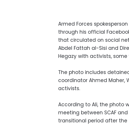
Armed Forces spokesperson
through his official Facebo
that circulated on social ne
Abdel Fattah al-Sisi and Dir
Hegazy with activists, some 
The photo includes detaine
coordinator Ahmed Maher, 
activists.
According to Ali, the photo w
meeting between SCAF and yo
transitional period after the