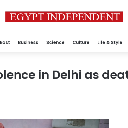
 East
Business
Science
Culture
Life & Style
lence in Delhi as death