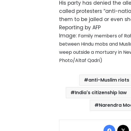
His party has denied the al
called protesters “anti-natio
them to be jailed or even s
Reporting by AFP
Image:
Family members of Rahu
between Hindu mobs and Muslim
weep outside a mortuary in New
Photo/Altaf Qadri)
anti-Muslim riots
India's citizenship law
Narendra Mo
Facebo