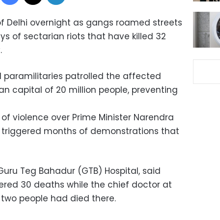
 of Delhi overnight as gangs roamed streets
ays of sectarian riots that have killed 32
.
 paramilitaries patrolled the affected
an capital of 20 million people, preventing
t of violence over Prime Minister Narendra
ch triggered months of demonstrations that
 Guru Teg Bahadur (GTB) Hospital, said
ered 30 deaths while the chief doctor at
 two people had died there.