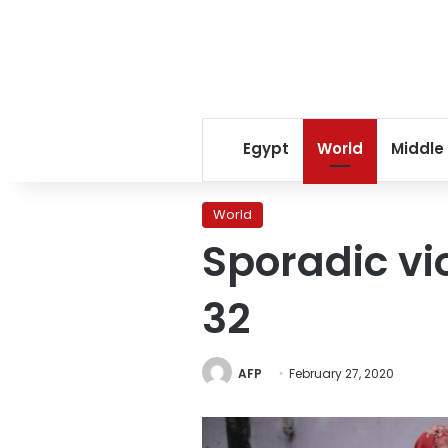
Egypt
World
Middle
World
Sporadic vio
32
AFP
February 27, 2020