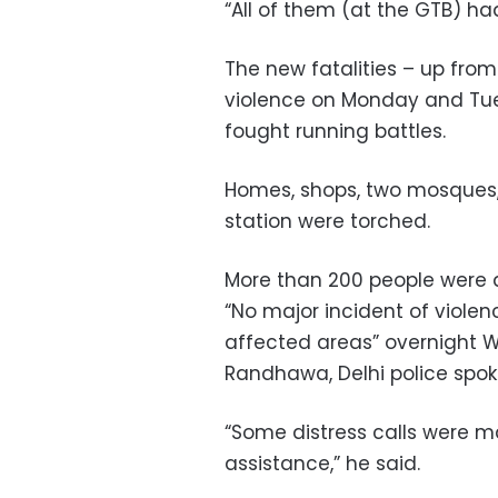
“All of them (at the GTB) had
The new fatalities – up fro
violence on Monday and Tu
fought running battles.
Homes, shops, two mosques, 
station were torched.
More than 200 people were a
“No major incident of viole
affected areas” overnight
Randhawa, Delhi police spoke
“Some distress calls were 
assistance,” he said.