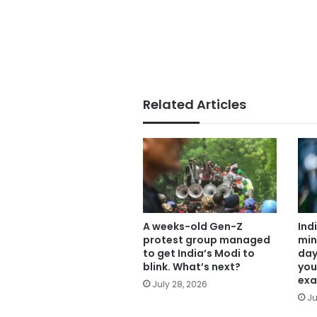
Related Articles
A weeks-old Gen-Z
Ind
protest group managed
min
to get India’s Modi to
day
blink. What’s next?
you
exa
July 28, 2026
Ju