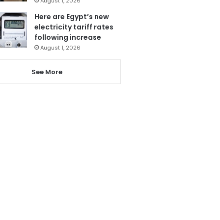
August 1, 2026
Here are Egypt’s new
electricity tariff rates
following increase
August 1, 2026
See More