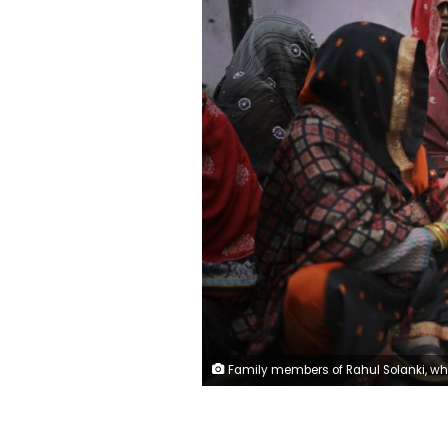
Family members of Rahul Solanki, who was killed during clashes between Hindu mobs and Muslims protesting a contentious new citizenship law, weep outside a mortuary in New Delhi, India, Wednesday, Feb. 26, 2020. At least 20 people were killed in three days of clashes in New Delhi, with the death toll expected to rise as hospitals were overflowed with dozens of injured people, authorities said Wednesday. The clashes between Hindu mobs and Muslims protesting a contentious new citizenship law that fast-tracks naturalization for foreign-born religious minorities of all major faiths in South Asia 