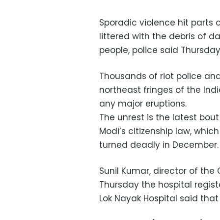
Sporadic violence hit parts
littered with the debris of d
people, police said Thursday
Thousands of riot police and
northeast fringes of the Indi
any major eruptions.
The unrest is the latest bou
Modi’s citizenship law, whi
turned deadly in December.
Sunil Kumar, director of the
Thursday the hospital regist
Lok Nayak Hospital said that