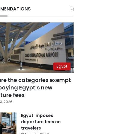
MENDATIONS
Egypt
are the categories exempt
paying Egypt’s new
ture fees
3, 2026
Egypt imposes
departure fees on
travelers