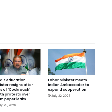
ia’s education
Labor Minister meets
ister resigns after
Indian Ambassador to
s of ‘Cockroach’
expand cooperation
th protests over
July 22, 2026
m paper leaks
ly 25, 2026