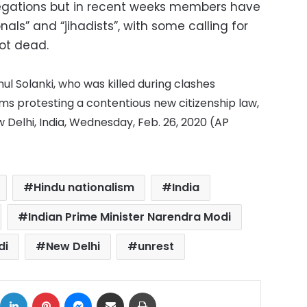
legations but in recent weeks members have
nals” and “jihadists”, with some calling for
hot dead.
l Solanki, who was killed during clashes
s protesting a contentious new citizenship law,
 Delhi, India, Wednesday, Feb. 26, 2020 (AP
Hindu nationalism
India
Indian Prime Minister Narendra Modi
di
New Delhi
unrest
ok
X
LinkedIn
Pinterest
Messenger
Share via Email
Print