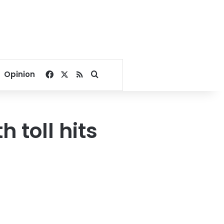
Facebook
X
RSS
Search for
Opinion
 toll hits