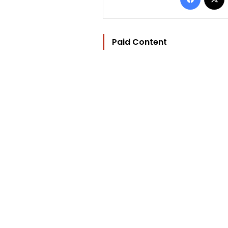
Paid Content