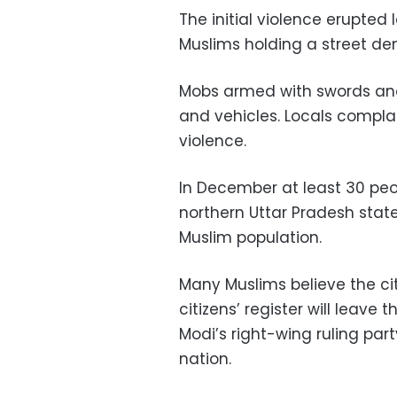
The initial violence erupted
Muslims holding a street dem
Mobs armed with swords and 
and vehicles. Locals complai
violence.
In December at least 30 peop
northern Uttar Pradesh state
Muslim population.
Many Muslims believe the ci
citizens’ register will leave 
Modi’s right-wing ruling party
nation.