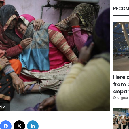
RECOM
Here 
from 
depar
August 
except Islam escalated Tuesday. (AP Photo/Altaf Qadri)
Facebook
X
LinkedIn