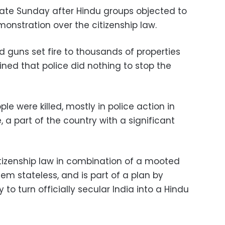
 late Sunday after Hindu groups objected to
onstration over the citizenship law.
guns set fire to thousands of properties
ned that police did nothing to stop the
le were killed, mostly in police action in
, a part of the country with a significant
tizenship law in combination of a mooted
them stateless, and is part of a plan by
 to turn officially secular India into a Hindu