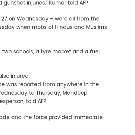
 gunshot injuries,” Kumar told AFP.
m 27 on Wednesday – were all from the
esday when mobs of Hindus and Muslims
two schools, a tyre market and a fuel
lso injured.
nce was reported from anywhere in the
 Wednesday to Thursday, Mandeep
sperson, told AFP.
made and the force provided immediate