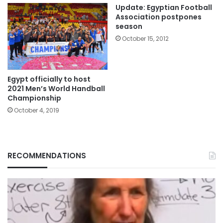
Update: Egyptian Football
Association postpones
season
October 15, 2012
Egypt officially to host
2021 Men’s World Handball
Championship
October 4, 2019
RECOMMENDATIONS