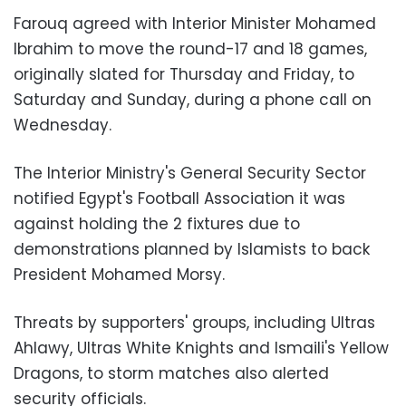
Farouq agreed with Interior Minister Mohamed
Ibrahim to move the round-17 and 18 games,
originally slated for Thursday and Friday, to
Saturday and Sunday, during a phone call on
Wednesday.
The Interior Ministry's General Security Sector
notified Egypt's Football Association it was
against holding the 2 fixtures due to
demonstrations planned by Islamists to back
President Mohamed Morsy.
Threats by supporters' groups, including Ultras
Ahlawy, Ultras White Knights and Ismaili's Yellow
Dragons, to storm matches also alerted
security officials.