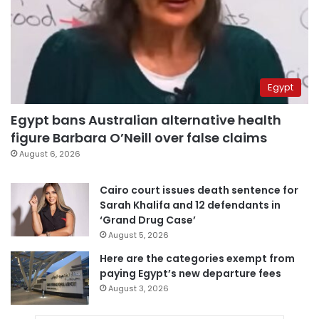
Egypt
Egypt bans Australian alternative health
figure Barbara O’Neill over false claims
August 6, 2026
Cairo court issues death sentence for
Sarah Khalifa and 12 defendants in
‘Grand Drug Case’
August 5, 2026
Here are the categories exempt from
paying Egypt’s new departure fees
August 3, 2026