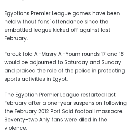
Egyptians Premier League games have been
held without fans' attendance since the
embattled league kicked off against last
February.
Farouk told Al-Masry Al-Youm rounds 17 and 18
would be adjourned to Saturday and Sunday
and praised the role of the police in protecting
sports activities in Egypt.
The Egyptian Premier League restarted last
February after a one-year suspension following
the February 2012 Port Said football massacre.
Seventy-two Ahly fans were killed in the
violence.