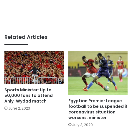
Related Articles
Sports Minister: Up to
50,000 fans to attend
Egyptian Premier League
Ahly-Wydad match
football to be suspended if
June 2, 2023
coronavirus situation
worsens: minister
July 3, 2020