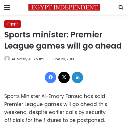
Menu
S
Egypt
Sports minister: Premier
League games will go ahead
Al-Masry Al-Youm
June 20, 2013
Facebook
X
LinkedIn
Sports Minister Al-Emary Farouq has said
Premier League games will go ahead this
weekend, despite earlier calls by security
officials for the fixtures to be postponed.