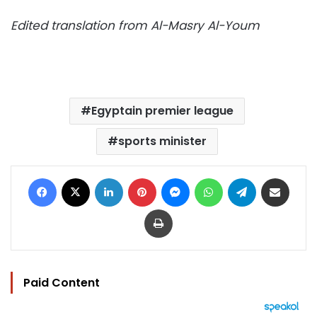
Edited translation from Al-Masry Al-Youm
Egyptain premier league
sports minister
Facebook
X
LinkedIn
Pinterest
Messenger
WhatsApp
Telegram
Share via Email
Print
Paid Content