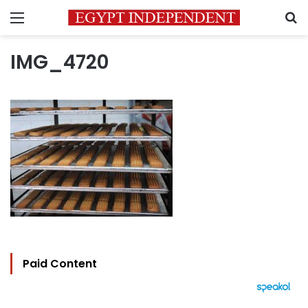
Menu
S
IMG_4720
Paid Content