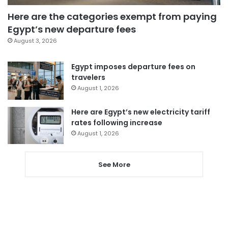
Here are the categories exempt from paying
Egypt’s new departure fees
August 3, 2026
Egypt imposes departure fees on
travelers
August 1, 2026
Here are Egypt’s new electricity tariff
rates following increase
August 1, 2026
See More