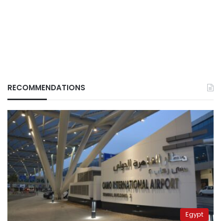
RECOMMENDATIONS
Egypt