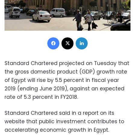
Facebook
X
LinkedIn
Standard Chartered projected on Tuesday that
the gross domestic product (GDP) growth rate
of Egypt will rise by 5.5 percent in fiscal year
2019 (ending June 2019), against an expected
rate of 5.3 percent in FY2018.
Standard Chartered said in a report on its
website that public investment contributes to
accelerating economic growth in Egypt.