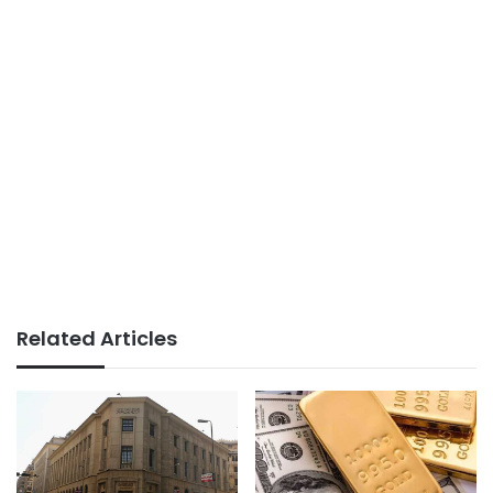
Related Articles