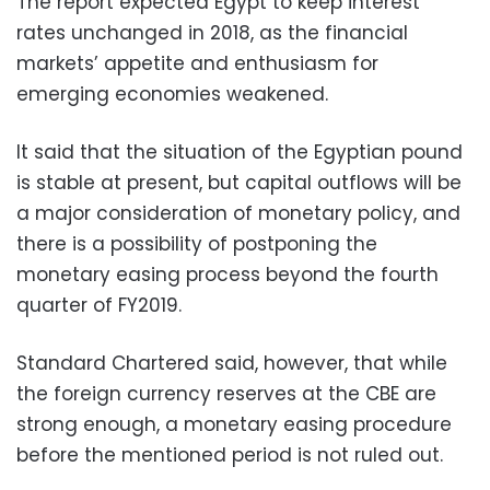
The report expected Egypt to keep interest
rates unchanged in 2018, as the financial
markets’ appetite and enthusiasm for
emerging economies weakened.
It said that the situation of the Egyptian pound
is stable at present, but capital outflows will be
a major consideration of monetary policy, and
there is a possibility of postponing the
monetary easing process beyond the fourth
quarter of FY2019.
Standard Chartered said, however, that while
the foreign currency reserves at the CBE are
strong enough, a monetary easing procedure
before the mentioned period is not ruled out.