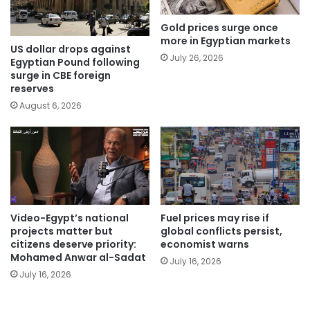
Gold prices surge once
more in Egyptian markets
US dollar drops against
July 26, 2026
Egyptian Pound following
surge in CBE foreign
reserves
August 6, 2026
Video-Egypt’s national
Fuel prices may rise if
projects matter but
global conflicts persist,
citizens deserve priority:
economist warns
Mohamed Anwar al-Sadat
July 16, 2026
July 16, 2026