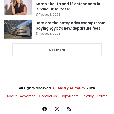
Sarah Khalifa and 12 defendants in
‘Grand Drug Case’
August 5, 2026
Here are the categories exempt from
paying Egypt’s new departure fees
August 3, 2026
See More
All rights reserved,
Al-Masry Al-Youm
. 2026
About
Advertise
Contact Us
Copyrights
Privacy
Terms
Facebook
X
RSS