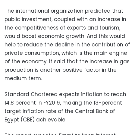
The international organization predicted that
public investment, coupled with an increase in
the competitiveness of exports and tourism,
would boost economic growth. And this would
help to reduce the decline in the contribution of
private consumption, which is the main engine
of the economy. It said that the increase in gas
production is another positive factor in the
medium term.
Standard Chartered expects inflation to reach
14.8 percent in FY2019, making the 13-percent
target inflation rate of the Central Bank of
Egypt (CBE) achievable.