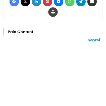
Print
Paid Content