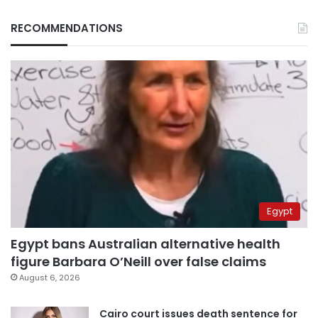
RECOMMENDATIONS
Egypt
Egypt bans Australian alternative health
figure Barbara O’Neill over false claims
August 6, 2026
Cairo court issues death sentence for