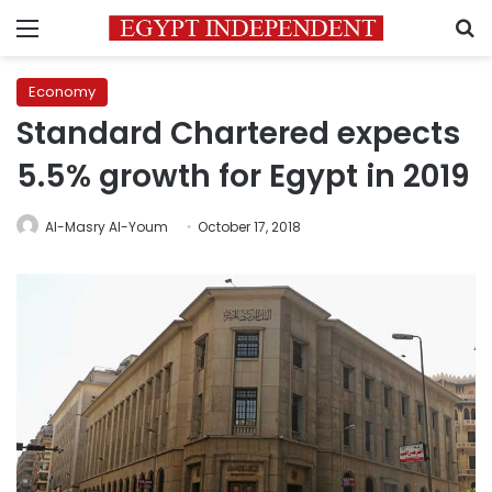
Menu
S
Economy
Standard Chartered expects
5.5% growth for Egypt in 2019
Al-Masry Al-Youm
October 17, 2018