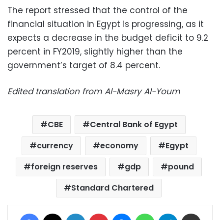
The report stressed that the control of the
financial situation in Egypt is progressing, as it
expects a decrease in the budget deficit to 9.2
percent in FY2019, slightly higher than the
government’s target of 8.4 percent.
Edited translation from Al-Masry Al-Youm
CBE
Central Bank of Egypt
currency
economy
Egypt
foreign reserves
gdp
pound
Standard Chartered
Facebook
X
LinkedIn
Pinterest
Messenger
WhatsApp
Telegram
Share via Email