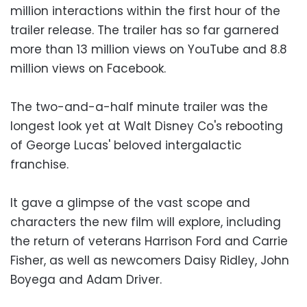
million interactions within the first hour of the
trailer release. The trailer has so far garnered
more than 13 million views on YouTube and 8.8
million views on Facebook.
The two-and-a-half minute trailer was the
longest look yet at Walt Disney Co's rebooting
of George Lucas' beloved intergalactic
franchise.
It gave a glimpse of the vast scope and
characters the new film will explore, including
the return of veterans Harrison Ford and Carrie
Fisher, as well as newcomers Daisy Ridley, John
Boyega and Adam Driver.