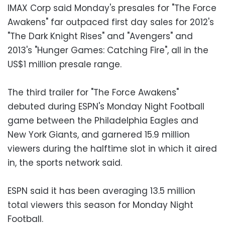
IMAX Corp said Monday's presales for "The Force
Awakens" far outpaced first day sales for 2012's
"The Dark Knight Rises" and "Avengers" and
2013's "Hunger Games: Catching Fire", all in the
US$1 million presale range.
The third trailer for "The Force Awakens"
debuted during ESPN's Monday Night Football
game between the Philadelphia Eagles and
New York Giants, and garnered 15.9 million
viewers during the halftime slot in which it aired
in, the sports network said.
ESPN said it has been averaging 13.5 million
total viewers this season for Monday Night
Football.