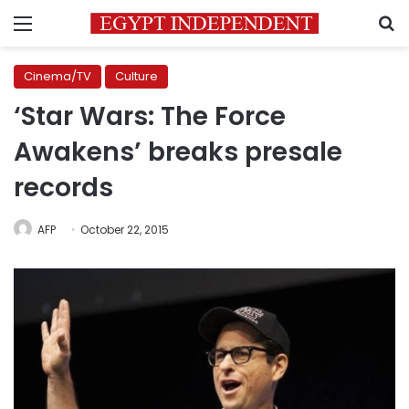
Menu
S
Cinema/TV
Culture
‘Star Wars: The Force
Awakens’ breaks presale
records
AFP
October 22, 2015