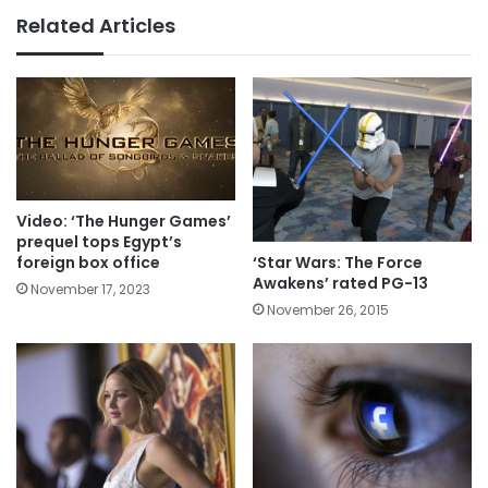
Related Articles
Video: ‘The Hunger Games’
prequel tops Egypt’s
‘Star Wars: The Force
foreign box office
Awakens’ rated PG-13
November 17, 2023
November 26, 2015