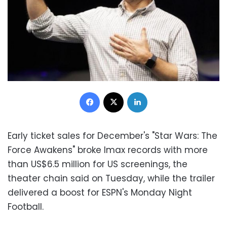
Facebook
X
LinkedIn
Early ticket sales for December's "Star Wars: The
Force Awakens" broke Imax records with more
than US$6.5 million for US screenings, the
theater chain said on Tuesday, while the trailer
delivered a boost for ESPN's Monday Night
Football.