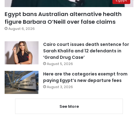
Egypt bans Australian alternative health
figure Barbara O’Neill over false claims
August 6, 2026
Cairo court issues death sentence for
Sarah Khalifa and 12 defendants in
‘Grand Drug Case’
August 5, 2026
Here are the categories exempt from
paying Egypt’s new departure fees
August 3, 2026
See More