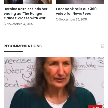
Heroine Katniss finds her
Facebook rolls out 360
ending as ‘The Hunger
video for News Feed
Games’ closes with war
September 25, 2015
November 14, 2015
RECOMMENDATIONS
Egypt