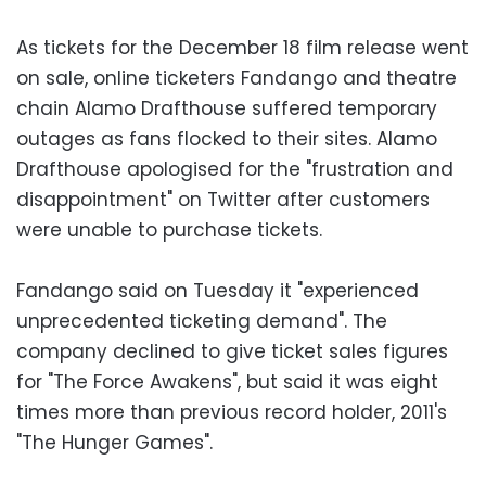
As tickets for the December 18 film release went
on sale, online ticketers Fandango and theatre
chain Alamo Drafthouse suffered temporary
outages as fans flocked to their sites. Alamo
Drafthouse apologised for the "frustration and
disappointment" on Twitter after customers
were unable to purchase tickets.
Fandango said on Tuesday it "experienced
unprecedented ticketing demand". The
company declined to give ticket sales figures
for "The Force Awakens", but said it was eight
times more than previous record holder, 2011's
"The Hunger Games".