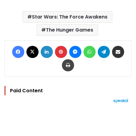
Star Wars: The Force Awakens
The Hunger Games
Facebook
X
LinkedIn
Pinterest
Messenger
WhatsApp
Telegram
Share via Email
Print
Paid Content