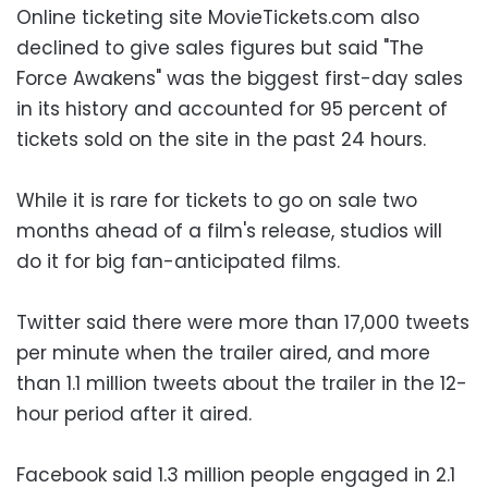
Online ticketing site MovieTickets.com also
declined to give sales figures but said "The
Force Awakens" was the biggest first-day sales
in its history and accounted for 95 percent of
tickets sold on the site in the past 24 hours.
While it is rare for tickets to go on sale two
months ahead of a film's release, studios will
do it for big fan-anticipated films.
Twitter said there were more than 17,000 tweets
per minute when the trailer aired, and more
than 1.1 million tweets about the trailer in the 12-
hour period after it aired.
Facebook said 1.3 million people engaged in 2.1